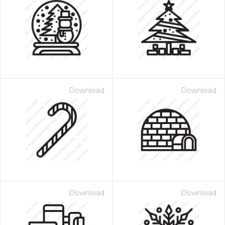
Download
Download
Download
Download