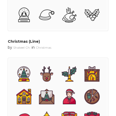
Christmas (Line)
by
in
Shakeel Ch.
Christmas