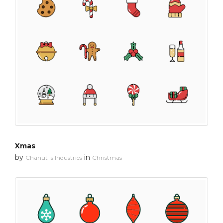
Xmas
by
in
Chanut is Industries
Christmas