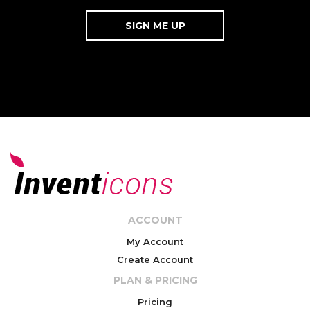
ACCOUNT
My Account
Create Account
PLAN & PRICING
Pricing