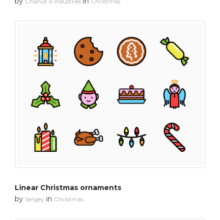
by
in
Chanut is Industries
Christmas
Linear Christmas ornaments
by
in
Sergey
Christmas