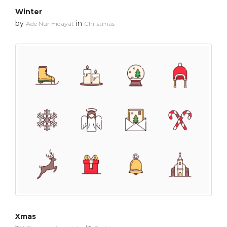
Winter
by
in
Ade Nur Hidayat
Christmas
Xmas