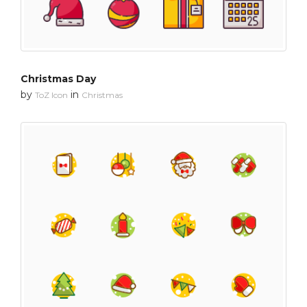
Christmas Day
by
in
ToZ Icon
Christmas