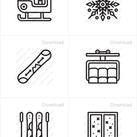
Download
Download
Download
Download