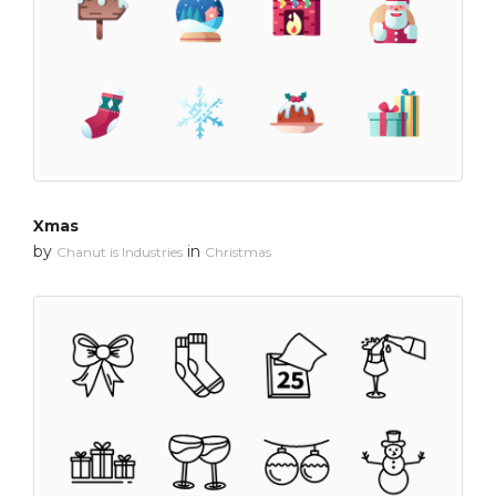
Xmas
by
in
Chanut is Industries
Christmas