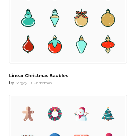
Linear Christmas Baubles
by
in
Sergey
Christmas