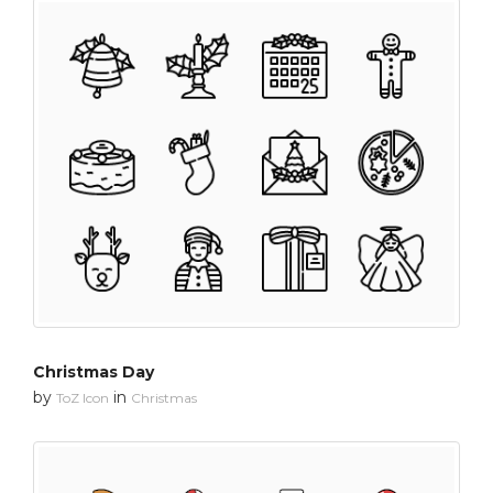
Christmas Day
by
in
ToZ Icon
Christmas