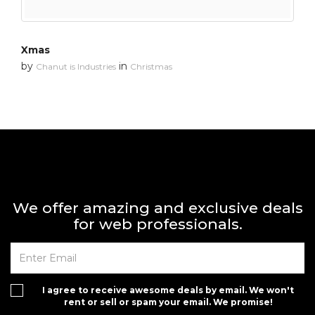
Xmas
by
in
Chanut is Industries
Christmas
We offer amazing and exclusive deals
for web professionals.
I agree to receive awesome deals by email. We won't
rent or sell or spam your email. We promise!