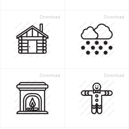
Download
Download
Download
Download
 Month - Paid Annually