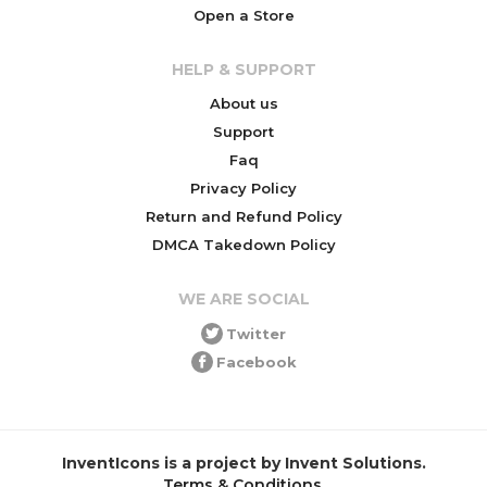
Open a Store
HELP & SUPPORT
About us
Support
Faq
Privacy Policy
Return and Refund Policy
DMCA Takedown Policy
WE ARE SOCIAL
Twitter
Facebook
InventIcons is a project by Invent Solutions.
Terms & Conditions
.