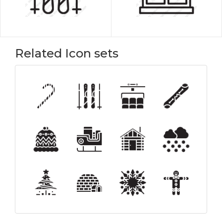
Related Icon sets