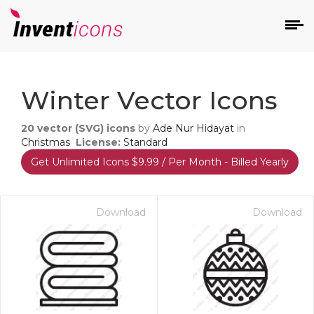
d
Winter Vector Icons
20
vector (SVG) icons
by
Ade Nur Hidayat
in
Christmas
License:
Standard
Get Unlimited Icons $9.99 / Per Month - Billed Yearly
s
on
Download
Download