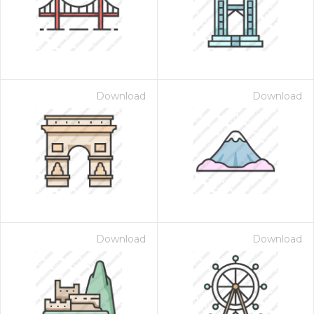
Download
Download
Download
Download