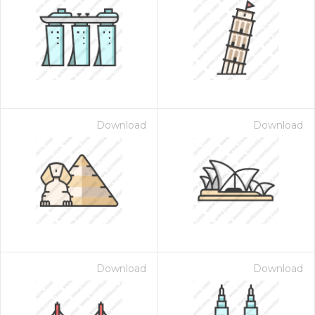
Download
Download
Download
Download