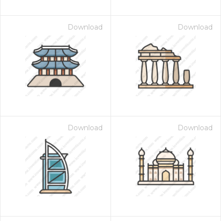
Download
Download
Download
Download