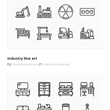
Industry line art
by
in
MuhammadAuns
Interior & buildings