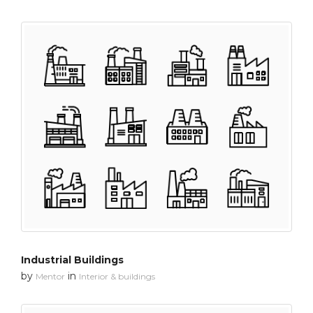
Industrial Buildings
by
in
Mentor
Interior & buildings