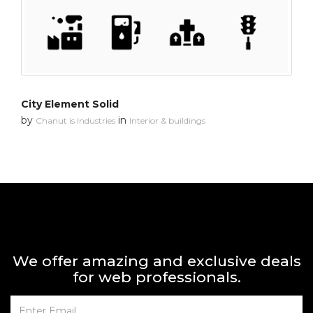
City Element Solid
by
in
Chanut is Industries
Interior & buildings
We offer amazing and exclusive deals
for web professionals.