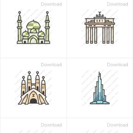
Download
Download
Download
Download
Download
Download