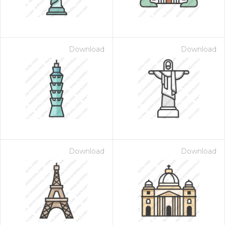
Download
Download
Download
Download
 Month - Paid Annually