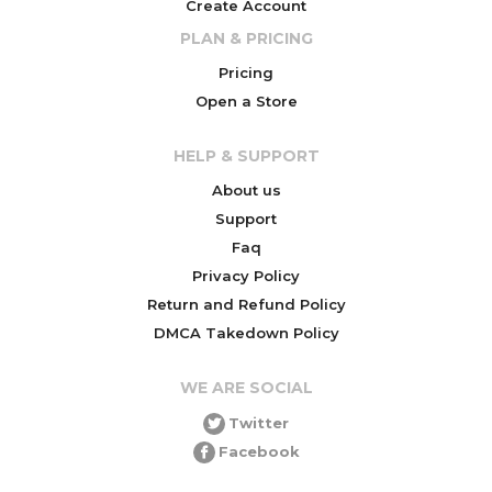
Create Account
PLAN & PRICING
Pricing
Open a Store
HELP & SUPPORT
About us
Support
Faq
Privacy Policy
Return and Refund Policy
DMCA Takedown Policy
WE ARE SOCIAL
Twitter
Facebook