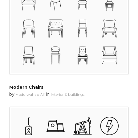
Modern Chairs
by
in
Abdulwahab Ali
Interior & buildings