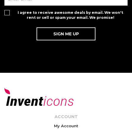
I agree to receive awesome deals by email. We won't
rent or sell or spam your email. We promise!
ACCOUNT
My Account