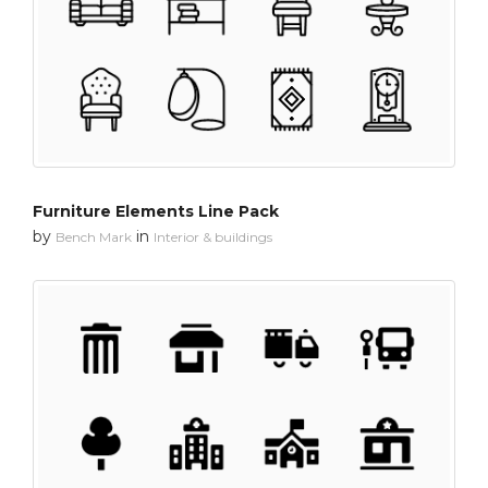
Furniture Elements Line Pack
by
in
Bench Mark
Interior & buildings