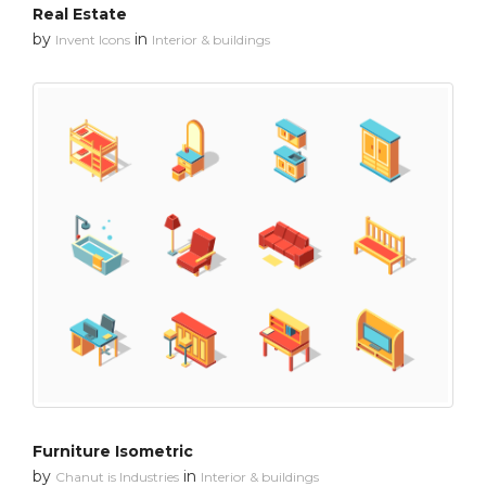
Real Estate
by
in
Invent Icons
Interior & buildings
Furniture Isometric
by
in
Chanut is Industries
Interior & buildings