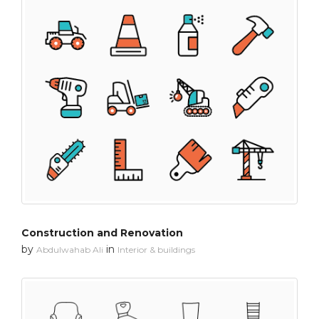
Construction and Renovation
by
in
Abdulwahab Ali
Interior & buildings