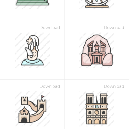
Download
Download
Download
Download