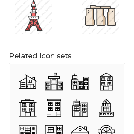
Related Icon sets