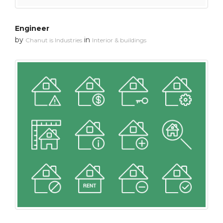
Engineer
by
in
Chanut is Industries
Interior & buildings