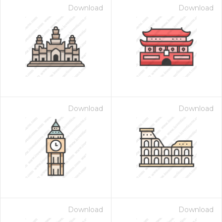
Download
Download
Download
Download
Download
Download