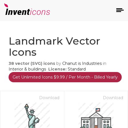
d
Landmark Vector
Icons
38
vector (SVG) icons
by
Chanut is Industries
in
Interior & buildings
License:
Standard
Get Unlimited Icons $9.99 / Per Month - Billed Yearly
s
on
Download
Download