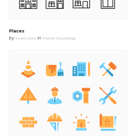
Places
by
in
Invent Icons
Interior & buildings