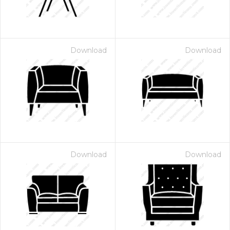
Download
Download
Download
Download
 Month - Paid Annually