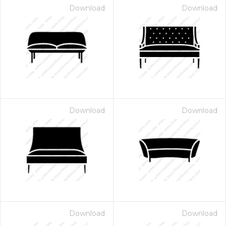
Download
Download
Download
Download
Download
Download