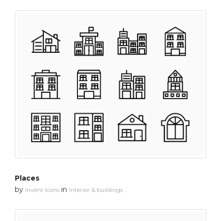
Places
by
in
Invent Icons
Interior & buildings