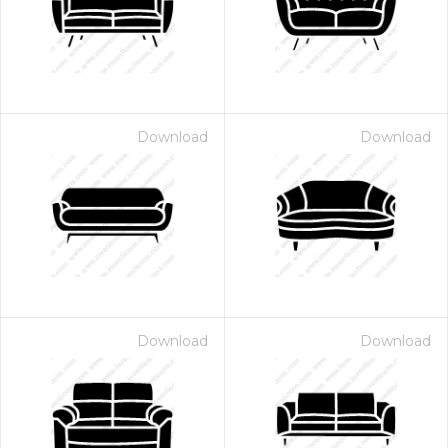
Download
Download
Download
Download