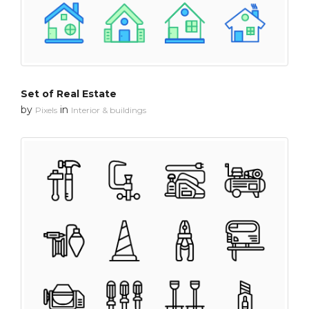
Set of Real Estate
by
in
Pixels
Interior & buildings