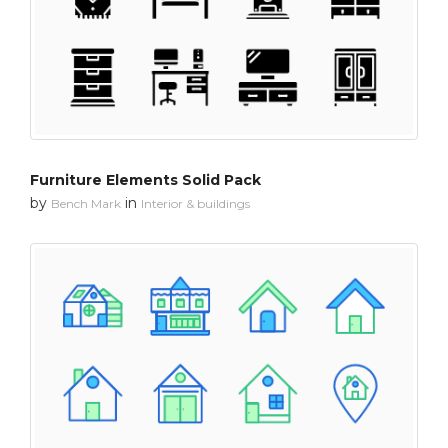
Furniture Elements Solid Pack
by
in
Bench Mark
Interior & buildings