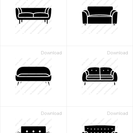
Download
Download
Download
Download