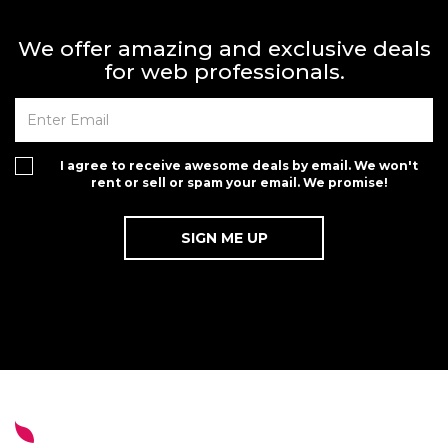
We offer amazing and exclusive deals
for web professionals.
I agree to receive awesome deals by email. We won't
rent or sell or spam your email. We promise!