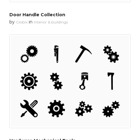
Door Handle Collection
by
in
Globix
Interior & buildings