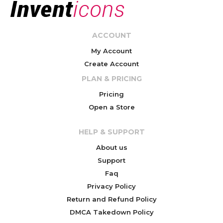
ACCOUNT
My Account
Create Account
PLAN & PRICING
Pricing
Open a Store
HELP & SUPPORT
About us
Support
Faq
Privacy Policy
Return and Refund Policy
DMCA Takedown Policy