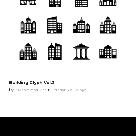
Building Glyph Vol.2
by
in
Muhammad Riza
Interior & buildings