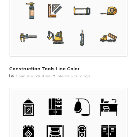
Construction Tools Line Color
by
in
Chanut is Industries
Interior & buildings