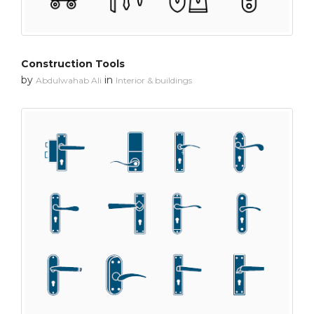
Construction Tools
by
in
Abdulwahab Ali
Interior & buildings