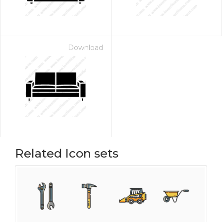
Download
Related Icon sets