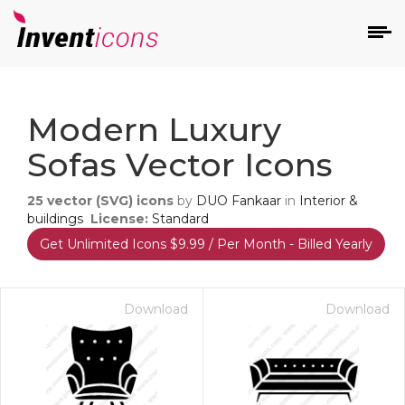
d
Modern Luxury
Sofas Vector Icons
25
vector (SVG) icons
by
DUO Fankaar
in
Interior &
buildings
License:
Standard
Get Unlimited Icons $9.99 / Per Month - Billed Yearly
s
on
Download
Download