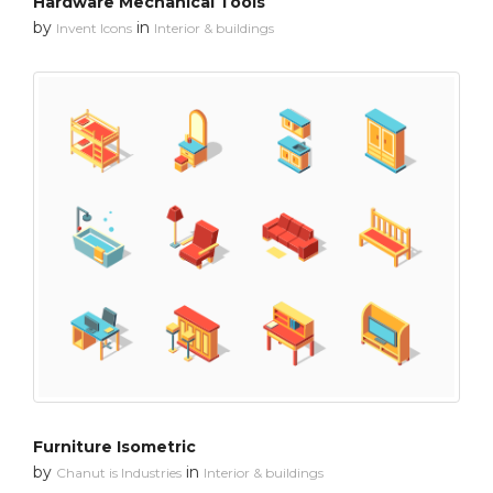
Hardware Mechanical Tools
by
in
Invent Icons
Interior & buildings
Furniture Isometric
by
in
Chanut is Industries
Interior & buildings