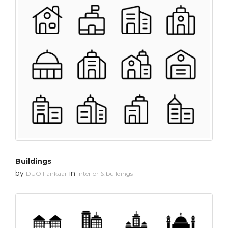
Buildings
by
in
DUO Fankaar
Interior & buildings