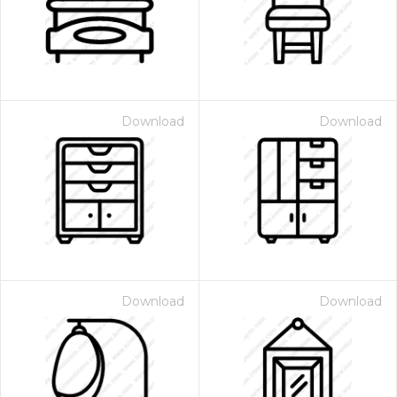
Download
Download
 Month - Paid Annually
Download
Download