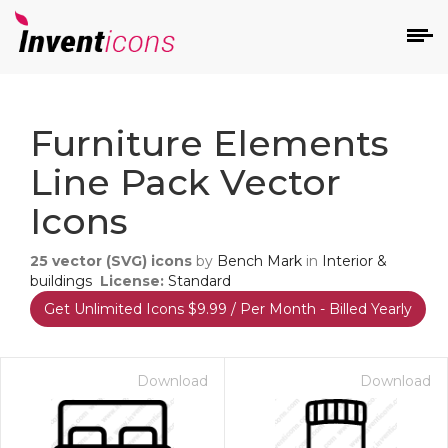
d
Furniture Elements
Line Pack Vector
Icons
25
vector (SVG) icons
by
Bench Mark
in
Interior &
s
buildings
License:
Standard
on
Get Unlimited Icons $9.99 / Per Month - Billed Yearly
Download
Download