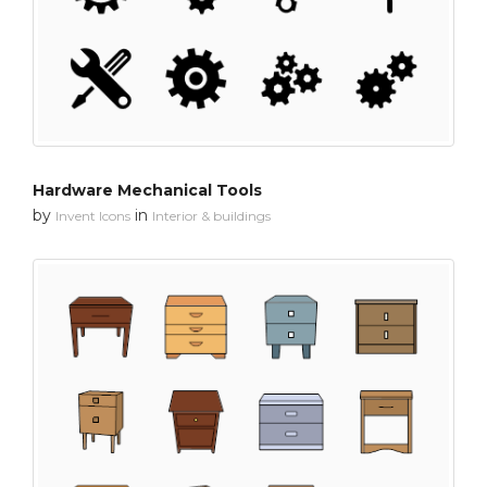
Hardware Mechanical Tools
by
in
Invent Icons
Interior & buildings