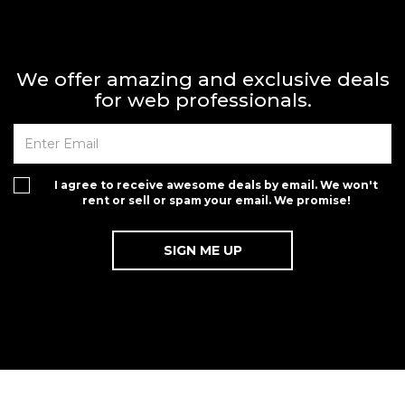
We offer amazing and exclusive deals
for web professionals.
I agree to receive awesome deals by email. We won't
rent or sell or spam your email. We promise!