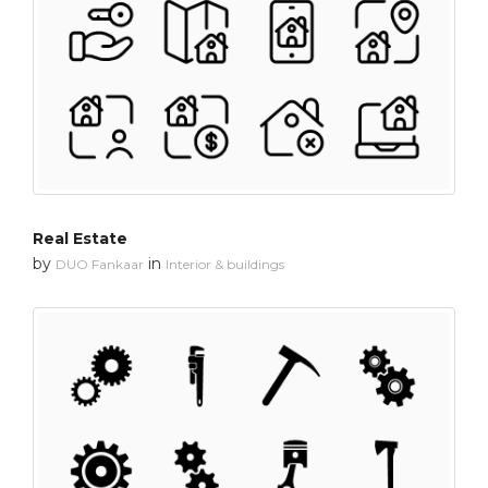
Real Estate
by
in
DUO Fankaar
Interior & buildings