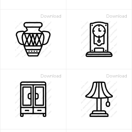
Download
Download
Download
Download