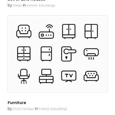
by
in
Media
Interior & buildings
Furniture
by
in
DUO Fankaar
Interior & buildings