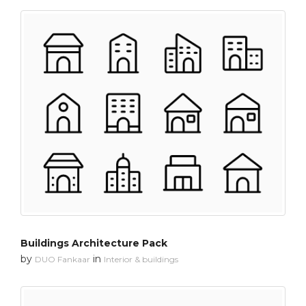
Buildings Architecture Pack
by
in
DUO Fankaar
Interior & buildings