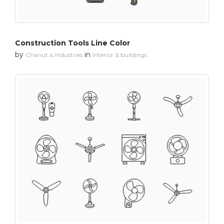
Construction Tools Line Color
by
in
Chanut is Industries
Interior & buildings