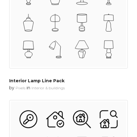
Interior Lamp Line Pack
by
in
Pixels
Interior & buildings