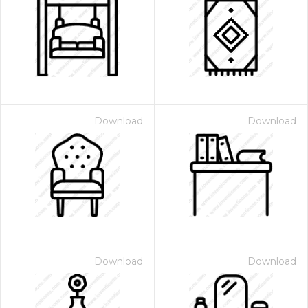
Download
Download
Download
Download