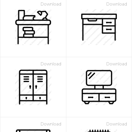
Download
Download
Download
Download
Download
Download