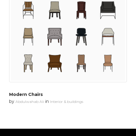
Modern Chairs
by
in
Abdulwahab Ali
Interior & buildings