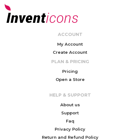
ACCOUNT
My Account
Create Account
PLAN & PRICING
Pricing
Open a Store
HELP & SUPPORT
About us
Support
Faq
Privacy Policy
Return and Refund Policy