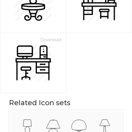
Download
Related Icon sets