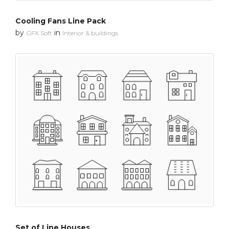
Cooling Fans Line Pack
by
in
GFX Soft
Interior & buildings
Set of Line Houses