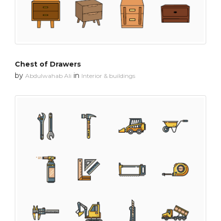
Chest of Drawers
by
in
Abdulwahab Ali
Interior & buildings