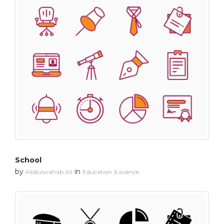
School
by
in
Abdulwahab Ali
Education & science