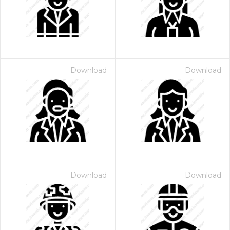
Download
Download
Download
Download