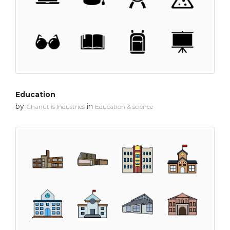
Education
by
in
Chanut is Industries
Education & science