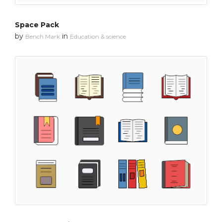
Space Pack
by
in
Bench Mark
Education & science