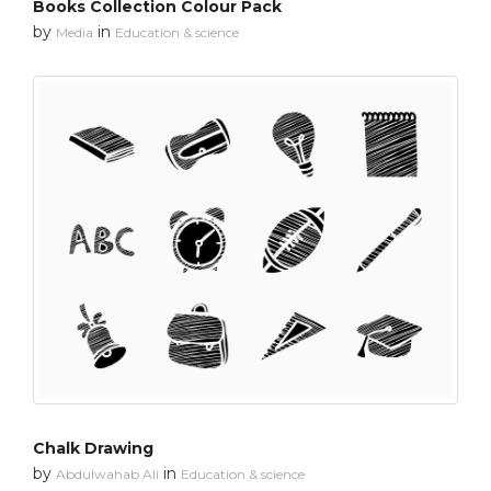
Books Collection Colour Pack
by
in
Media
Education & science
Chalk Drawing
by
in
Abdulwahab Ali
Education & science