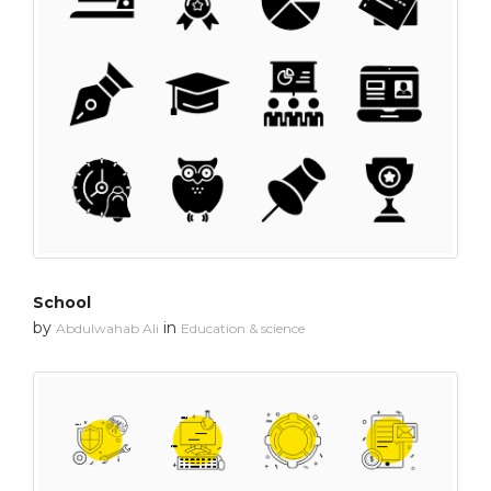
School
by
in
Abdulwahab Ali
Education & science