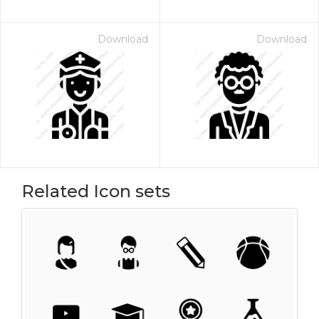
Download
Download
Related Icon sets