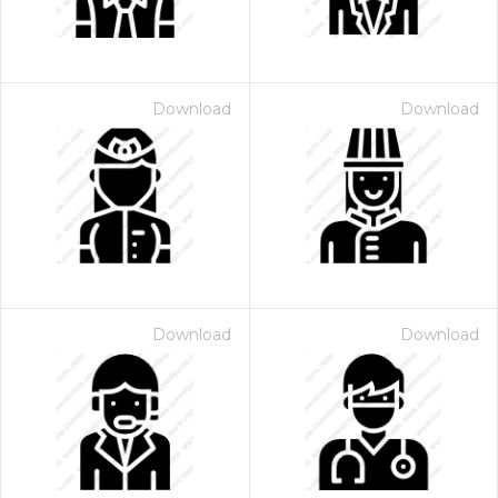
Download
Download
Download
Download
 Month - Paid Annually