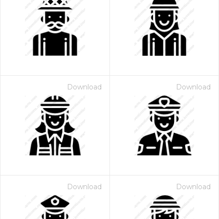
Download
Download
Download
Download