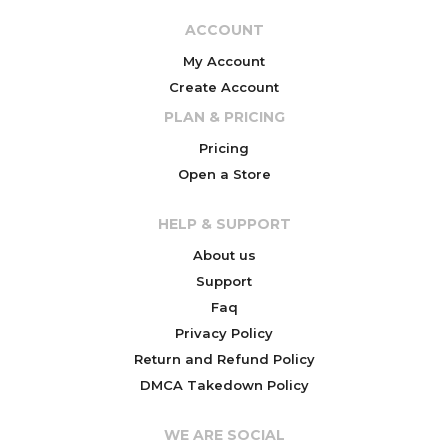
ACCOUNT
My Account
Create Account
PLAN & PRICING
Pricing
Open a Store
HELP & SUPPORT
About us
Support
Faq
Privacy Policy
Return and Refund Policy
DMCA Takedown Policy
WE ARE SOCIAL