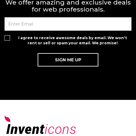
We offer amazing and exclusive deals
for web professionals.
I agree to receive awesome deals by email. We won't
rent or sell or spam your email. We promise!