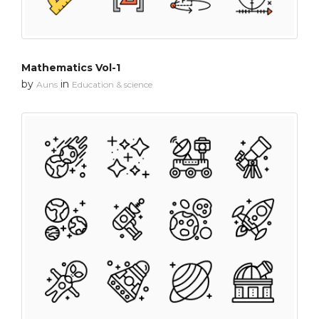
Mathematics Vol-1
by
in
Auns
Education & science