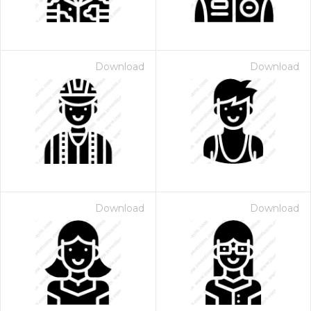
Download
Download
Download
Download