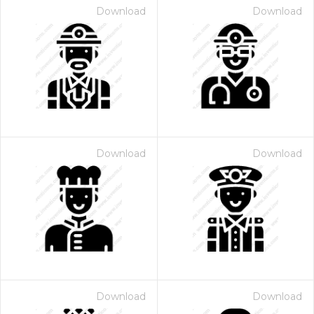
Download
Download
Download
Download
Download
Download