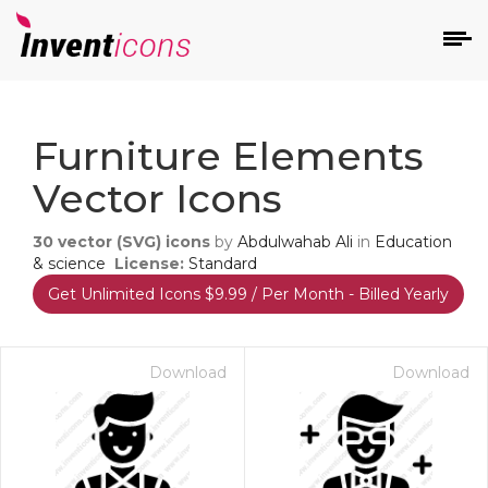
d
Furniture Elements
Vector Icons
30
vector (SVG) icons
by
Abdulwahab Ali
in
Education
& science
License:
Standard
Get Unlimited Icons $9.99 / Per Month - Billed Yearly
s
on
Download
Download