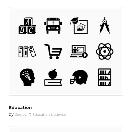
Education
by
in
Sergey
Education & science