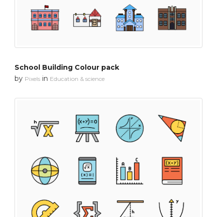
School Building Colour pack
by
in
Pixels
Education & science