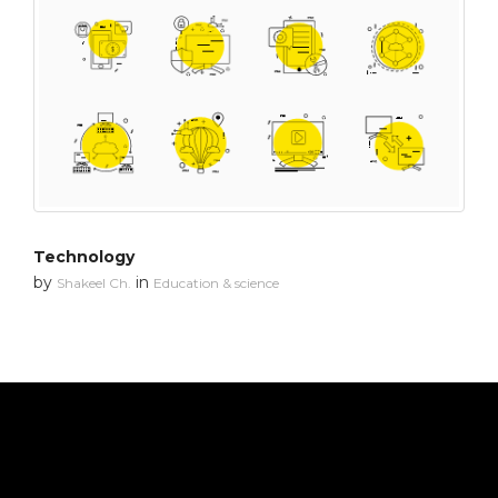
Technology
by
in
Shakeel Ch.
Education & science