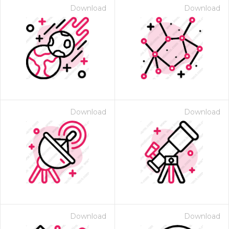
Download
Download
Download
Download
Download
Download