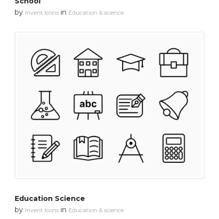
School
by
in
Invent Icons
Education & science
Education Science
by
in
Invent Icons
Education & science