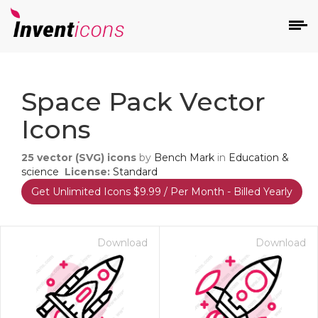
d
Space Pack Vector
Icons
25
vector (SVG) icons
by
Bench Mark
in
Education &
science
License:
Standard
Get Unlimited Icons $9.99 / Per Month - Billed Yearly
s
on
Download
Download