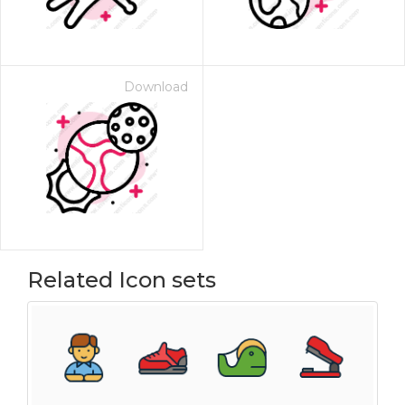
Download
Related Icon sets