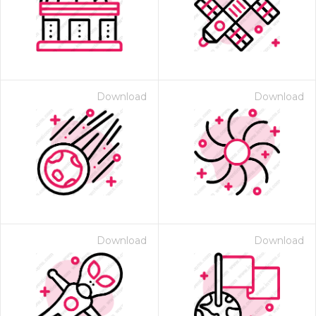
Download
Download
Download
Download