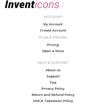
ACCOUNT
My Account
Create Account
PLAN & PRICING
Pricing
Open a Store
HELP & SUPPORT
About us
Support
Faq
Privacy Policy
Return and Refund Policy
DMCA Takedown Policy