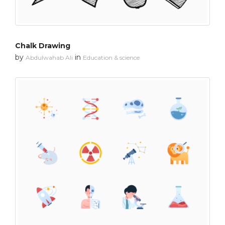
Chalk Drawing
by
in
Abdulwahab Ali
Education & science