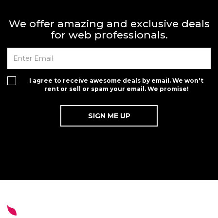
We offer amazing and exclusive deals
for web professionals.
I agree to receive awesome deals by email. We won't
rent or sell or spam your email. We promise!