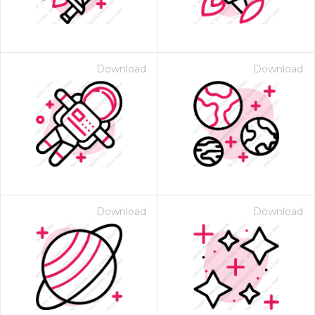
Download
Download
Download
Download
 Month - Paid Annually