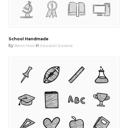
School Handmade
by
in
Bench Mark
Education & science