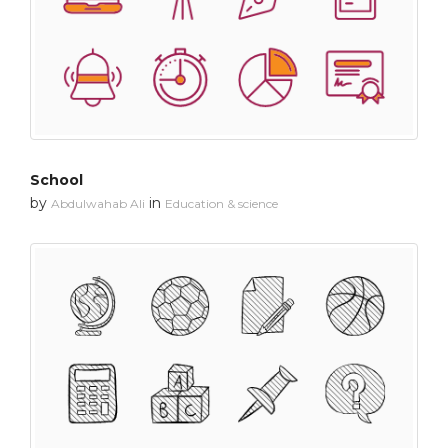
School
by
in
Abdulwahab Ali
Education & science