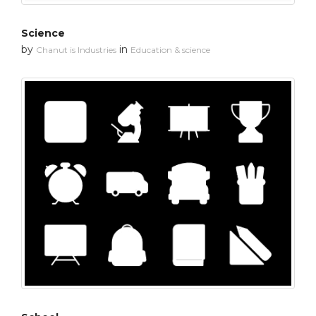
Science
by
in
Chanut is Industries
Education & science