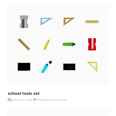
school tools set
by
in
Marco Livolsi
Education & science