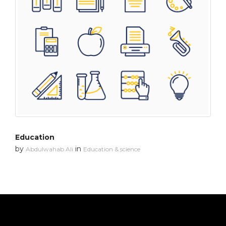
Education
by
in
Abdulwahab Ali
Education & science