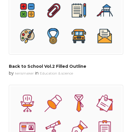
Back to School Vol.2 Filled Outline
by
in
kerismaker
Education & science