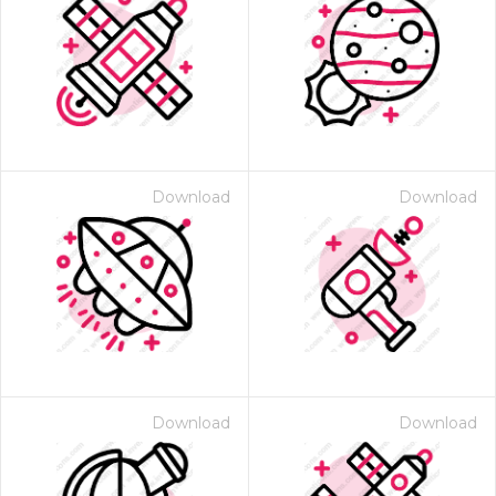
Download
Download
Download
Download