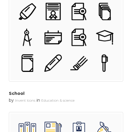
School
by
in
Invent Icons
Education & science