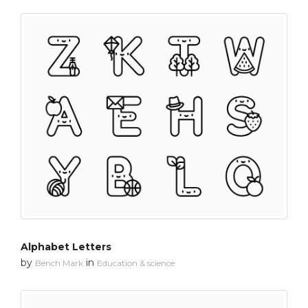
Alphabet Letters
by
in
Bench Mark
Education & science