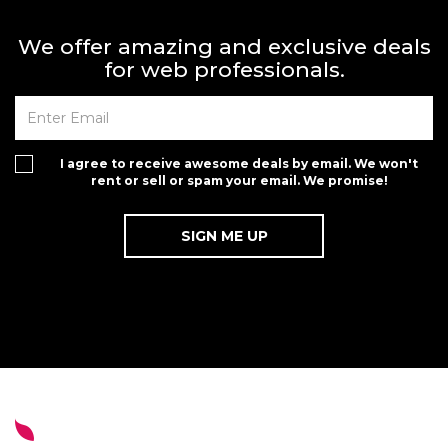
We offer amazing and exclusive deals
for web professionals.
I agree to receive awesome deals by email. We won't
rent or sell or spam your email. We promise!