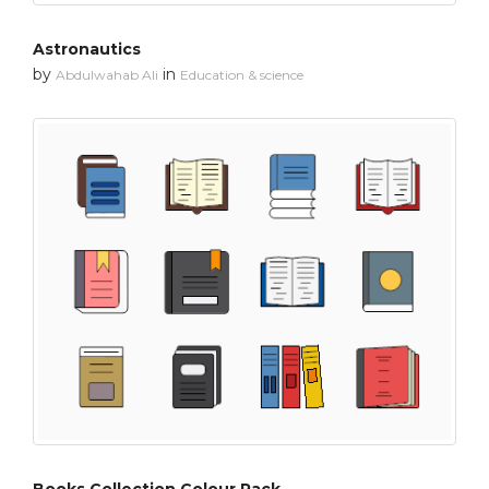
Astronautics
by
in
Abdulwahab Ali
Education & science