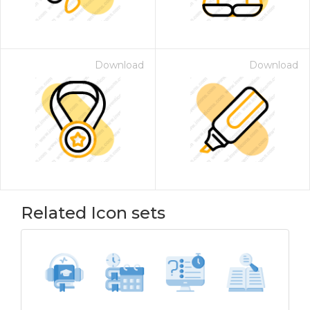
Download
Download
Related Icon sets