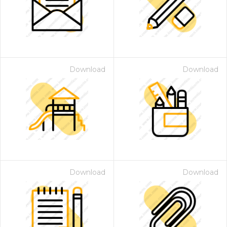
Download
Download
 Month - Paid Annually
Download
Download