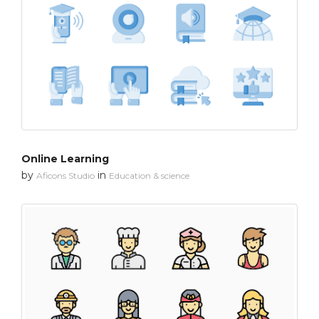
Online Learning
by
in
Aficons Studio
Education & science