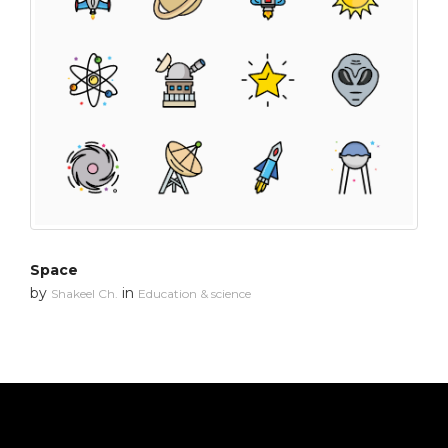
Space
by
in
Shakeel Ch.
Education & science