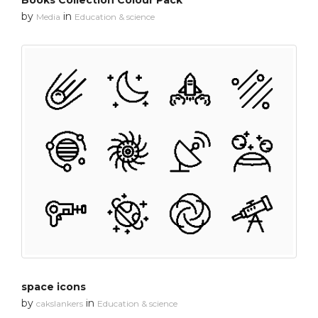
Books Collection Colour Pack
by
in
Media
Education & science
space icons
by
in
cakslankers
Education & science