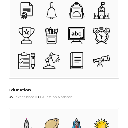
Education
by
in
Invent Icons
Education & science