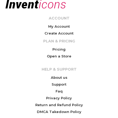
ACCOUNT
My Account
Create Account
PLAN & PRICING
Pricing
Open a Store
HELP & SUPPORT
About us
Support
Faq
Privacy Policy
Return and Refund Policy
DMCA Takedown Policy