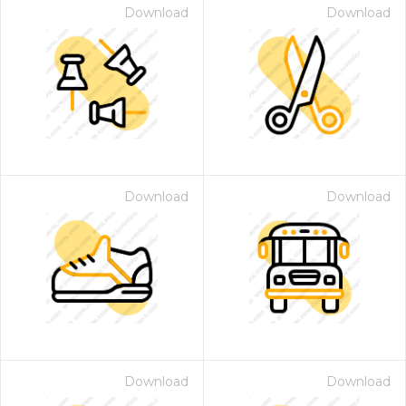
Download
Download
Download
Download
Download
Download