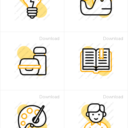
Download
Download
Download
Download