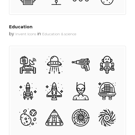
Education
by
in
Invent Icons
Education & science