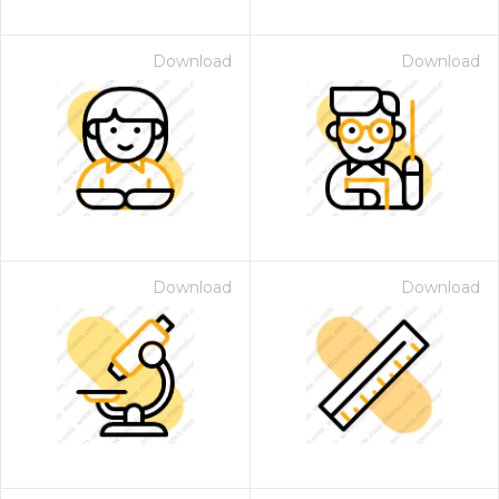
Download
Download
Download
Download