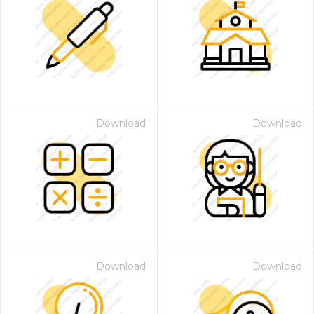
Download
Download
Download
Download