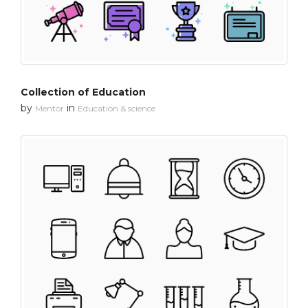
Collection of Education
by
in
Mentor
Education & science