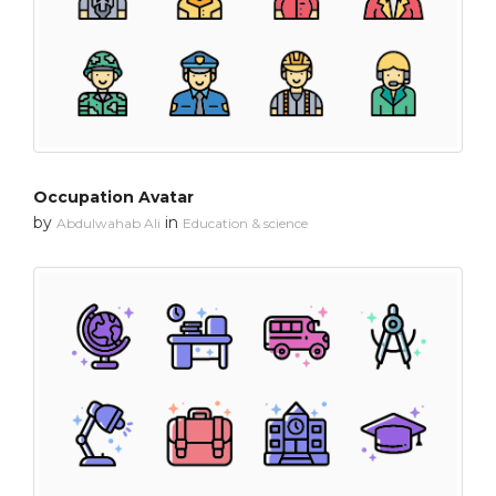
Occupation Avatar
by
in
Abdulwahab Ali
Education & science