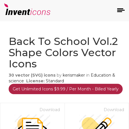
d
Back To School Vol.2
Shape Colors Vector
Icons
30
vector (SVG) icons
by
kerismaker
in
Education &
s
science
License:
Standard
on
Get Unlimited Icons $9.99 / Per Month - Billed Yearly
Download
Download