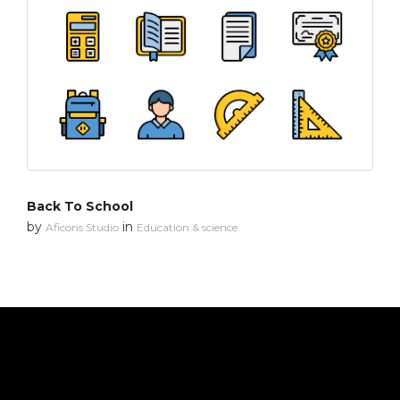
Back To School
by
in
Aficons Studio
Education & science