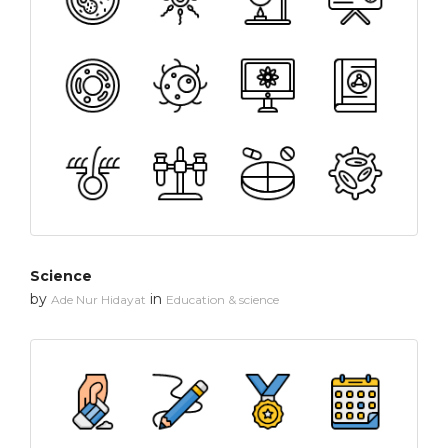
Science
by
in
Ade Nur Hidayat
Education & science