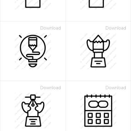
Download
Download
Download
Download