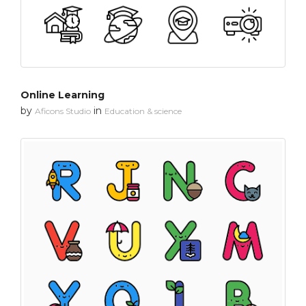
Online Learning
by
in
Aficons Studio
Education & science