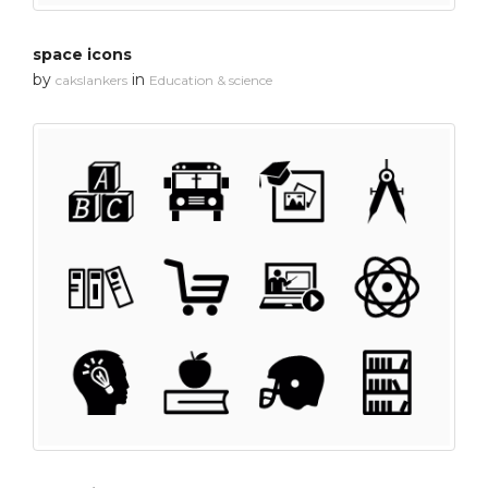
space icons
by
in
cakslankers
Education & science