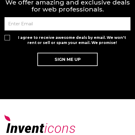
We offer amazing and exclusive deals
for web professionals.
I agree to receive awesome deals by email. We won't
rent or sell or spam your email. We promise!