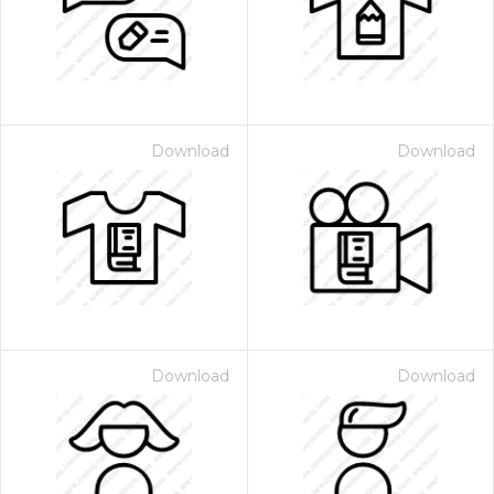
Download
Download
Download
Download