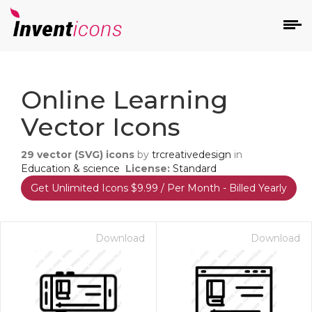
d
Online Learning
Vector Icons
29
vector (SVG) icons
by
trcreativedesign
in
Education & science
License:
Standard
Get Unlimited Icons $9.99 / Per Month - Billed Yearly
s
on
Download
Download