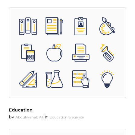
Education
by
in
Abdulwahab Ali
Education & science