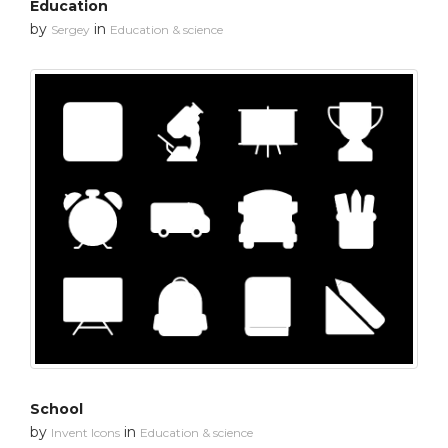
Education
by
in
Sergey
Education & science
School
by
in
Invent Icons
Education & science