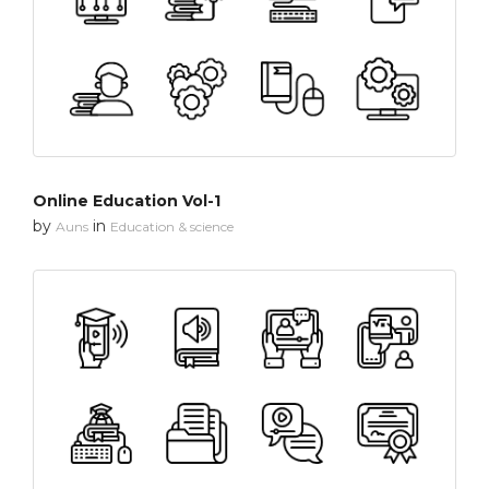
Online Education Vol-1
by
in
Auns
Education & science