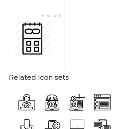
Download
Related Icon sets