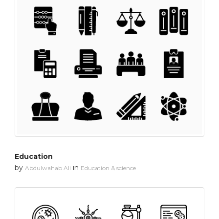
Education
by
in
Abdulwahab Ali
Education & science