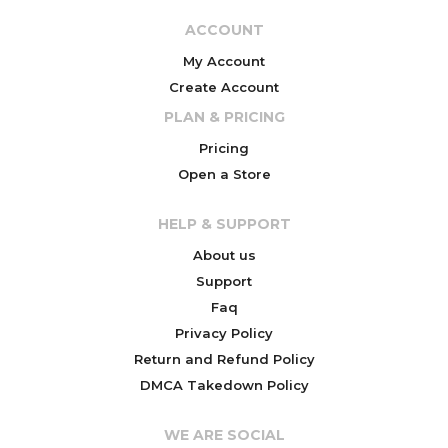
ACCOUNT
My Account
Create Account
PLAN & PRICING
Pricing
Open a Store
HELP & SUPPORT
About us
Support
Faq
Privacy Policy
Return and Refund Policy
DMCA Takedown Policy
WE ARE SOCIAL