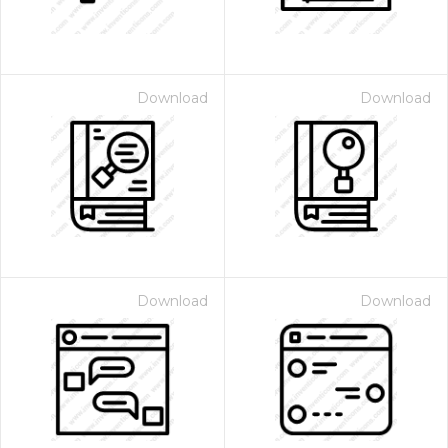
Download
Download
Download
Download
 Month - Paid Annually