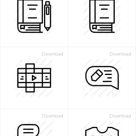
Download
Download
Download
Download