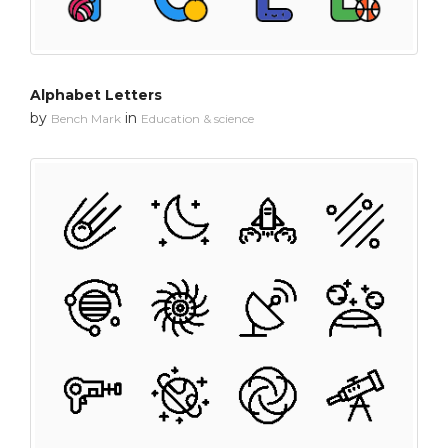
Alphabet Letters
by
in
Bench Mark
Education & science