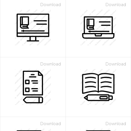
Download
Download
Download
Download
Download
Download