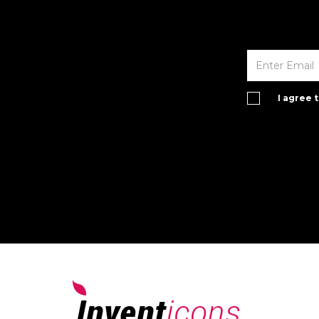
I agree 