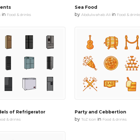
ments
Sea Food
in
by
in
k
Food & drinks
Abdulwahab Ali
Food & drink
els of Refrigerator
Party and Cebbertion
by
in
ood & drinks
ToZ Icon
Food & drinks