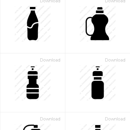
Download
Download
Download
Download
Download
Download