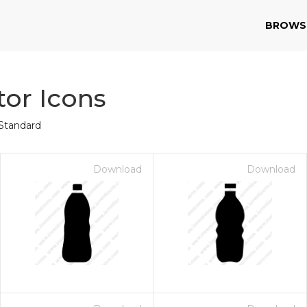
BROWS
tor Icons
Standard
Download
Download