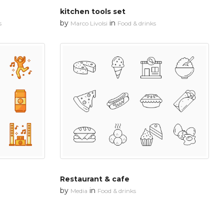
kitchen tools set
by
in
s
Marco Livolsi
Food & drinks
Restaurant & cafe
by
in
Media
Food & drinks