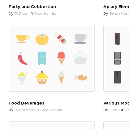
Party and Cebbertion
Apiary Ele
by
in
by
ToZ Icon
Food & drinks
Bench Mar
Food Beverages
Various Mod
by
in
by
in
Invent Icons
Food & drinks
Globix
F