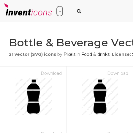
Bottle & Beverage Vec
21
vector (SVG) icons
by
Pixels
in
Food & drinks
License:
Download
Download