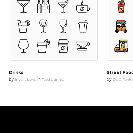
Drinks
Street Foo
by
in
by
Invent Icons
Food & drinks
DUO Fanka