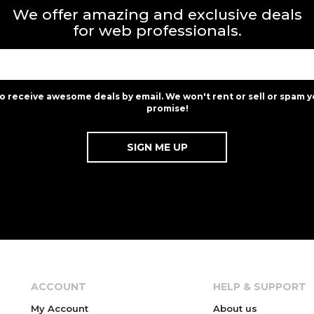
We offer amazing and exclusive deals
for web professionals.
to receive awesome deals by email. We won't rent or sell or spam y
promise!
ACCOUNT
HELP & SUPPORT
My Account
About us