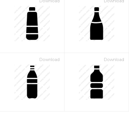
Download
Download
Download
Download