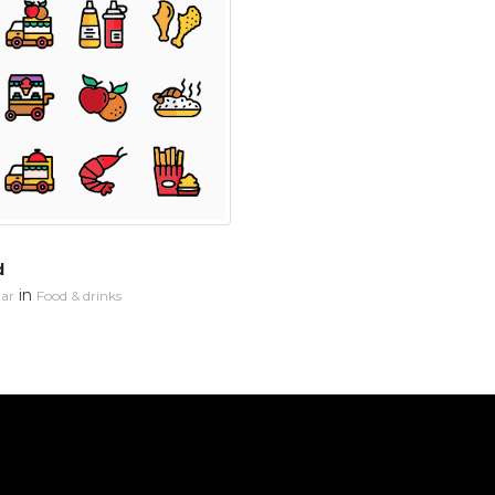
d
in
ar
Food & drinks