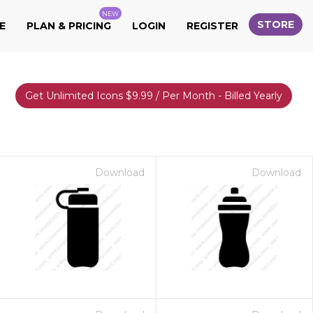
NEW
STORE
E
PLAN & PRICING
LOGIN
REGISTER
Get Unlimited Icons $9.99 / Per Month - Billed Yearly
Download
Download