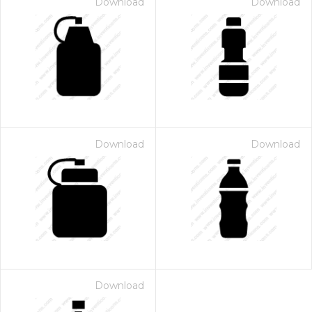
Download
Download
Download
Download
Download