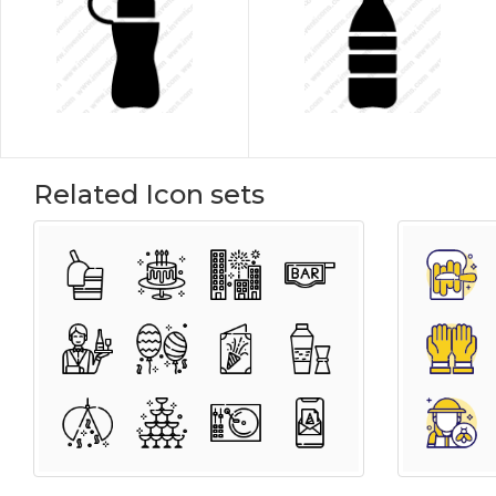
Related Icon sets