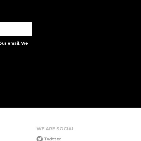
our email. We
WE ARE SOCIAL
Twitter