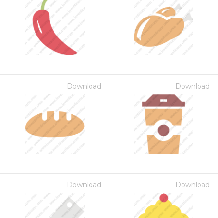
Download
Download
Download
Download