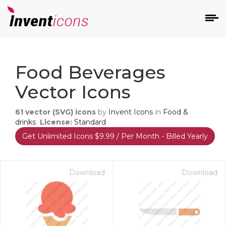
d
Food Beverages
Vector Icons
61
vector (SVG) icons
by
Invent Icons
in
Food &
drinks
License:
Standard
Get Unlimited Icons $9.99 / Per Month - Billed Yearly
s
on
Download
Download