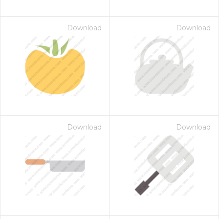
Download
Download
Download
Download
on for $1.00