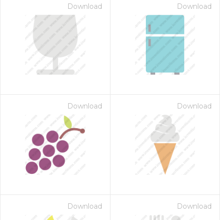
Download
Download
Download
Download
Download
Download