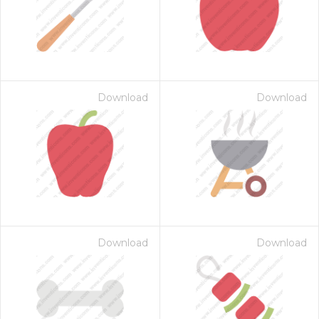
Download
Download
Download
Download