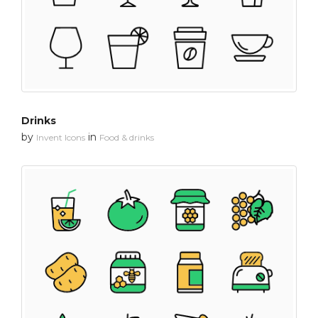
Drinks
by
in
Invent Icons
Food & drinks