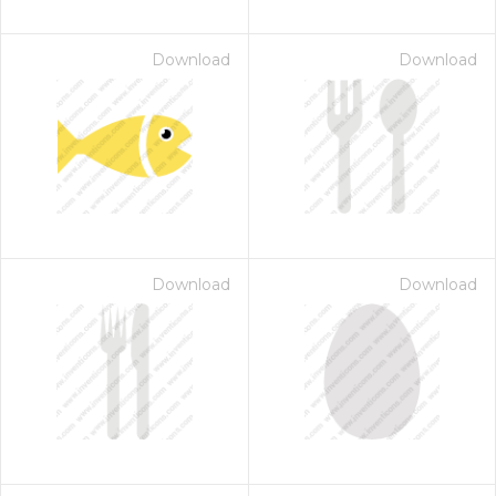
Download
Download
Download
Download