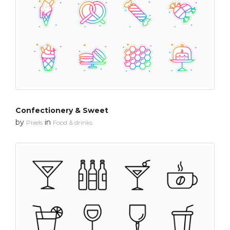
Confectionery & Sweet
by
in
Pixels
Food & drinks