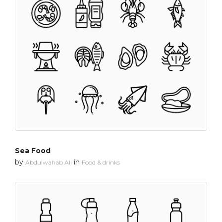
Sea Food
by
in
Abdulwahab Ali
Food & drinks