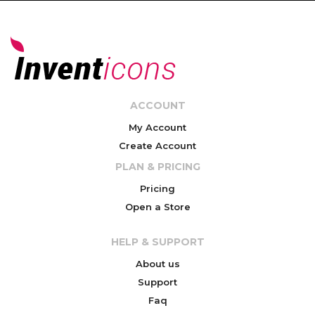
ACCOUNT
My Account
Create Account
PLAN & PRICING
Pricing
Open a Store
HELP & SUPPORT
About us
Support
Faq