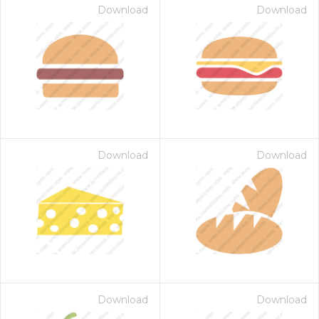
Download
Download
Download
Download
Download
Download