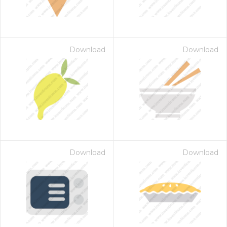
Download
Download
Download
Download
 Month - Paid Annually