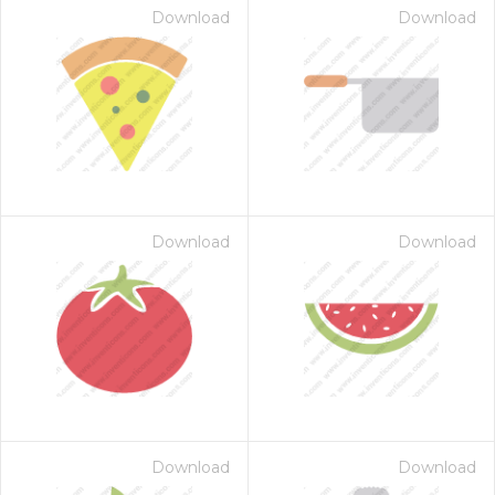
Download
Download
Download
Download
Download
Download