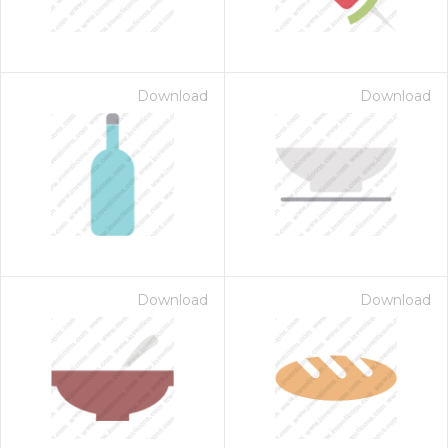
Download
Download
Download
Download