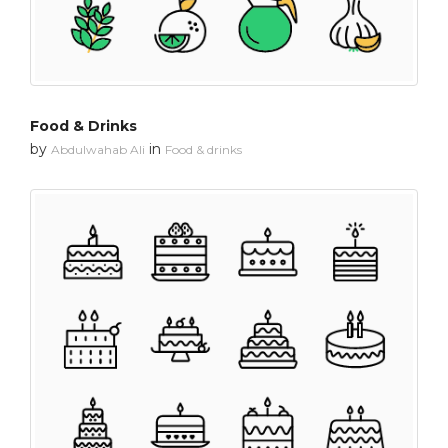
Food & Drinks
by
in
Abdulwahab Ali
Food & drinks