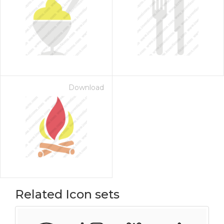
Download
Related Icon sets