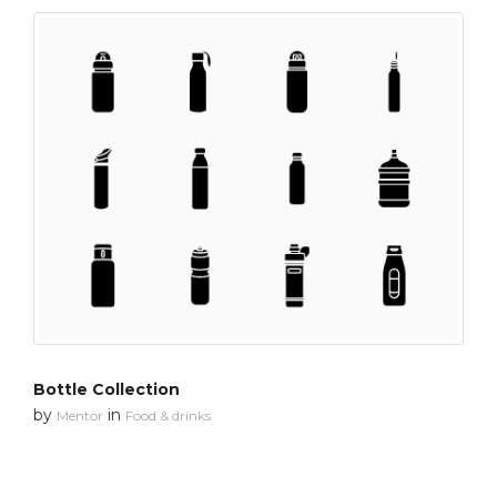
Bottle Collection
by
in
Mentor
Food & drinks