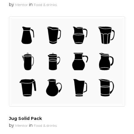
by
in
Mentor
Food & drinks
Jug Solid Pack
by
in
Mentor
Food & drinks