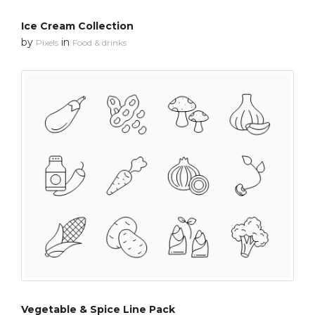
Ice Cream Collection
by
in
Pixels
Food & drinks
Vegetable & Spice Line Pack