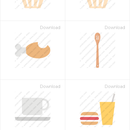
Download
Download
Download
Download