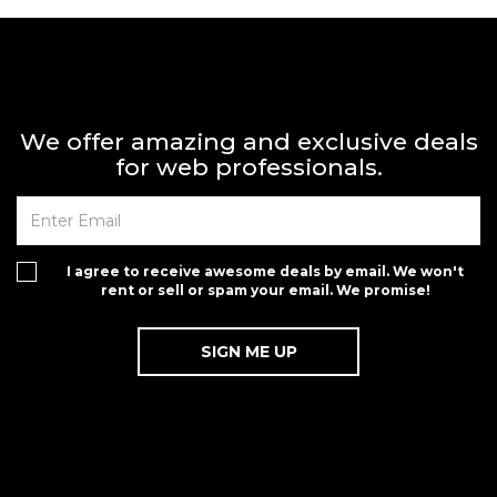
We offer amazing and exclusive deals
for web professionals.
I agree to receive awesome deals by email. We won't
rent or sell or spam your email. We promise!