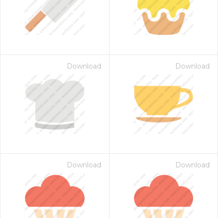
Download
Download
Download
Download