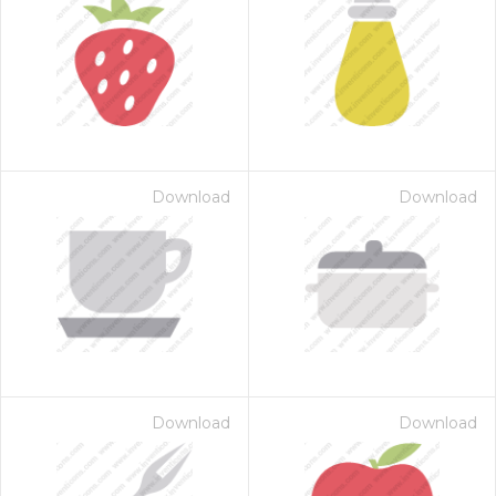
Download
Download
Download
Download