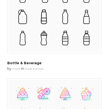
Bottle & Beverage
by
in
Pixels
Food & drinks