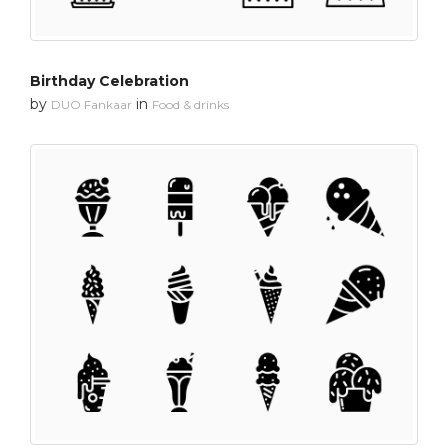
Birthday Celebration
by
in
DUO Fankaar
Food & drinks