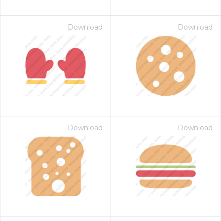
Download
Download
Download
Download