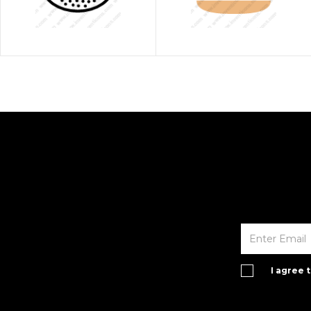
I agree 