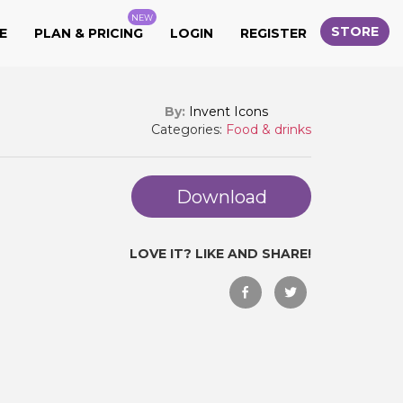
NEW
STORE
E
PLAN & PRICING
LOGIN
REGISTER
By:
Invent Icons
Categories:
Food & drinks
Download
LOVE IT? LIKE AND SHARE!