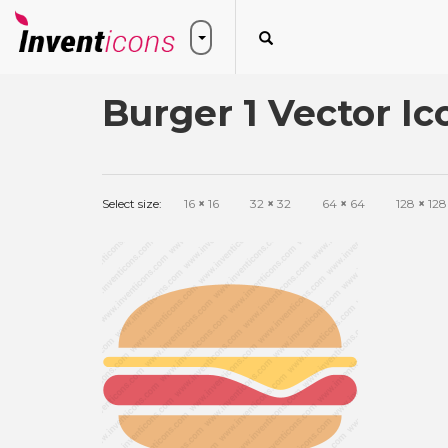
Burger 1 Vector Ic
Select size:
16
×
16
32
×
32
64
×
64
128
×
128