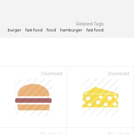
Related Tags
burger
fast food
food
hamburger
fast food
Download
Download