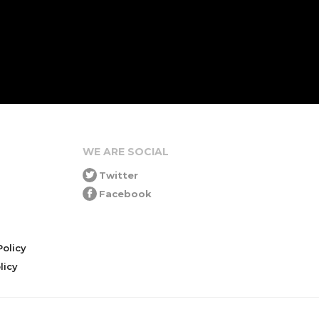
WE ARE SOCIAL
Twitter
Facebook
olicy
icy