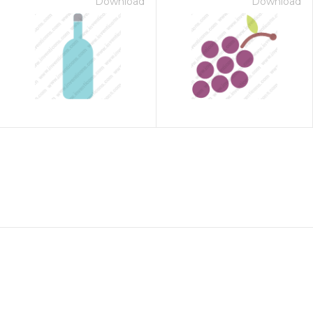
Download
Download