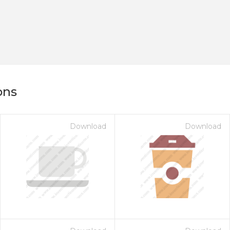
ons
Download
Download