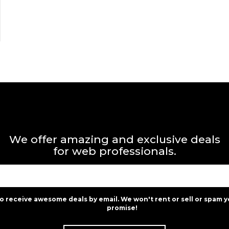
We offer amazing and exclusive deals
for web professionals.
to receive awesome deals by email. We won't rent or sell or spam y
promise!