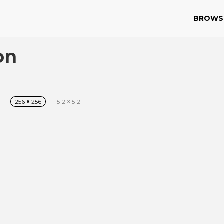
BROWS
on
256
×
256
512
×
512