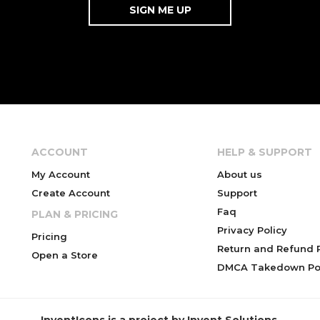
ACCOUNT
HELP & SUPPORT
My Account
About us
Create Account
Support
Faq
PLAN & PRICING
Privacy Policy
Pricing
Return and Refund P
Open a Store
DMCA Takedown Pol