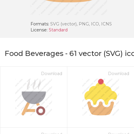
Formats:
SVG (vector), PNG, ICO, ICNS
License:
Standard
Food Beverages
-
61
vector (SVG) ic
Download
Download