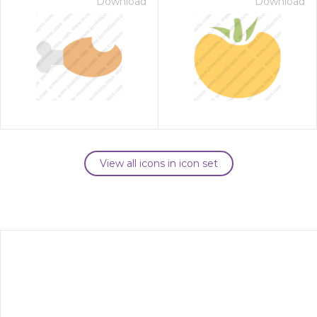
Download
Download
View all icons in icon set