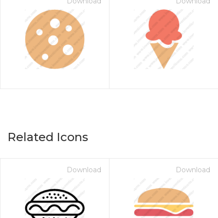
Download
Download
Related Icons
Download
Download