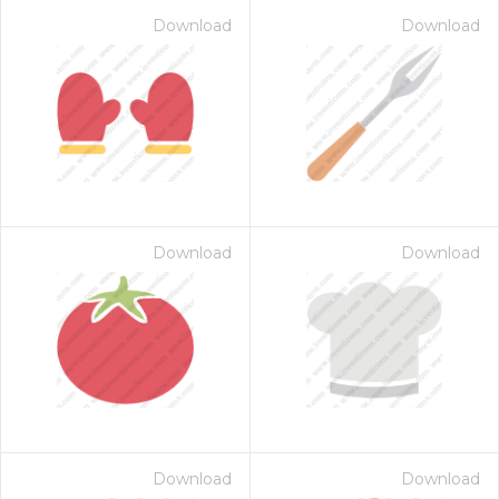
Download
Download
Download
Download
Download
Download