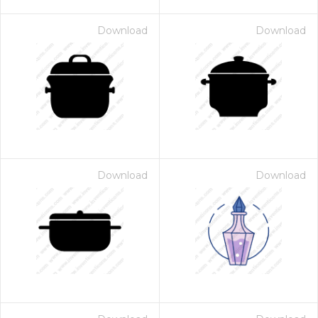
Download
Download
Download
Download