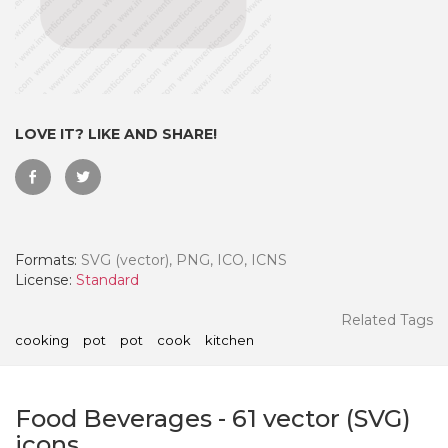
LOVE IT? LIKE AND SHARE!
Formats:
SVG (vector), PNG, ICO, ICNS
License:
Standard
 Month - Paid Annually
Related Tags
cooking
pot
pot
cook
kitchen
Food Beverages
-
61
vector (SVG)
icons