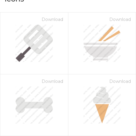
Download
Download
Download
Download
on for $1.00