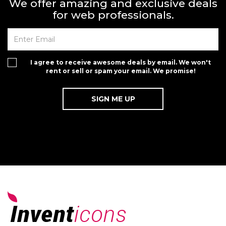
We offer amazing and exclusive deals
for web professionals.
I agree to receive awesome deals by email. We won't
rent or sell or spam your email. We promise!