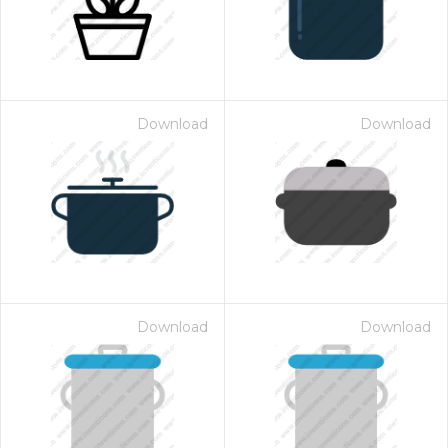
Download
Download
Download
Download