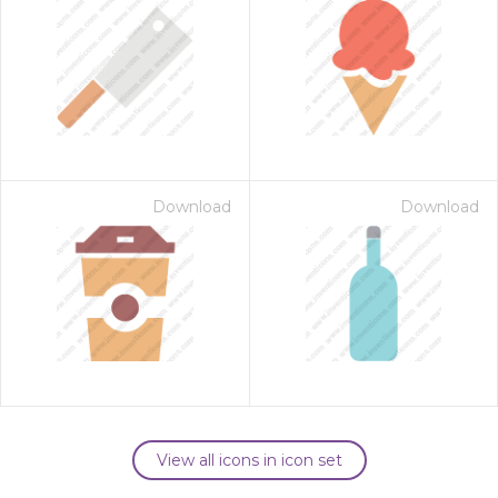
Download
Download
View all icons in icon set