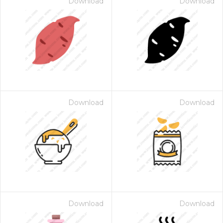
Download
Download
Download
Download
Download
Download