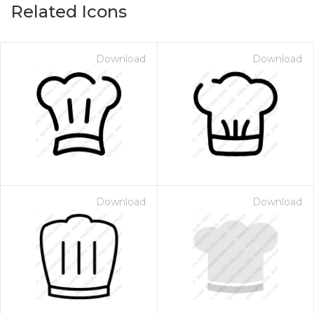
Related Icons
Download
Download
Download
Download