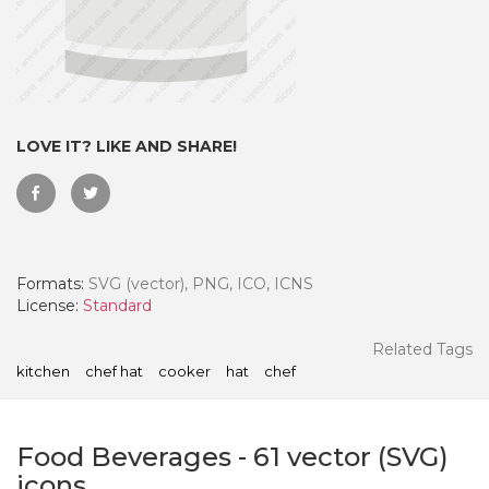
LOVE IT? LIKE AND SHARE!
Formats:
SVG (vector), PNG, ICO, ICNS
License:
Standard
 Month - Paid Annually
Related Tags
kitchen
chef hat
cooker
hat
chef
Food Beverages
-
61
vector (SVG)
icons