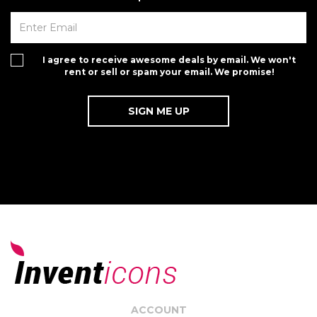
I agree to receive awesome deals by email. We won't
rent or sell or spam your email. We promise!
ACCOUNT