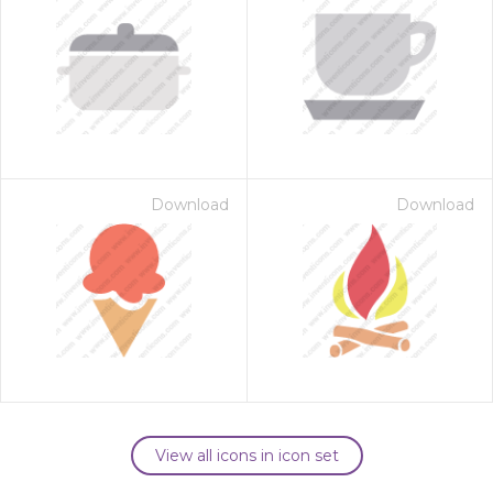
Download
Download
View all icons in icon set