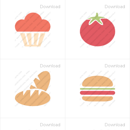
Download
Download
Download
Download
Download
Download