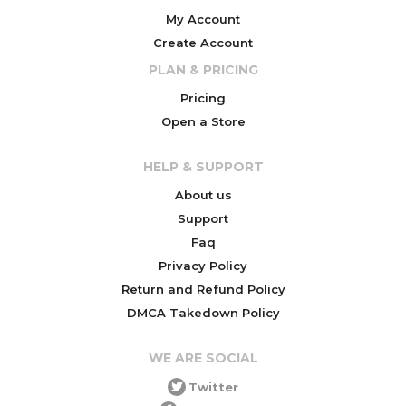
My Account
Create Account
PLAN & PRICING
Pricing
Open a Store
HELP & SUPPORT
About us
Support
Faq
Privacy Policy
Return and Refund Policy
DMCA Takedown Policy
WE ARE SOCIAL
Twitter