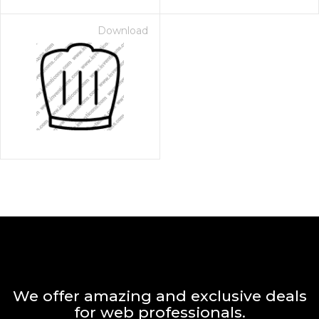
Download
We offer amazing and exclusive deals
for web professionals.