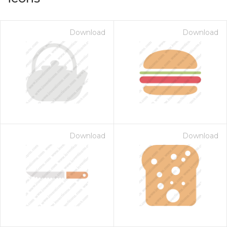
Download
Download
Download
Download
on for $1.00