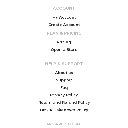
ACCOUNT
My Account
Create Account
PLAN & PRICING
Pricing
Open a Store
HELP & SUPPORT
About us
Support
Faq
Privacy Policy
Return and Refund Policy
DMCA Takedown Policy
WE ARE SOCIAL