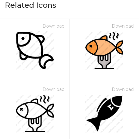
Related Icons
Download
Download
Download
Download