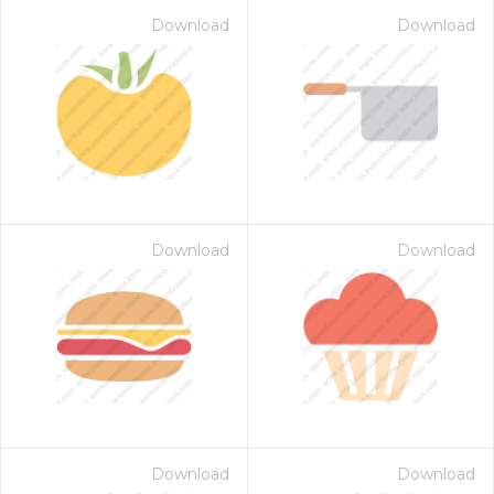
Download
Download
Download
Download
Download
Download