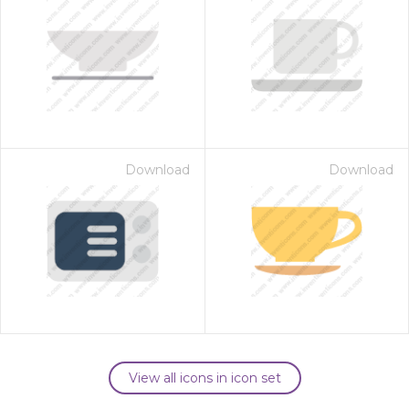
Download
Download
View all icons in icon set