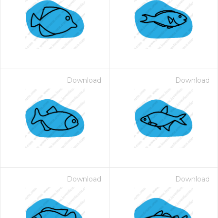
Download
Download
Download
Download