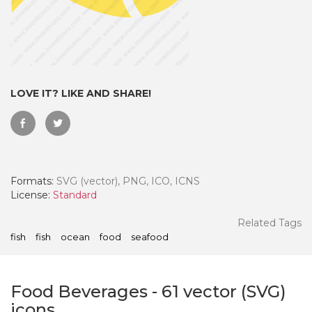
LOVE IT? LIKE AND SHARE!
Formats:
SVG (vector), PNG, ICO, ICNS
License:
Standard
 Month - Paid Annually
Related Tags
fish
fish
ocean
food
seafood
Food Beverages
-
61
vector (SVG)
icons