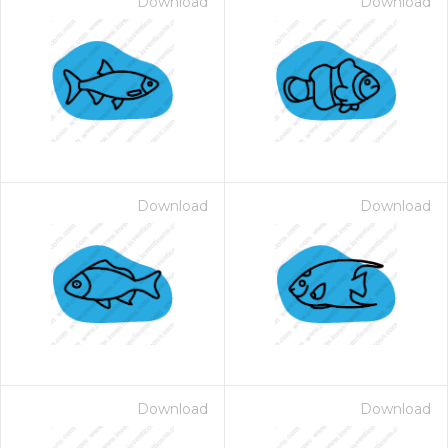
Download
Download
Download
Download
Download
Download