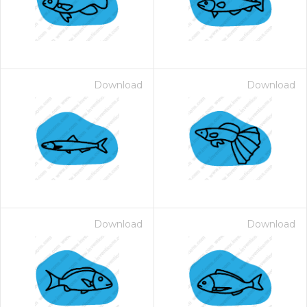
Download
Download
Download
Download