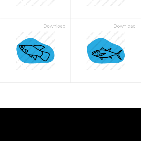
Download
Download