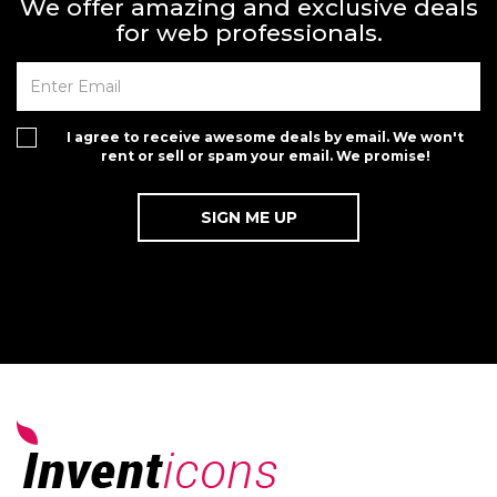
We offer amazing and exclusive deals
for web professionals.
I agree to receive awesome deals by email. We won't
rent or sell or spam your email. We promise!