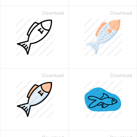
Download
Download
Download
Download