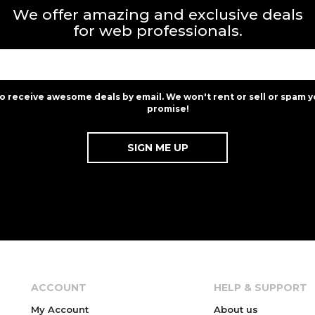
We offer amazing and exclusive deals
for web professionals.
to receive awesome deals by email. We won't rent or sell or spam y
promise!
ACCOUNT
HELP & SUPPORT
My Account
About us