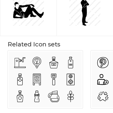
Related Icon sets