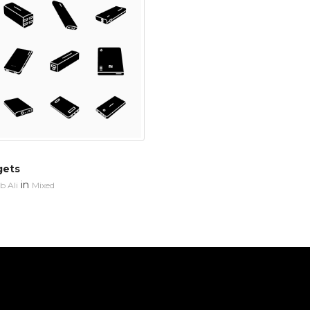
gets
in
 Ali
Mixed