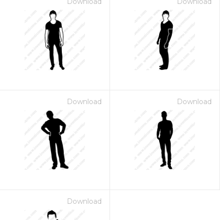
Download
Download
Download
Download
Download