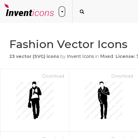
Fashion Vector Icons
23
vector (SVG) icons
by
Invent Icons
in
Mixed
License:
Download
Download