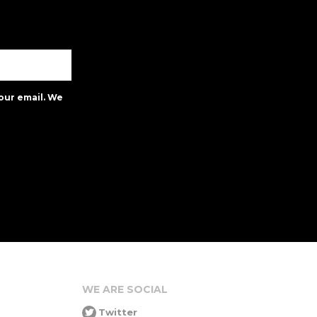
our email. We
WE ARE SOCIAL
Twitter