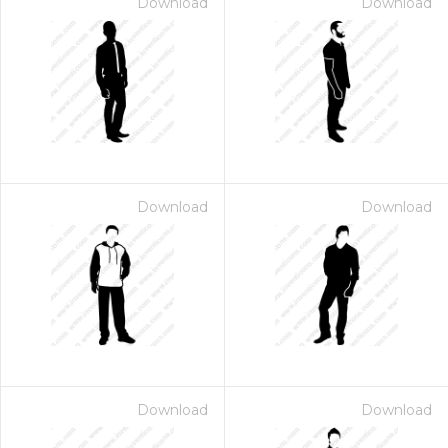
Download
Download
Download
Download
Download
Download