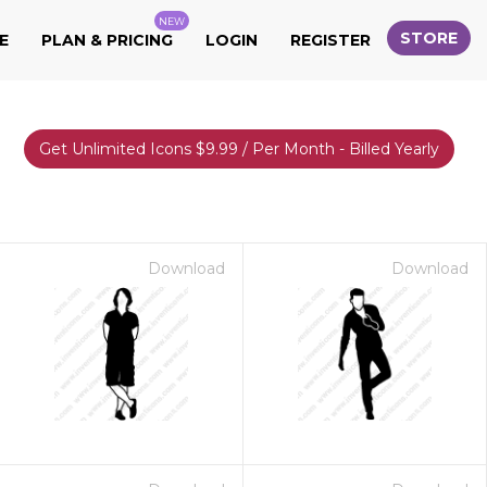
NEW
STORE
E
PLAN & PRICING
LOGIN
REGISTER
Get Unlimited Icons $9.99 / Per Month - Billed Yearly
Download
Download