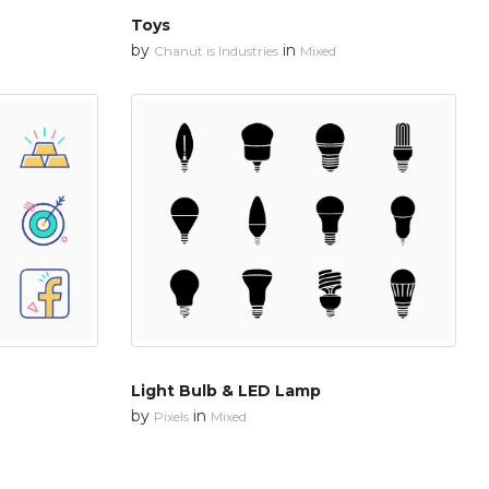
Toys
by
in
Chanut is Industries
Mixed
Light Bulb & LED Lamp
by
in
Pixels
Mixed