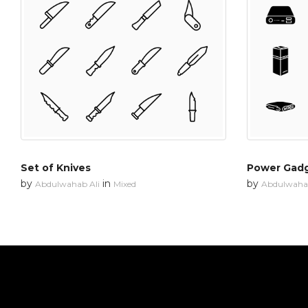
Set of Knives
Power Gad
by
in
by
Abdulwahab Ali
Mixed
Abdulwahab