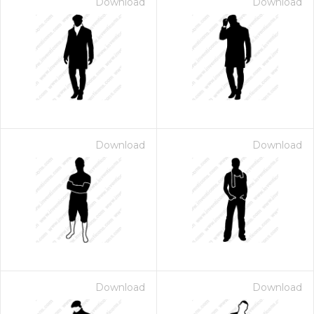
Download
Download
Download
Download
Download
Download