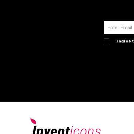
I agree 