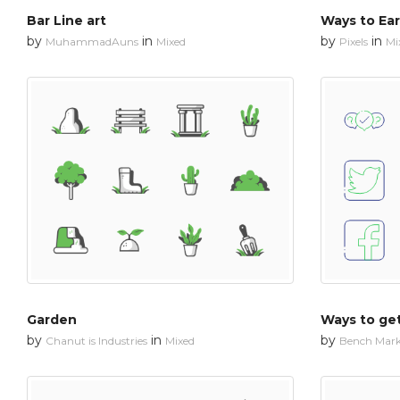
Bar Line art
Ways to Ear
by
in
by
in
MuhammadAuns
Mixed
Pixels
Mi
Garden
Ways to ge
by
in
by
Chanut is Industries
Mixed
Bench Mar