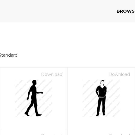
BROWS
Standard
Download
Download