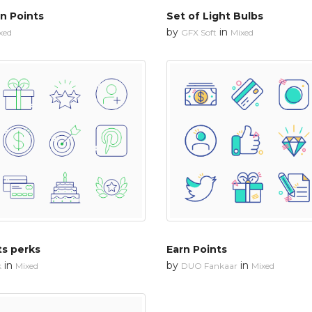
n Points
Set of Light Bulbs
by
in
xed
GFX Soft
Mixed
ts perks
Earn Points
in
by
in
k
Mixed
DUO Fankaar
Mixed