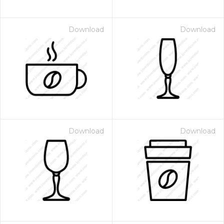
Download
Download
Download
Download
 Month - Paid Annually