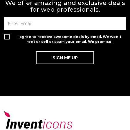
We offer amazing and exclusive deals
for web professionals.
I agree to receive awesome deals by email. We won't
rent or sell or spam your email. We promise!