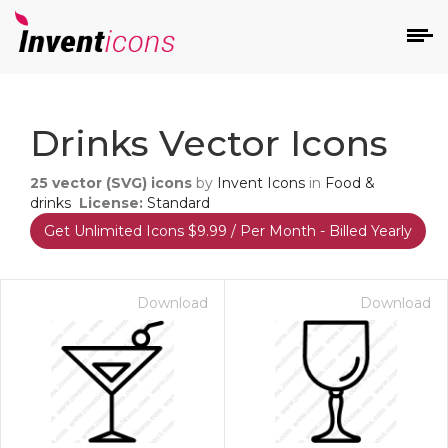
d
Drinks Vector Icons
25
vector (SVG) icons
by
Invent Icons
in
Food &
drinks
License:
Standard
Get Unlimited Icons $9.99 / Per Month - Billed Yearly
s
on
Download
Download