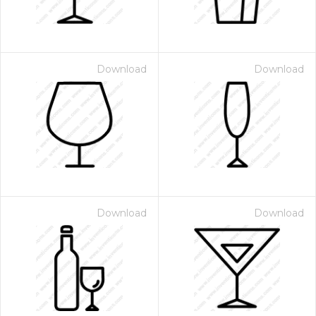
Download
Download
Download
Download