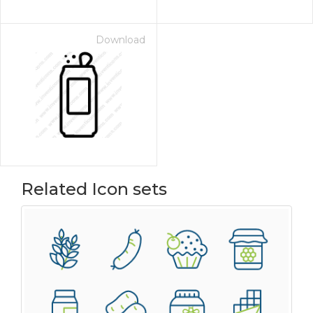
Download
Related Icon sets