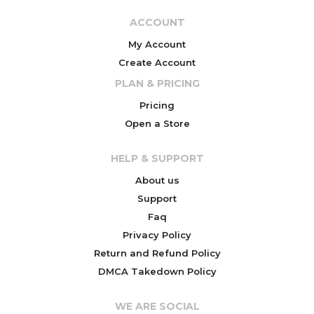
ACCOUNT
My Account
Create Account
PLAN & PRICING
Pricing
Open a Store
HELP & SUPPORT
About us
Support
Faq
Privacy Policy
Return and Refund Policy
DMCA Takedown Policy
WE ARE SOCIAL