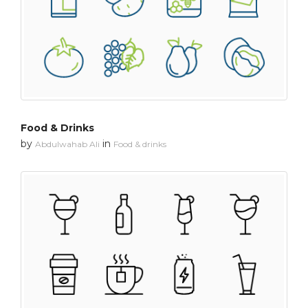
Food & Drinks
by
in
Abdulwahab Ali
Food & drinks