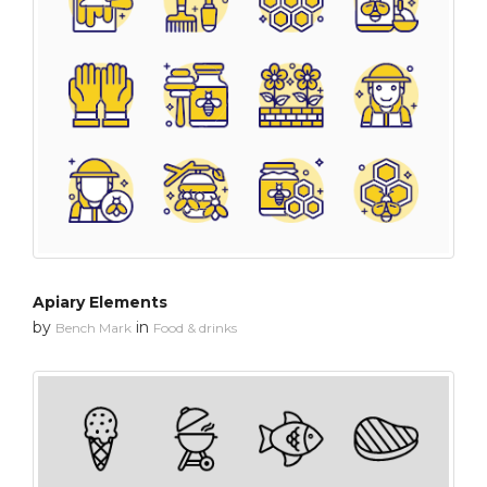
Apiary Elements
by
in
Bench Mark
Food & drinks