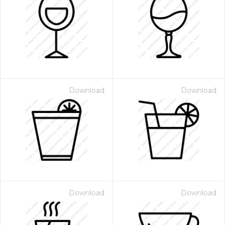
Download
Download
Download
Download