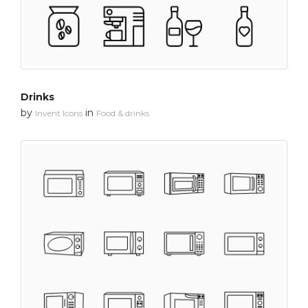
Drinks
by
in
Invent Icons
Food & drinks