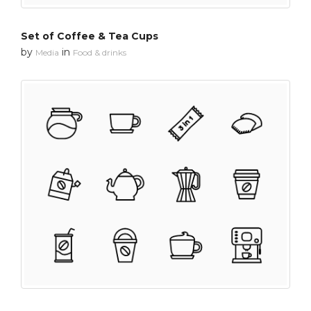
Set of Coffee & Tea Cups
by
in
Media
Food & drinks