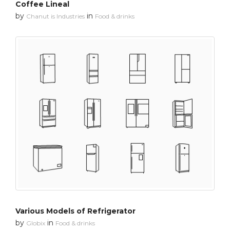
Coffee Lineal
by
in
Chanut is Industries
Food & drinks
Various Models of Refrigerator
by
in
Globix
Food & drinks