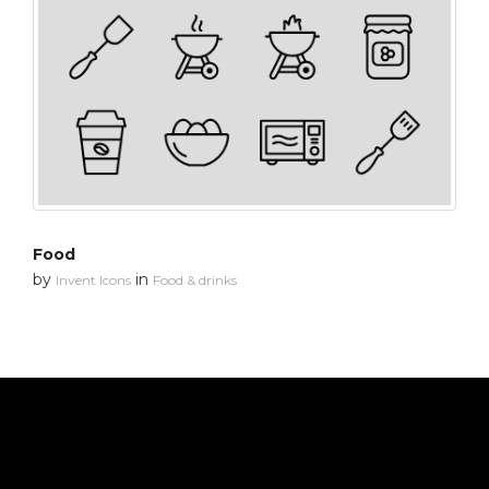
Food
by
in
Invent Icons
Food & drinks