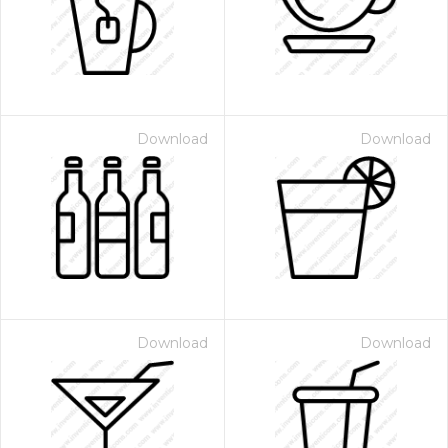
Download
Download
Download
Download