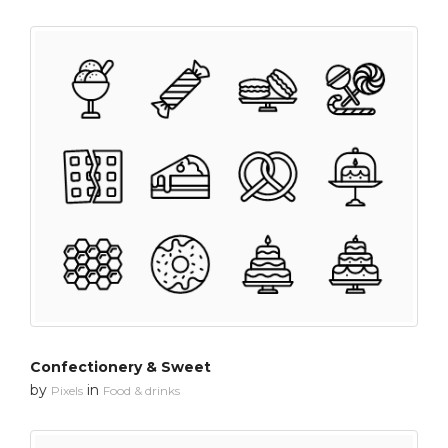
Confectionery & Sweet
by
in
Pixels
Food & drinks