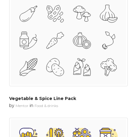
Vegetable & Spice Line Pack
by
in
Mentor
Food & drinks