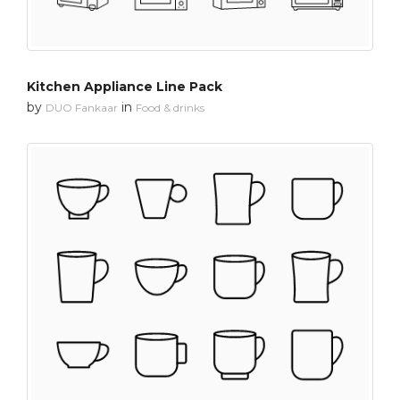
Kitchen Appliance Line Pack
by
in
DUO Fankaar
Food & drinks