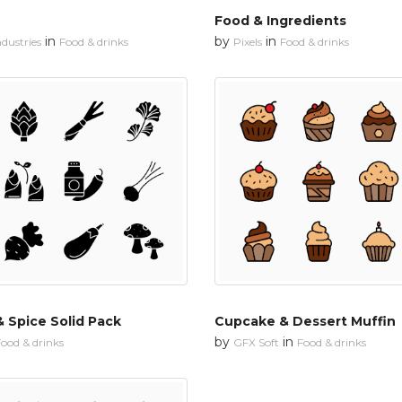
Food & Ingredients
in
by
in
dustries
Food & drinks
Pixels
Food & drinks
 Spice Solid Pack
Cupcake & Dessert Muffin
by
in
ood & drinks
GFX Soft
Food & drinks