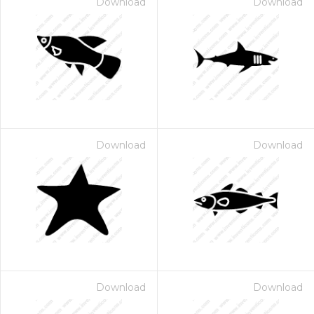
Download
Download
Download
Download
Download
Download