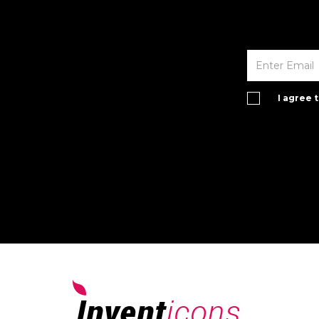
I agree 