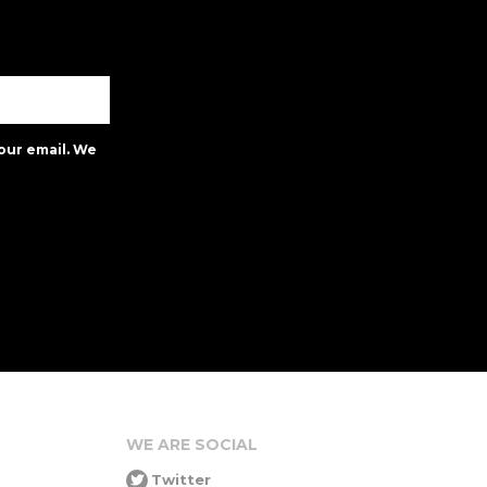
our email. We
WE ARE SOCIAL
Twitter