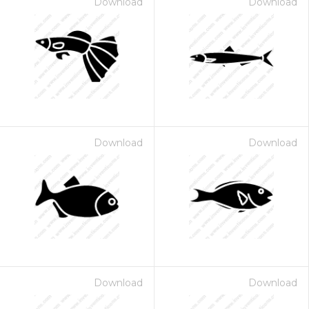
Download
Download
Download
Download
Download
Download