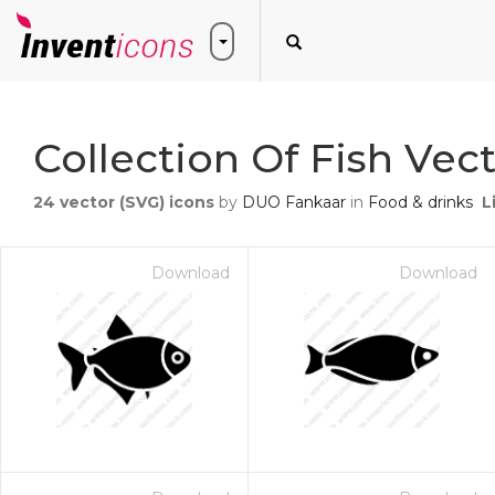
Collection Of Fish Vec
24
vector (SVG) icons
by
DUO Fankaar
in
Food & drinks
L
Download
Download