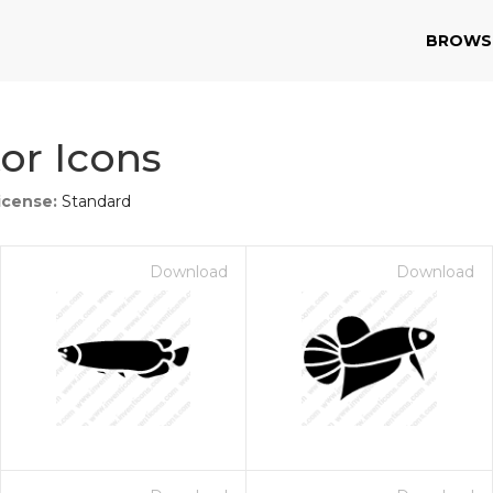
BROWS
tor Icons
icense:
Standard
Download
Download