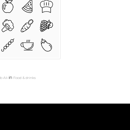
in
 Ali
Food & drinks