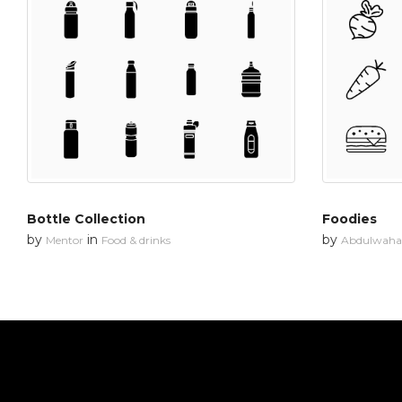
Bottle Collection
Foodies
by
in
by
Mentor
Food & drinks
Abdulwahab