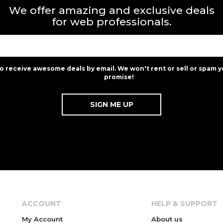
We offer amazing and exclusive deals
for web professionals.
to receive awesome deals by email. We won't rent or sell or spam y
promise!
ACCOUNT
HELP & SUPPORT
My Account
About us