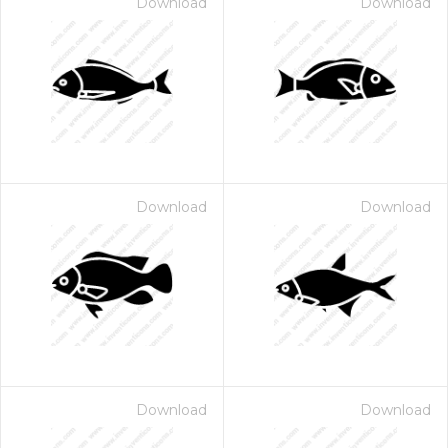
Download
Download
Download
Download
Download
Download