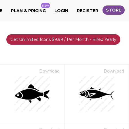
NEW
STORE
E
PLAN & PRICING
LOGIN
REGISTER
Get Unlimited Icons $9.99 / Per Month - Billed Yearly
Download
Download