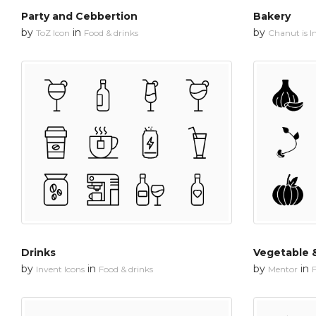
Party and Cebbertion
Bakery
by
in
by
ToZ Icon
Food & drinks
Chanut is In
Drinks
Vegetable &
by
in
by
in
Invent Icons
Food & drinks
Mentor
F