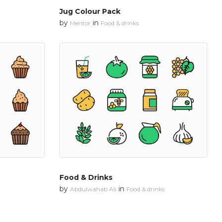
Jug Colour Pack
by
in
Mentor
Food & drinks
Food & Drinks
by
in
Abdulwahab Ali
Food & drinks