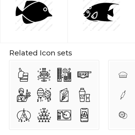
Related Icon sets