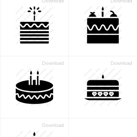
Download
Download
Download
Download
Download