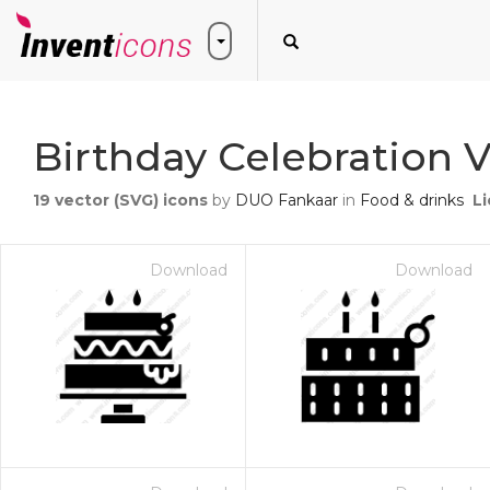
Birthday Celebration V
19
vector (SVG) icons
by
DUO Fankaar
in
Food & drinks
L
Download
Download