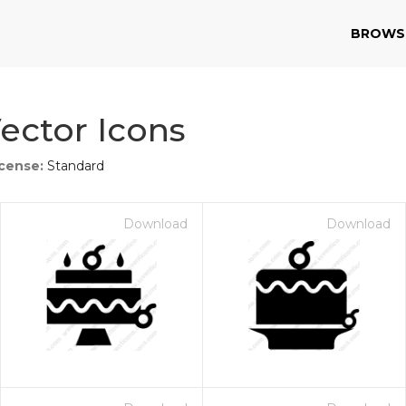
BROWS
ector Icons
icense:
Standard
Download
Download