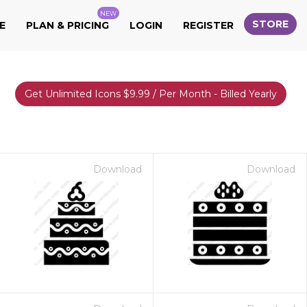
NEW
STORE
E
PLAN & PRICING
LOGIN
REGISTER
Get Unlimited Icons $9.99 / Per Month - Billed Yearly
Download
Download