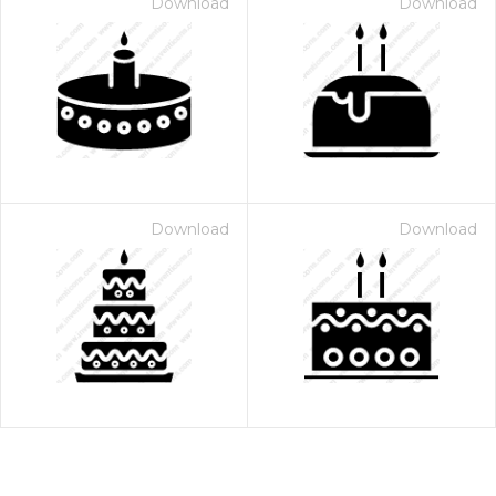
Download
Download
Download
Download