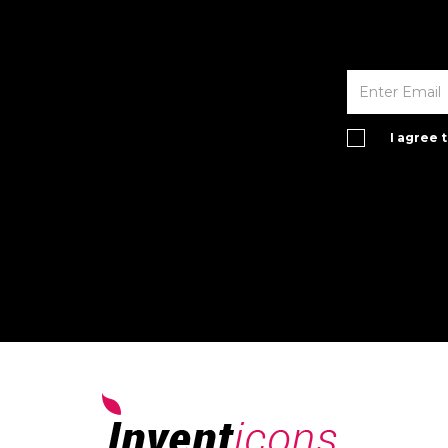
I agree 