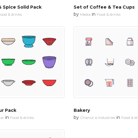
 Spice Solid Pack
Set of Coffee & Tea Cups
by
in
ood & drinks
Media
Food & drinks
ur Pack
Bakery
in
by
in
ar
Food & drinks
Chanut is Industries
Food & dr