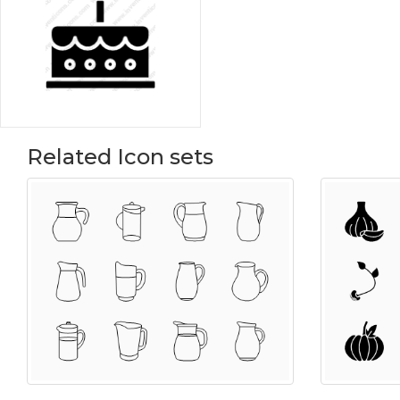
Related Icon sets