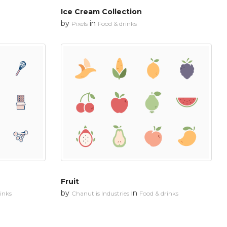
Ice Cream Collection
by
in
Pixels
Food & drinks
Fruit
by
in
inks
Chanut is Industries
Food & drinks