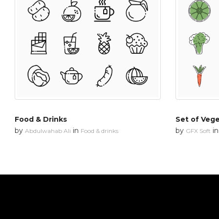
Food & Drinks
Set of Veg
by
in
by
i
Abdulwahab Ali
Food & drinks
GFX Soft