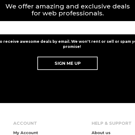
We offer amazing and exclusive deals
for web professionals.
to receive awesome deals by email. We won't rent or sell or spam y
promise!
ACCOUNT
HELP & SUPPORT
My Account
About us