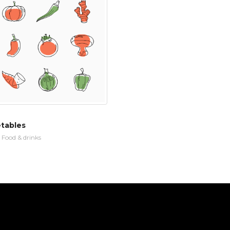
etables
n
Food & drinks