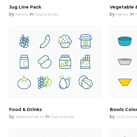
Jug Line Pack
Vegetable &
by
in
by
in
Mentor
Food & drinks
Mentor
F
Food & Drinks
Bowls Colo
by
in
by
Abdulwahab Ali
Food & drinks
DUO Fanka