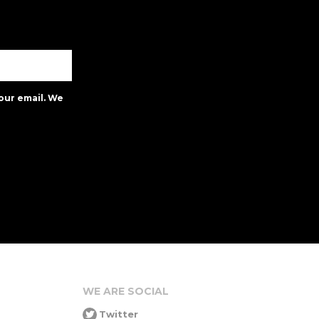
our email. We
WE ARE SOCIAL
Twitter