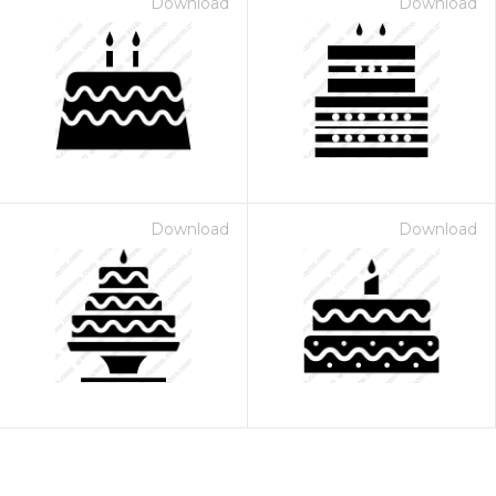
Download
Download
Download
Download