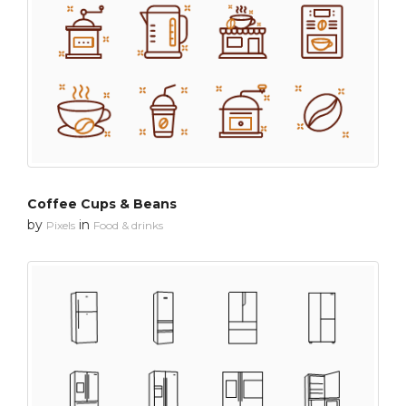
Coffee Cups & Beans
by
in
Pixels
Food & drinks