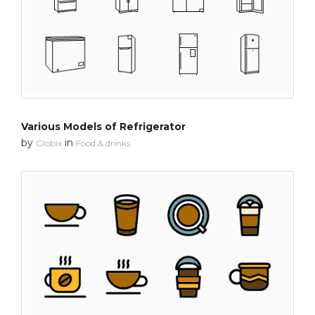
Various Models of Refrigerator
by
in
Globix
Food & drinks