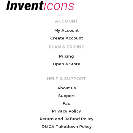
ACCOUNT
My Account
Create Account
PLAN & PRICING
Pricing
Open a Store
HELP & SUPPORT
About us
Support
Faq
Privacy Policy
Return and Refund Policy
DMCA Takedown Policy