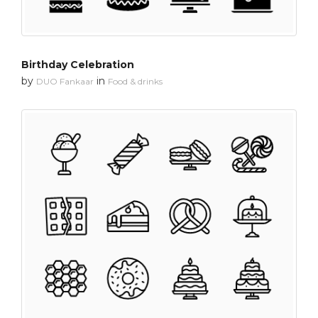
Birthday Celebration
by
in
DUO Fankaar
Food & drinks