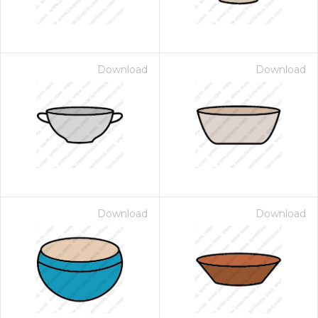
Download
Download
Download
Download
 Month - Paid Annually