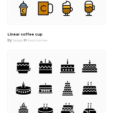
Linear coffee cup
by
in
Sergey
Food & drinks