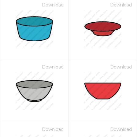
Download
Download
Download
Download
Download
Download