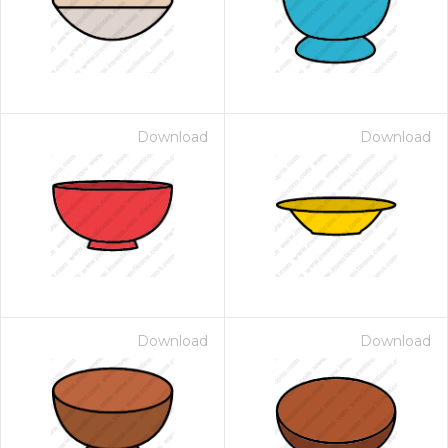
Download
Download
Download
Download