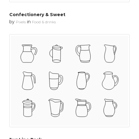
Confectionery & Sweet
by
in
Pixels
Food & drinks