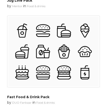
Jug Line Pack
by
in
Mentor
Food & drinks
Fast Food & Drink Pack
by
in
DUO Fankaar
Food & drinks