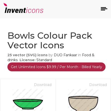
d
Bowls Colour Pack
Vector Icons
25
vector (SVG) icons
by
DUO Fankaar
in
Food &
drinks
License:
Standard
Get Unlimited Icons $9.99 / Per Month - Billed Yearly
s
on
Download
Download