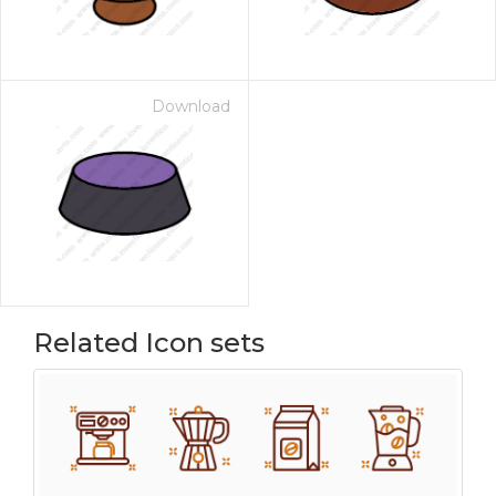
Download
Related Icon sets