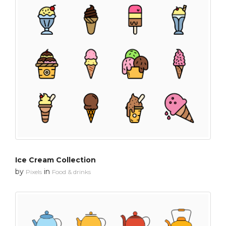
Ice Cream Collection
by
in
Pixels
Food & drinks