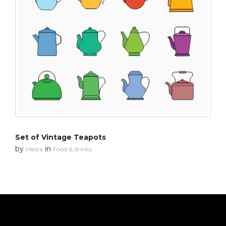
Set of Vintage Teapots
by
in
Media
Food & drinks