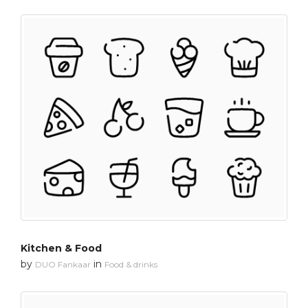
Kitchen & Food
by
in
DUO Fankaar
Food & drinks