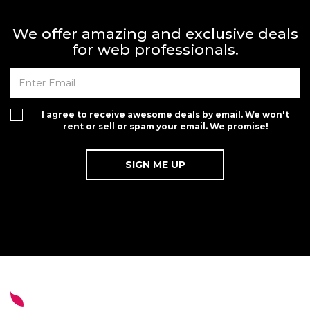
We offer amazing and exclusive deals
for web professionals.
I agree to receive awesome deals by email. We won't
rent or sell or spam your email. We promise!