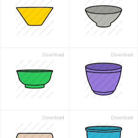
Download
Download
Download
Download