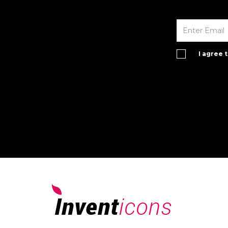
I agree 