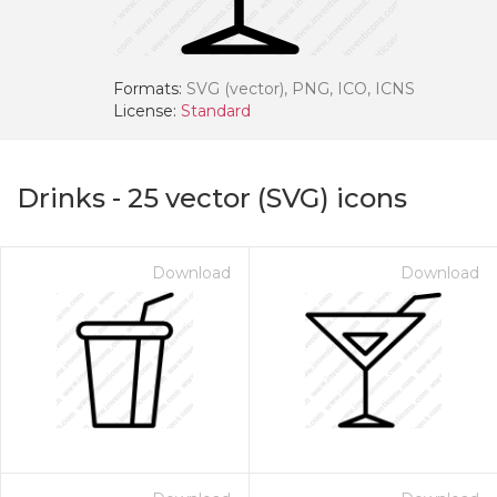
Formats:
SVG (vector), PNG, ICO, ICNS
License:
Standard
Drinks
-
25
vector (SVG) icons
Download
Download