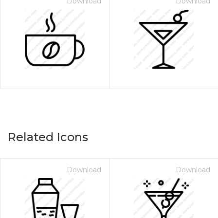
Download
Download
Related Icons
Download
Download