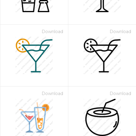
Download
Download
Download
Download