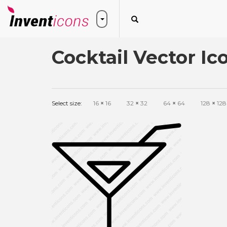
Cocktail Vector Ic
Select size:
16
×
16
32
×
32
64
×
64
128
×
128