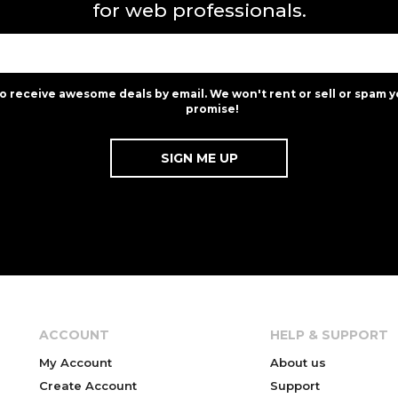
for web professionals.
to receive awesome deals by email. We won't rent or sell or spam y
promise!
ACCOUNT
HELP & SUPPORT
My Account
About us
Create Account
Support