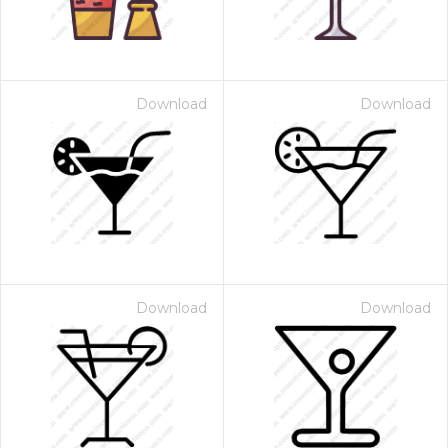
Download
Download
Download
Download