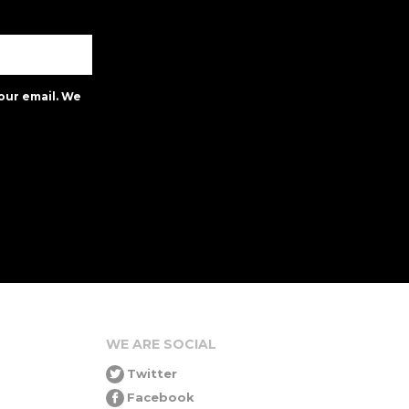
our email. We
WE ARE SOCIAL
Twitter
Facebook