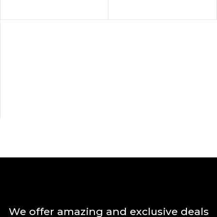
We offer amazing and exclusive deals