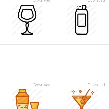
Download
Download
Download
Download