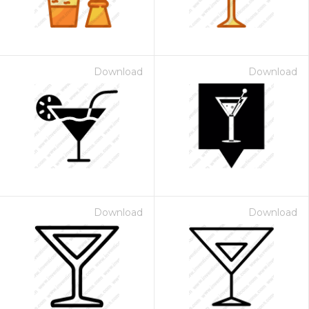
Download
Download
Download
Download