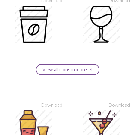
Download
Download
View all icons in icon set
Download
Download