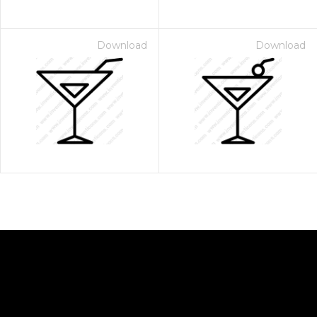
Download
Download