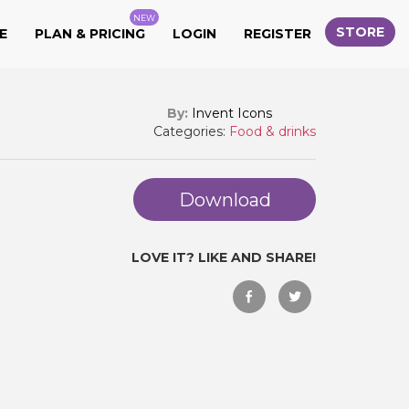
NEW
STORE
E
PLAN & PRICING
LOGIN
REGISTER
By:
Invent Icons
Categories:
Food & drinks
Download
LOVE IT? LIKE AND SHARE!