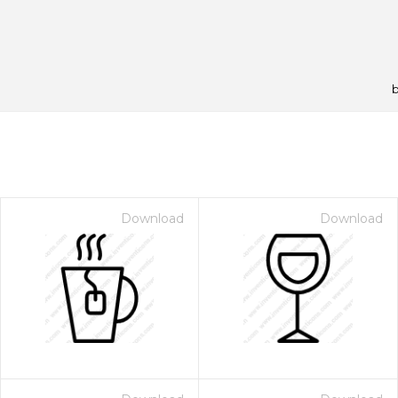
Download
Download