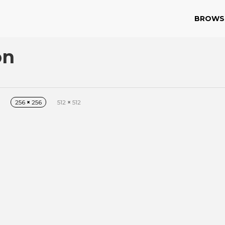
BROWS
on
256
×
256
512
×
512