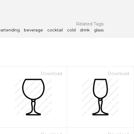
Related Tags
bartending
beverage
cocktail
cold
drink
glass
Download
Download