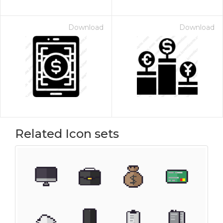
Download
Download
Related Icon sets