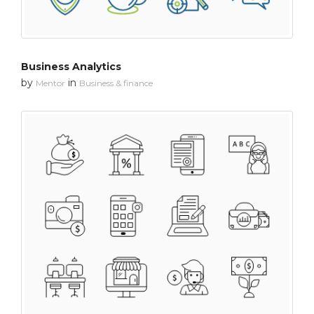
Business Analytics
by
in
Mentor
Business & finance