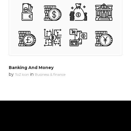
Banking And Money
by
in
ToZ Icon
Business & finance