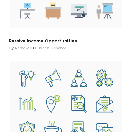
Passive Income Opportunities
by
in
Re stoke
Business & finance