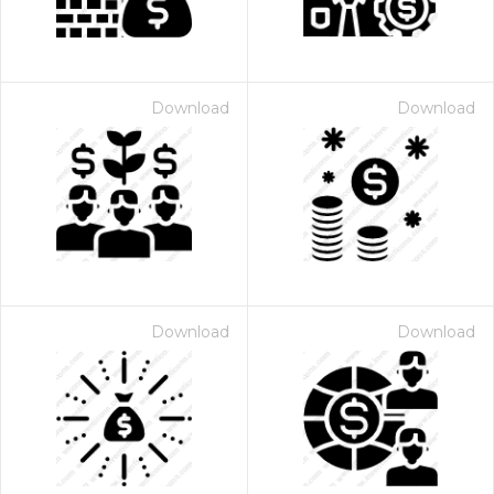
Download
Download
Download
Download
 Month - Paid Annually