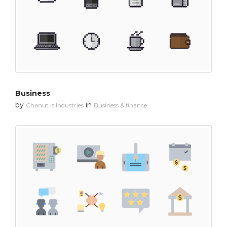
Business
by
in
Chanut is Industries
Business & finance