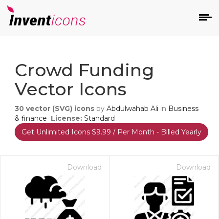
d
Crowd Funding
Vector Icons
30
vector (SVG) icons
by
Abdulwahab Ali
in
Business
& finance
License:
Standard
Get Unlimited Icons $9.99 / Per Month - Billed Yearly
s
on
Download
Download