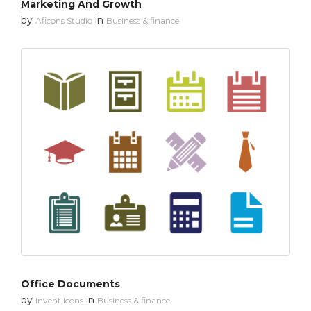
Marketing And Growth
by
in
Aficons Studio
Business & finance
Office Documents
by
in
Invent Icons
Business & finance