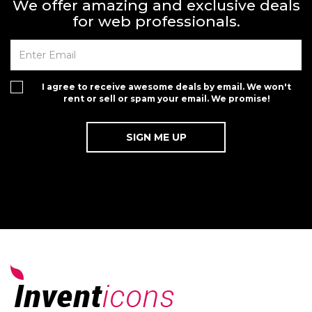
We offer amazing and exclusive deals
for web professionals.
I agree to receive awesome deals by email. We won't
rent or sell or spam your email. We promise!