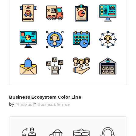
Business Ecosystem Color Line
by
in
Phatplus
Business & finance