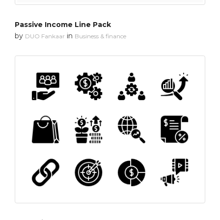
Passive Income Line Pack
by
in
DUO Fankaar
Business & finance