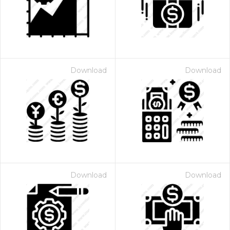
Download
Download
Download
Download