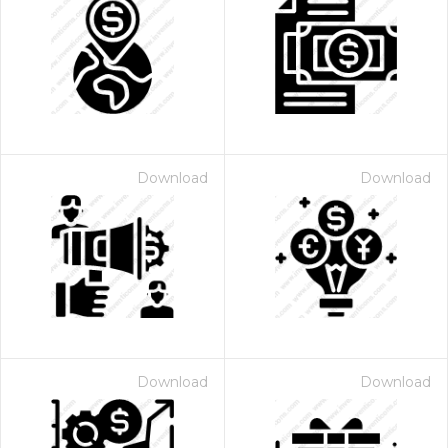
Download
Download
Download
Download