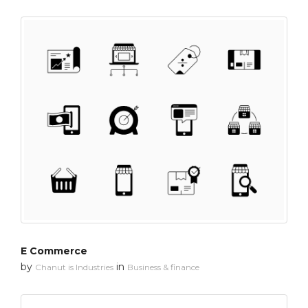
E Commerce
by
in
Chanut is Industries
Business & finance