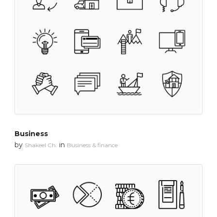
Business
by
in
Shakeel Ch.
Business & finance