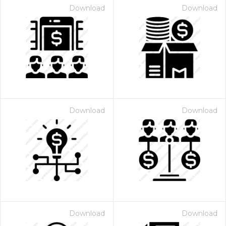
Download
Download
Download
Download
Download
Download