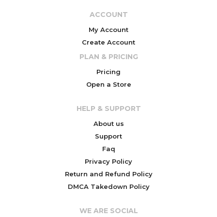
ACCOUNT
My Account
Create Account
PLAN & PRICING
Pricing
Open a Store
HELP & SUPPORT
About us
Support
Faq
Privacy Policy
Return and Refund Policy
DMCA Takedown Policy
WE ARE SOCIAL