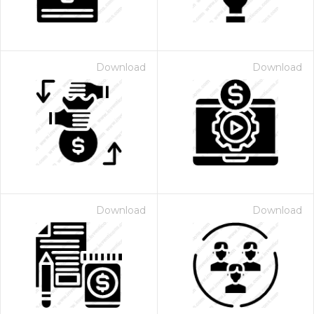
Download
Download
Download
Download