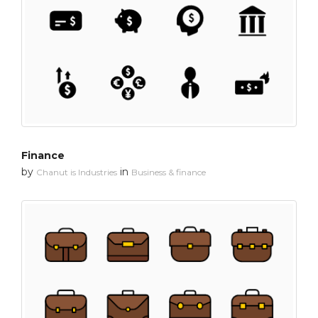
Finance
by
in
Chanut is Industries
Business & finance