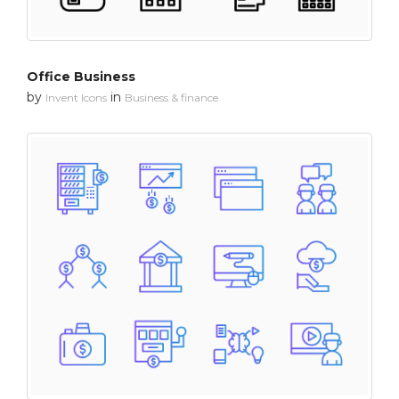
Office Business
by
in
Invent Icons
Business & finance