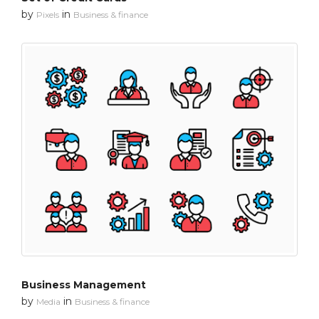
by
in
Pixels
Business & finance
Business Management
by
in
Media
Business & finance