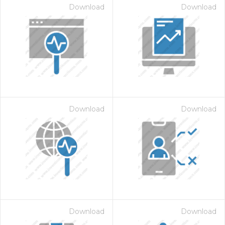
Download
Download
Download
Download
Download
Download