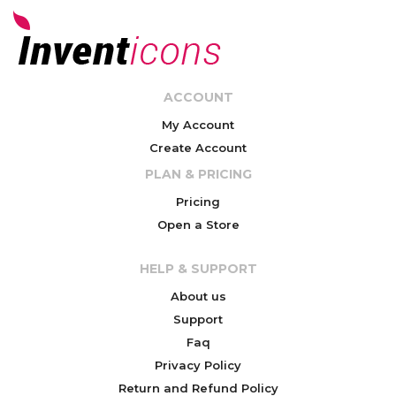
ACCOUNT
My Account
Create Account
PLAN & PRICING
Pricing
Open a Store
HELP & SUPPORT
About us
Support
Faq
Privacy Policy
Return and Refund Policy