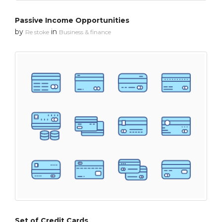
Passive Income Opportunities
by
in
Re stoke
Business & finance
Set of Credit Cards