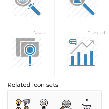
Download
Download
Related Icon sets