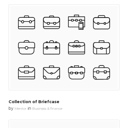
Collection of Briefcase
by
in
Mentor
Business & finance