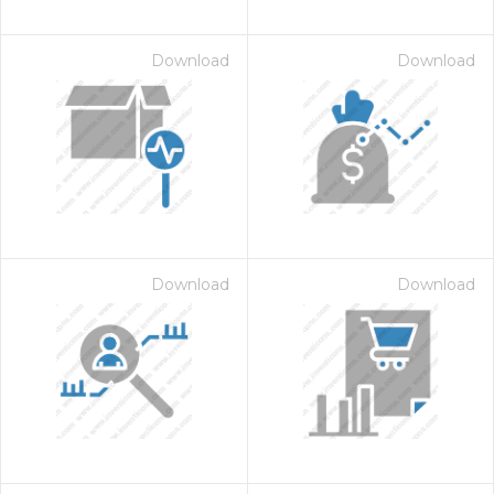
Download
Download
Download
Download