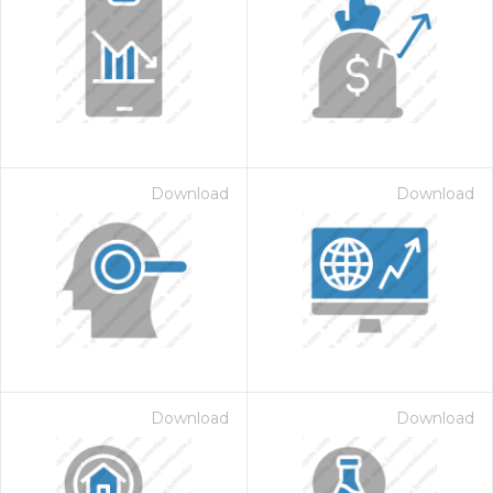
Download
Download
Download
Download