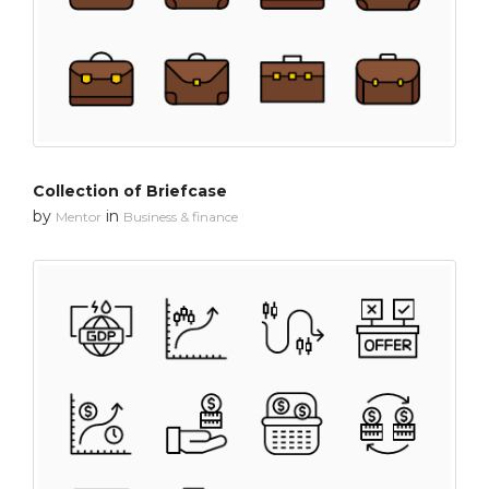
Collection of Briefcase
by
in
Mentor
Business & finance