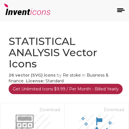
d
STATISTICAL
ANALYSIS Vector
Icons
26
vector (SVG) icons
by
Re stoke
in
Business &
s
finance
License:
Standard
on
Get Unlimited Icons $9.99 / Per Month - Billed Yearly
Download
Download