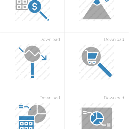
Download
Download
 Month - Paid Annually
Download
Download