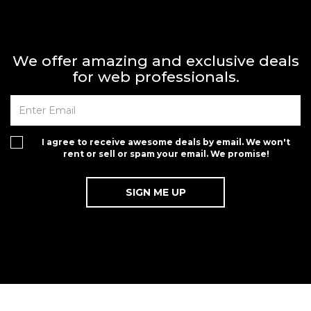
We offer amazing and exclusive deals
for web professionals.
I agree to receive awesome deals by email. We won't
rent or sell or spam your email. We promise!