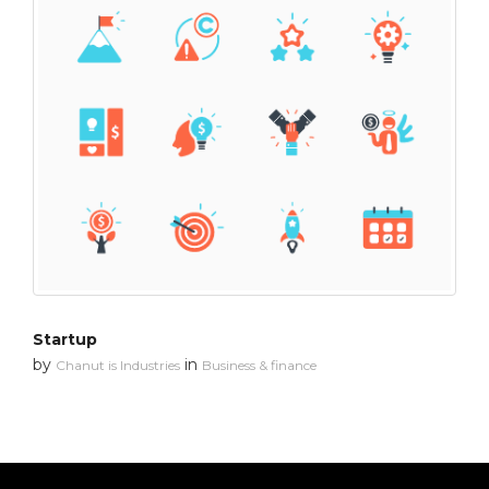
Startup
by
in
Chanut is Industries
Business & finance