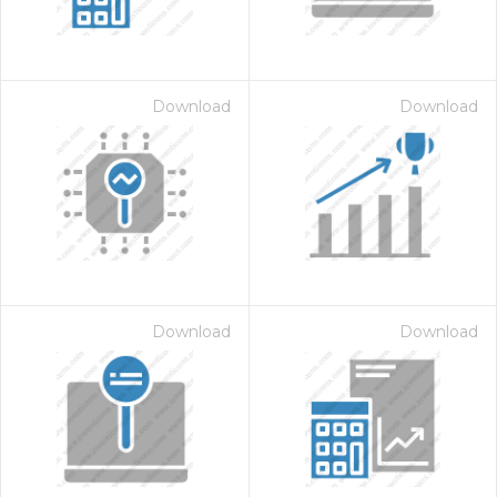
Download
Download
on for $1.00
Download
Download