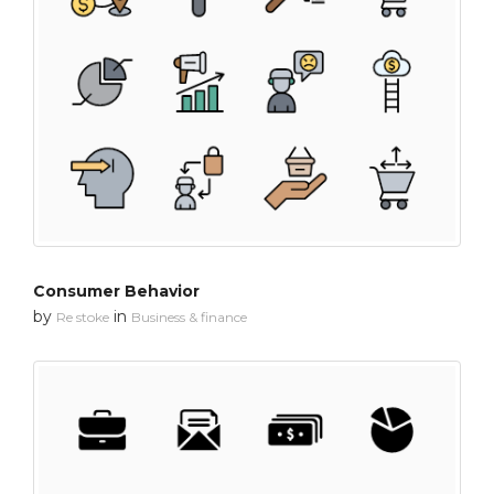
Consumer Behavior
by
in
Re stoke
Business & finance