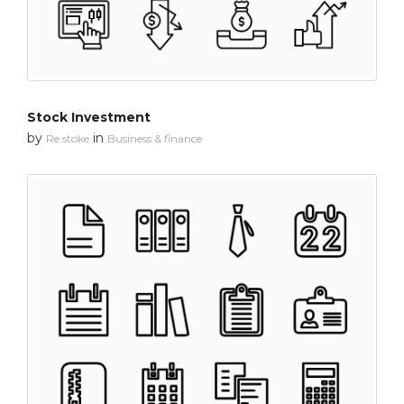
Stock Investment
by
in
Re stoke
Business & finance