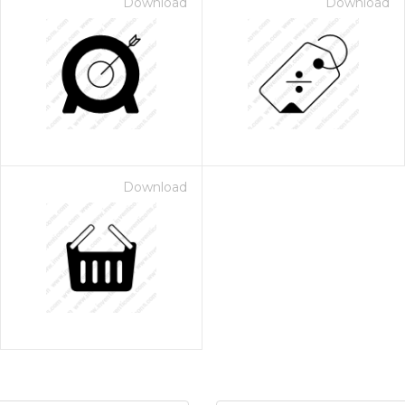
Download
Download
Download