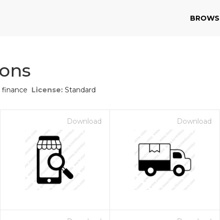
BROWS
cons
 finance
License:
Standard
Download
Download