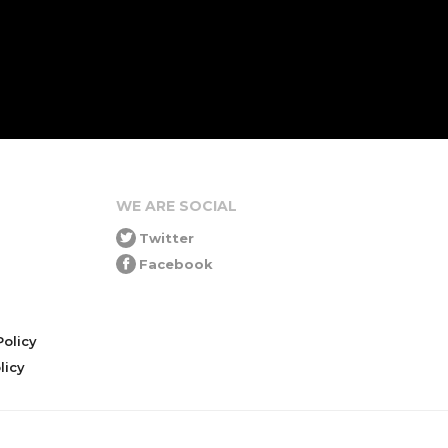
WE ARE SOCIAL
Twitter
Facebook
olicy
icy