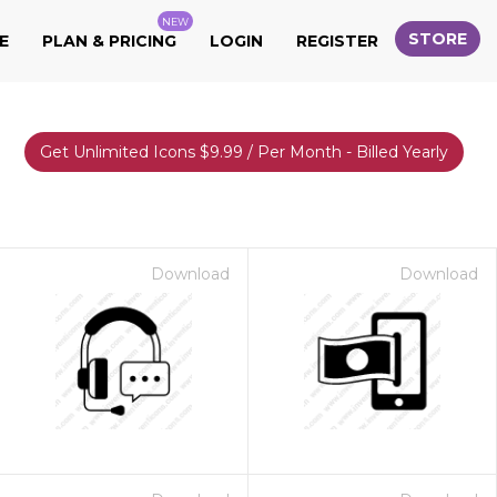
NEW
STORE
E
PLAN & PRICING
LOGIN
REGISTER
Get Unlimited Icons $9.99 / Per Month - Billed Yearly
Download
Download