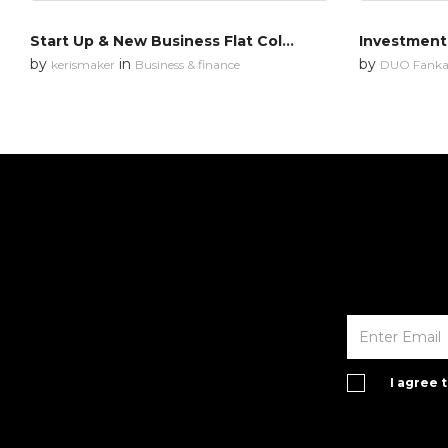
Start Up & New Business Flat Colors
Investment
by
in
by
kerismaker
Business & finance
DUO Fanka
I agree 