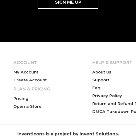
ACCOUNT
HELP & SUPPORT
My Account
About us
Create Account
Support
Faq
PLAN & PRICING
Privacy Policy
Pricing
Return and Refund P
Open a Store
DMCA Takedown Pol
InventIcons is a project by Invent Solutions.