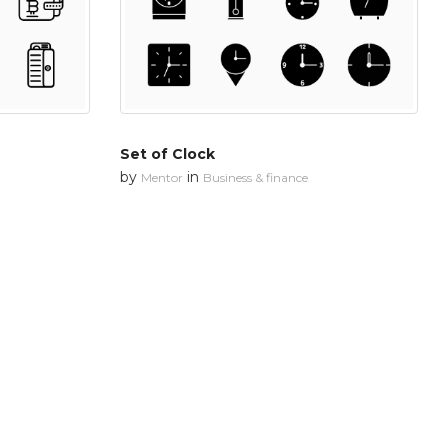
Set of Clock
by
in
Mentor
Business & finance