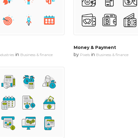
Money & Payment
in
by
in
dustries
Business & finance
Pixels
Business & finance