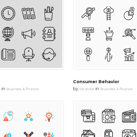
Consumer Behavior
in
by
in
s
Business & finance
Re stoke
Business & finance