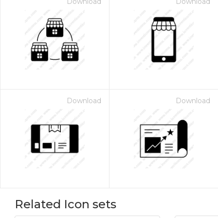
Download
Download
Download
Download
Related Icon sets