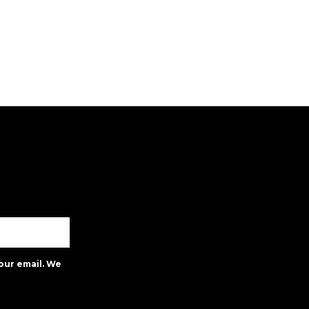
our email. We