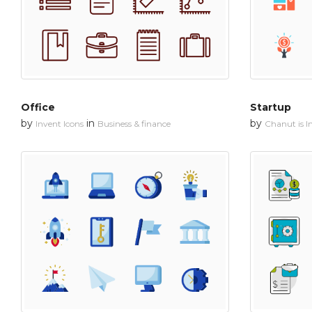
Office
Startup
by
in
by
Invent Icons
Business & finance
Chanut is In