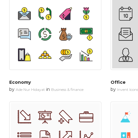
Economy
Office
by
in
by
Ade Nur Hidayat
Business & finance
Invent Icon