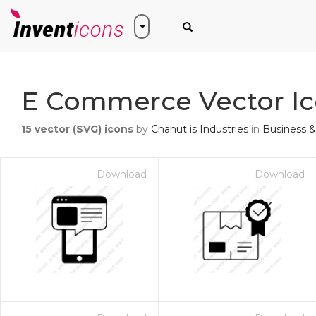
E Commerce Vector I
15
vector (SVG) icons
by
Chanut is Industries
in
Business &
Download
Download