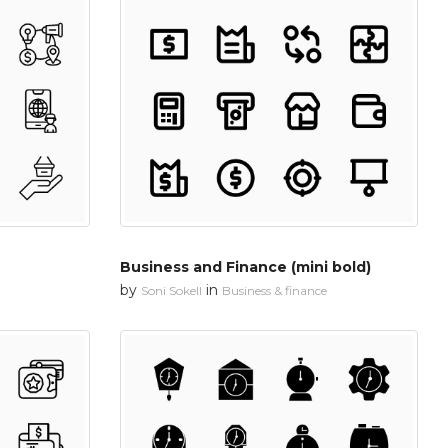
Business and Finance (mini bold)
by
in
Soni Sokell
Business & finance