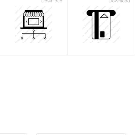
Download
Download