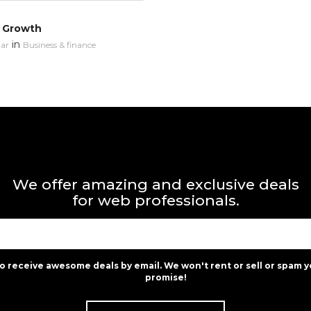
 Growth
in
ar
Business & finance
We offer amazing and exclusive deals
for web professionals.
to receive awesome deals by email. We won't rent or sell or spam y
promise!