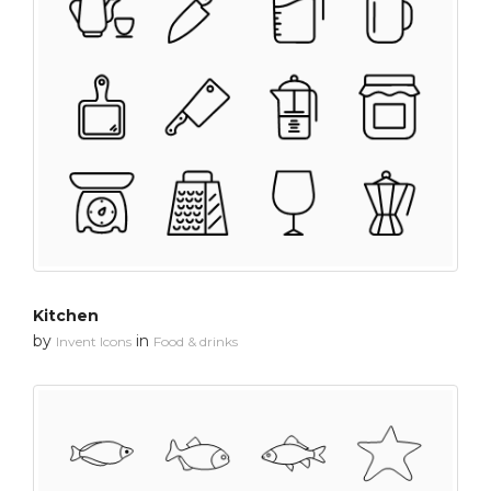
Kitchen
by
in
Invent Icons
Food & drinks