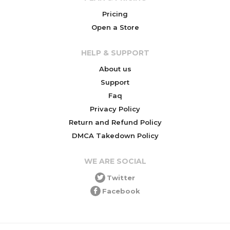
Pricing
Open a Store
HELP & SUPPORT
About us
Support
Faq
Privacy Policy
Return and Refund Policy
DMCA Takedown Policy
WE ARE SOCIAL
Twitter
Facebook