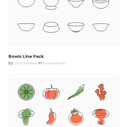
Bowls Line Pack
by
in
DUO Fankaar
Food & drinks