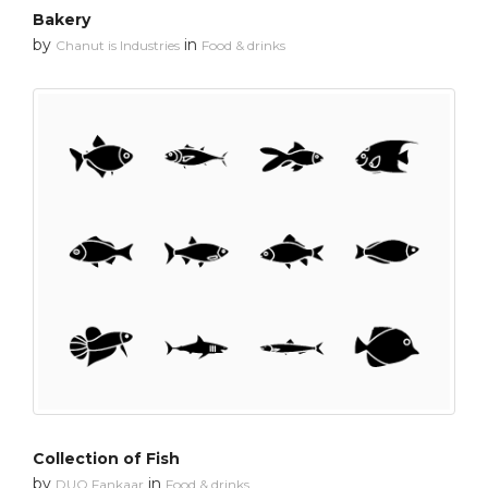
Bakery
by
in
Chanut is Industries
Food & drinks
Collection of Fish
by
in
DUO Fankaar
Food & drinks