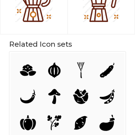
Related Icon sets