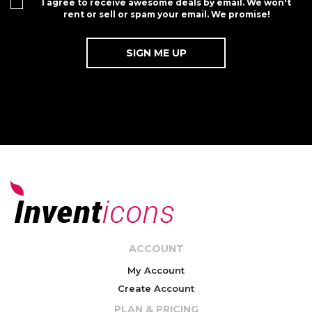
I agree to receive awesome deals by email. We won't
rent or sell or spam your email. We promise!
ACCOUNT
My Account
Create Account
PLAN & PRICING