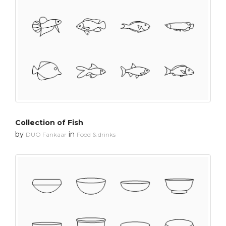
Collection of Fish
by
in
DUO Fankaar
Food & drinks