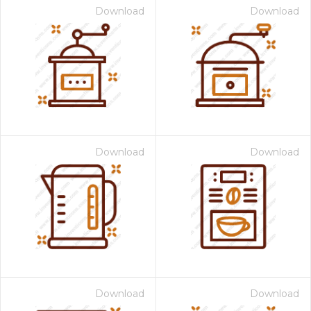
Download
Download
Download
Download
Download
Download