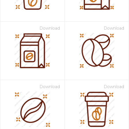
Download
Download
Download
Download
 Month - Paid Annually