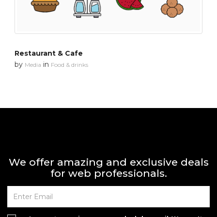
Restaurant & Cafe
by
in
Media
Food & drinks
We offer amazing and exclusive deals
for web professionals.