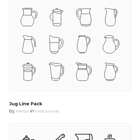
Jug Line Pack
by
in
Mentor
Food & drinks