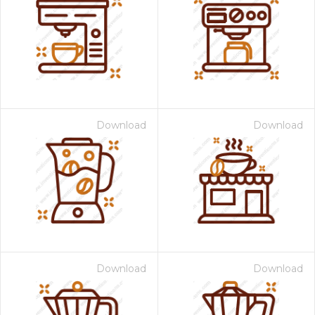
Download
Download
Download
Download