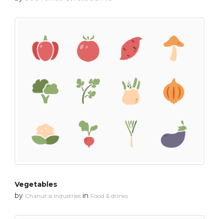
Vegetables
by
in
Chanut is Industries
Food & drinks