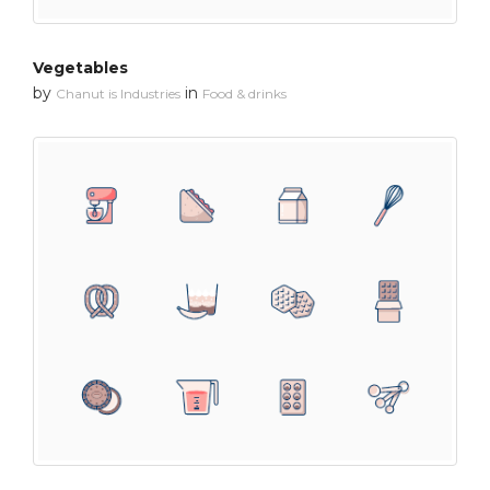
Vegetables
by
in
Chanut is Industries
Food & drinks