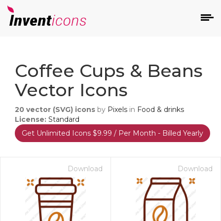
d
Coffee Cups & Beans
Vector Icons
20
vector (SVG) icons
by
Pixels
in
Food & drinks
License:
Standard
Get Unlimited Icons $9.99 / Per Month - Billed Yearly
s
on
Download
Download