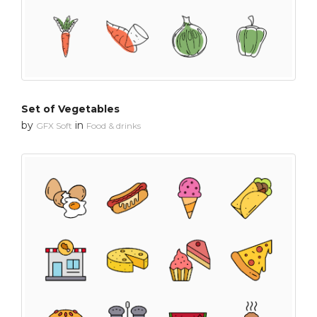
Set of Vegetables
by
in
GFX Soft
Food & drinks