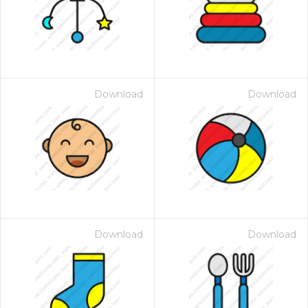
Download
Download
Download
Download