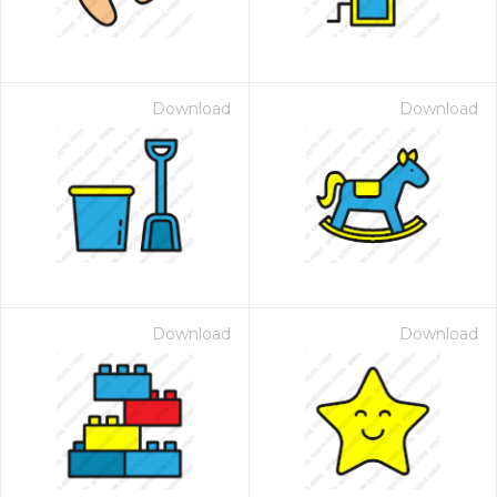
Download
Download
Download
Download
 Month - Paid Annually