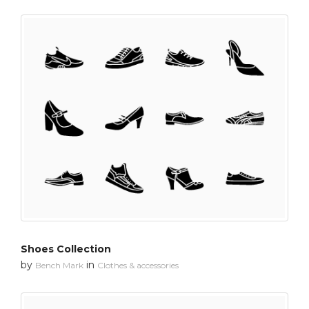
Shoes Collection
by
in
Bench Mark
Clothes & accessories