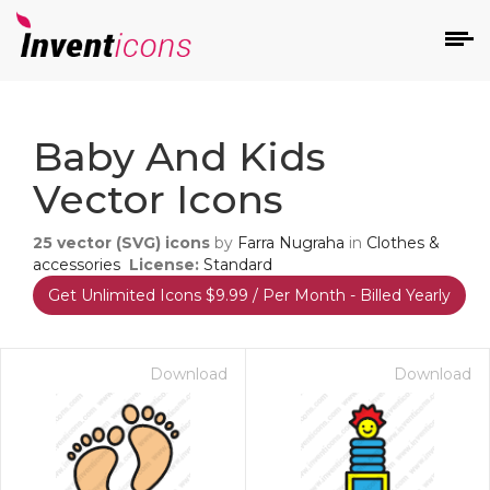
d
Baby And Kids
Vector Icons
25
vector (SVG) icons
by
Farra Nugraha
in
Clothes &
accessories
License:
Standard
Get Unlimited Icons $9.99 / Per Month - Billed Yearly
s
on
Download
Download