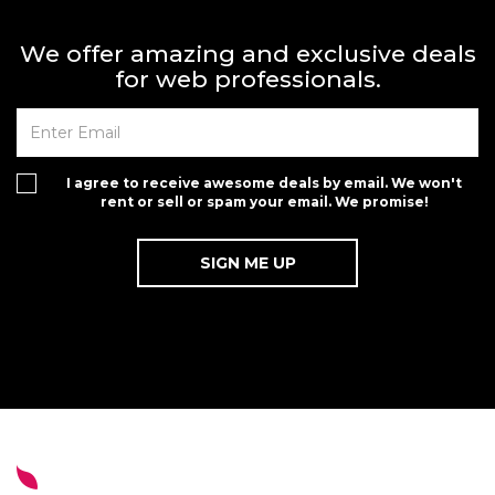
We offer amazing and exclusive deals
for web professionals.
I agree to receive awesome deals by email. We won't
rent or sell or spam your email. We promise!