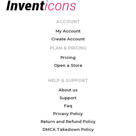
ACCOUNT
My Account
Create Account
PLAN & PRICING
Pricing
Open a Store
HELP & SUPPORT
About us
Support
Faq
Privacy Policy
Return and Refund Policy
DMCA Takedown Policy