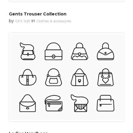
Gents Trouser Collection
by
in
GFX Soft
Clothes & accessories