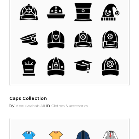
Caps Collection
by
in
Abdulwahab Ali
Clothes & accessories