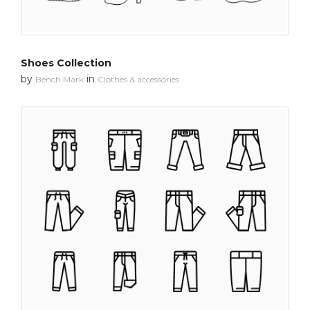
Shoes Collection
by
in
Bench Mark
Clothes & accessories