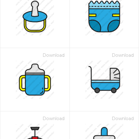
Download
Download
Download
Download