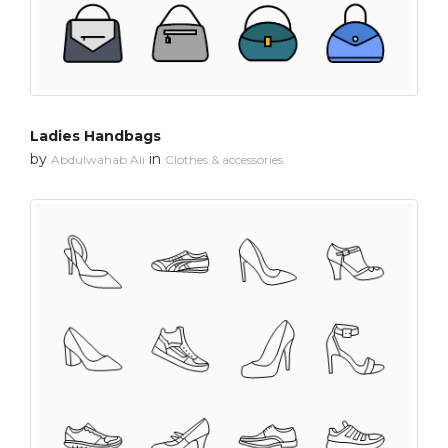
Ladies Handbags
by
in
Abdulwahab Ali
Clothes & accessories