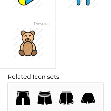
Download
Related Icon sets