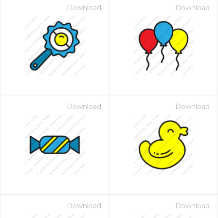
Download
Download
Download
Download
Download
Download