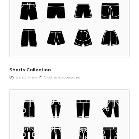
Shorts Collection
by
in
Bench Mark
Clothes & accessories