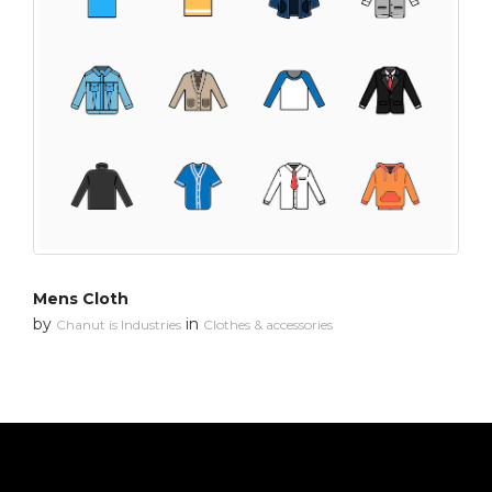
Mens Cloth
by
in
Chanut is Industries
Clothes & accessories