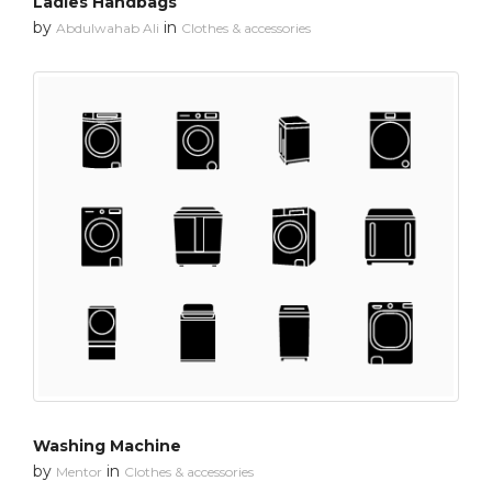
Ladies Handbags
by
in
Abdulwahab Ali
Clothes & accessories
Washing Machine
by
in
Mentor
Clothes & accessories