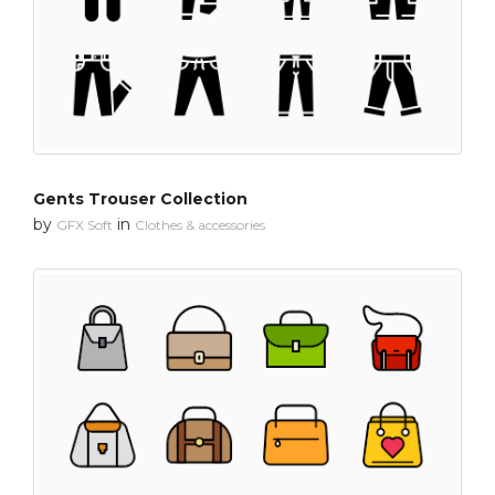
Gents Trouser Collection
by
in
GFX Soft
Clothes & accessories