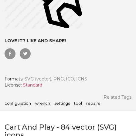
LOVE IT? LIKE AND SHARE!
Formats:
SVG (vector), PNG, ICO, ICNS
License:
Standard
 Month - Paid Annually
Related Tags
configuration
wrench
settings
tool
repairs
Cart And Play
-
84
vector (SVG)
icons