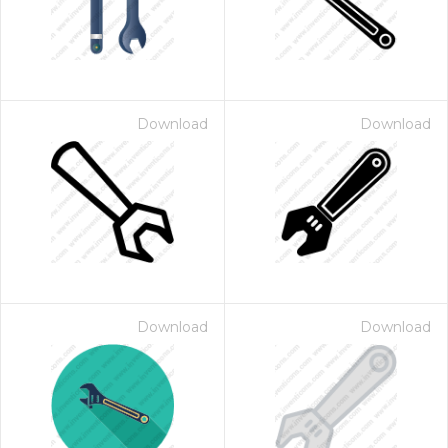
Download
Download
Download
Download