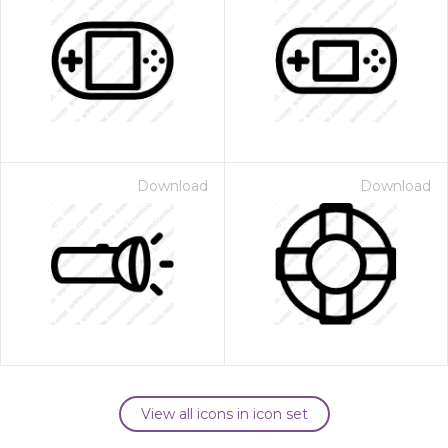
Download
Download
View all icons in icon set