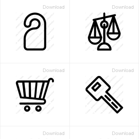
Download
Download
Download
Download
Download
Download