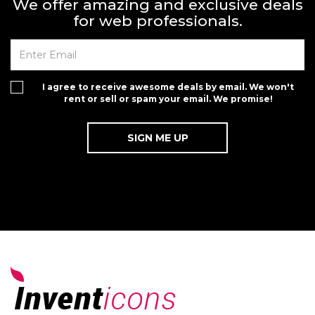
We offer amazing and exclusive deals
for web professionals.
I agree to receive awesome deals by email. We won't
rent or sell or spam your email. We promise!