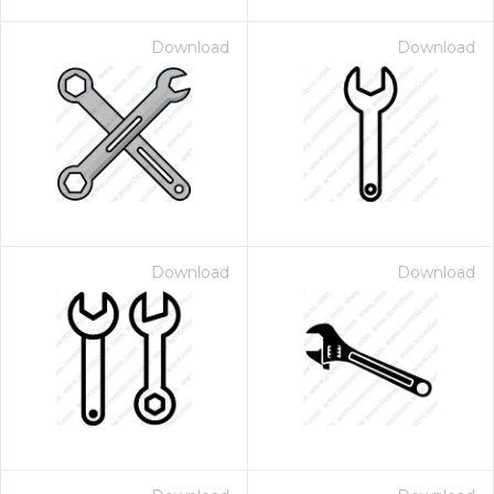
Download
Download
Download
Download