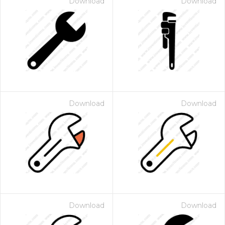
Download
Download
Download
Download
Download
Download