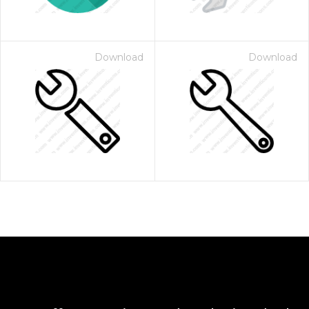
Download
Download