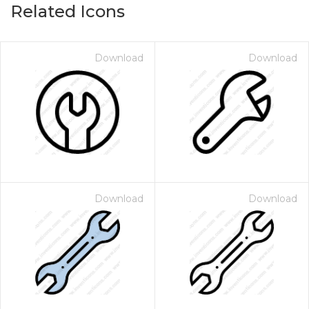
Related Icons
Download
Download
Download
Download