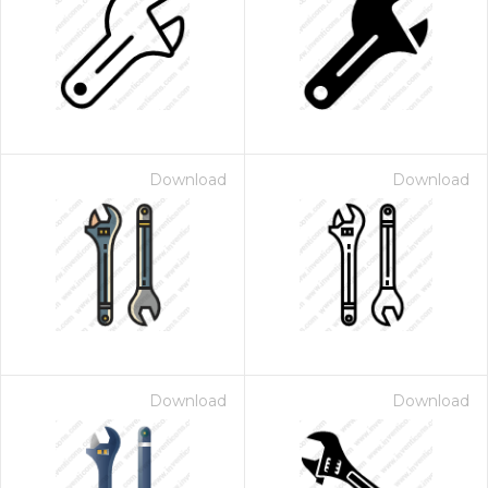
Download
Download
Download
Download