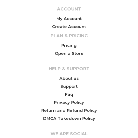
ACCOUNT
My Account
Create Account
PLAN & PRICING
Pricing
Open a Store
HELP & SUPPORT
About us
Support
Faq
Privacy Policy
Return and Refund Policy
DMCA Takedown Policy
WE ARE SOCIAL