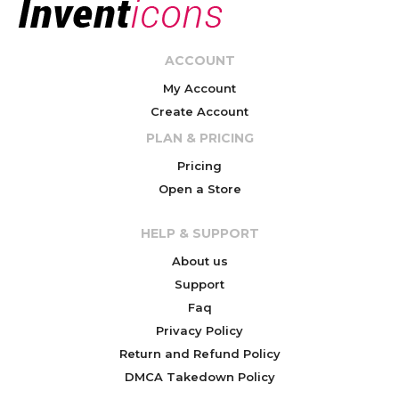
ACCOUNT
My Account
Create Account
PLAN & PRICING
Pricing
Open a Store
HELP & SUPPORT
About us
Support
Faq
Privacy Policy
Return and Refund Policy
DMCA Takedown Policy