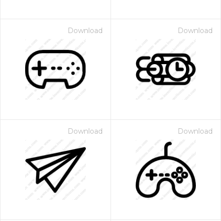
Download
Download
Download
Download