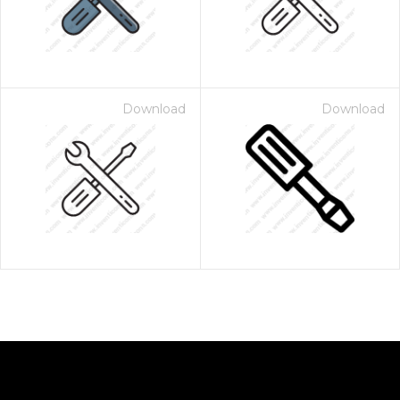
Download
Download