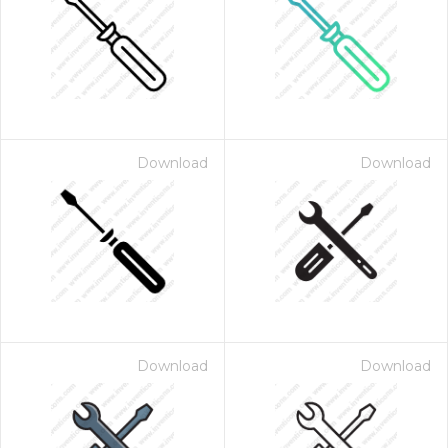
Download
Download
Download
Download