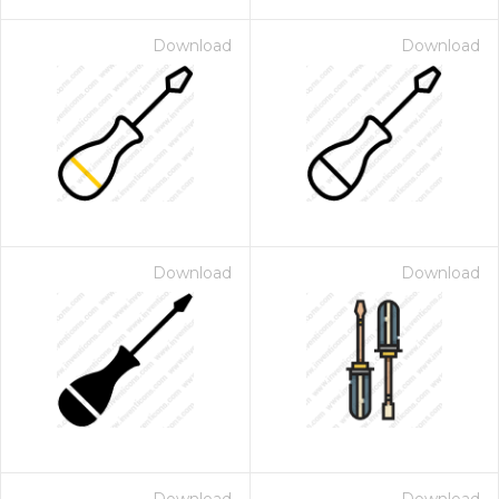
Download
Download
Download
Download