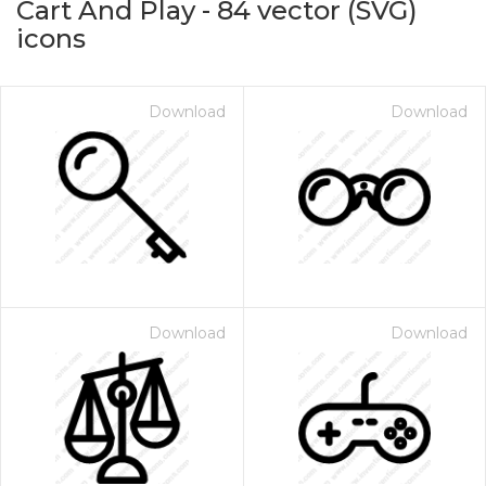
Cart And Play
-
84
vector (SVG)
icons
Download
Download
on for $1.00
Download
Download