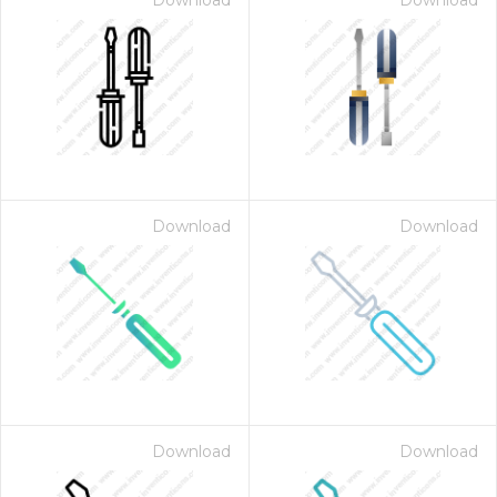
Download
Download
Download
Download
Download
Download