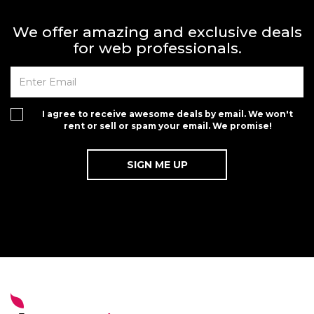
We offer amazing and exclusive deals
for web professionals.
I agree to receive awesome deals by email. We won't
rent or sell or spam your email. We promise!