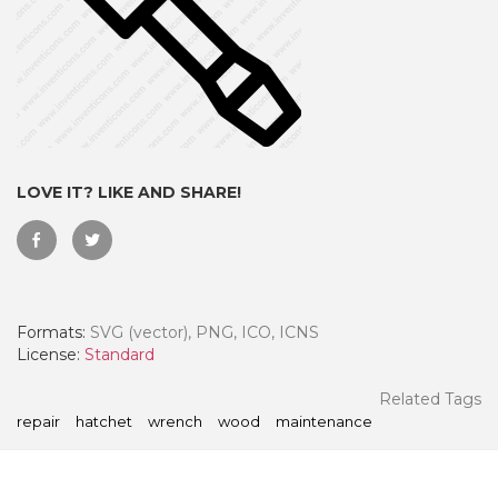
LOVE IT? LIKE AND SHARE!
Formats:
SVG (vector), PNG, ICO, ICNS
 Month - Paid Annually
License:
Standard
Related Tags
repair
hatchet
wrench
wood
maintenance