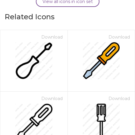
View all icons in icon set
Related Icons
Download
Download
Download
Download