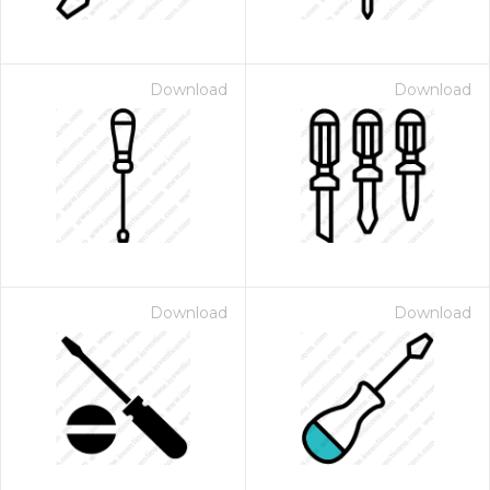
Download
Download
Download
Download