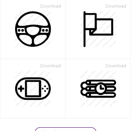
Download
Download
Download
Download