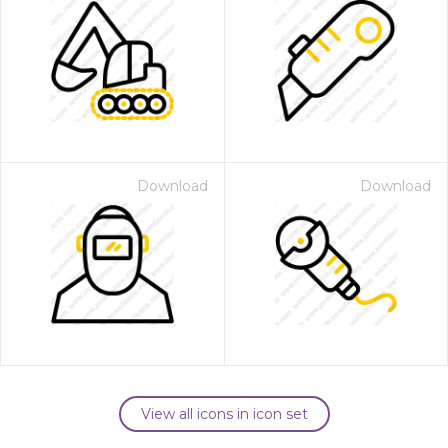
Download
Download
View all icons in icon set