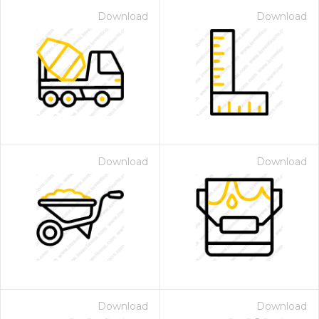
Download
Download
Download
Download
Download
Download