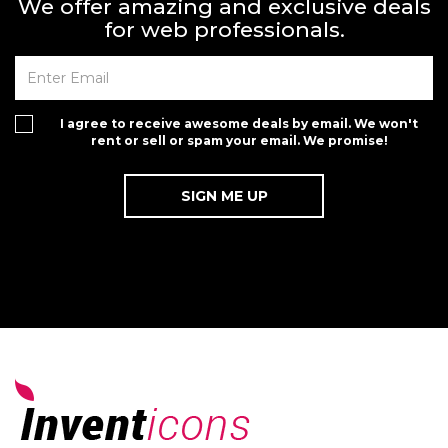
We offer amazing and exclusive deals
for web professionals.
I agree to receive awesome deals by email. We won't
rent or sell or spam your email. We promise!