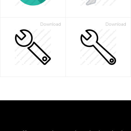
Download
Download