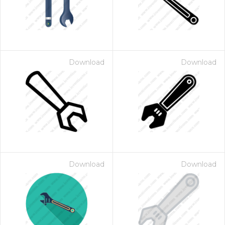
Download
Download
Download
Download