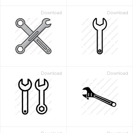
Download
Download
Download
Download