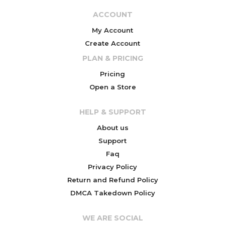
ACCOUNT
My Account
Create Account
PLAN & PRICING
Pricing
Open a Store
HELP & SUPPORT
About us
Support
Faq
Privacy Policy
Return and Refund Policy
DMCA Takedown Policy
WE ARE SOCIAL