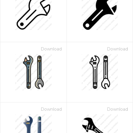
Download
Download
Download
Download