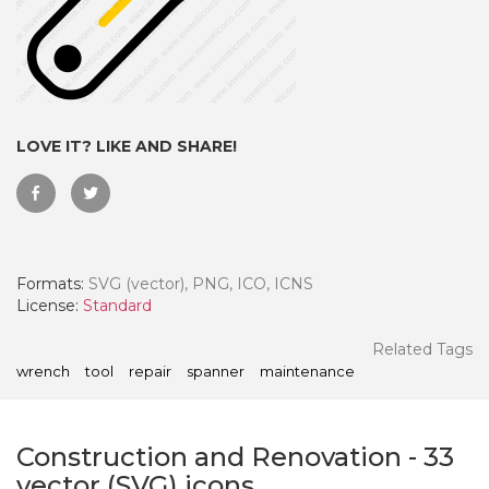
LOVE IT? LIKE AND SHARE!
Formats:
SVG (vector), PNG, ICO, ICNS
License:
Standard
 Month - Paid Annually
Related Tags
wrench
tool
repair
spanner
maintenance
Construction and Renovation
-
33
vector (SVG) icons