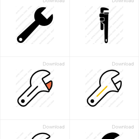
Download
Download
Download
Download
Download
Download