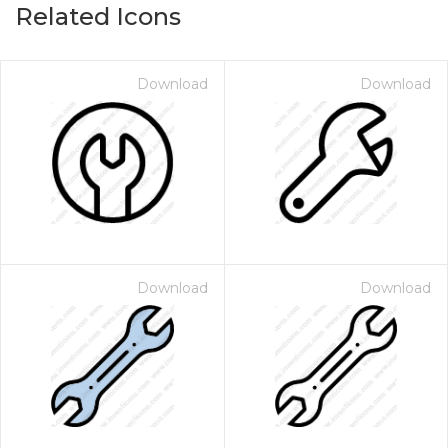
Related Icons
Download
Download
Download
Download