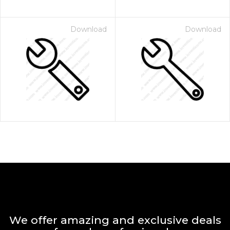
Download
Download
We offer amazing and exclusive deals