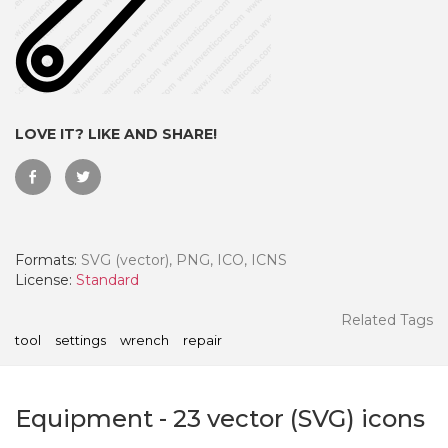
LOVE IT? LIKE AND SHARE!
Formats:
SVG (vector), PNG, ICO, ICNS
License:
Standard
 Month - Paid Annually
Related Tags
tool
settings
wrench
repair
Equipment
-
23
vector (SVG) icons