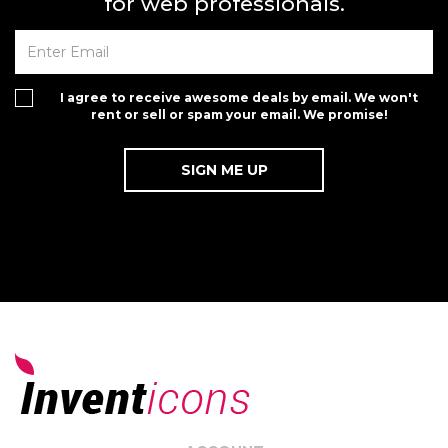
for web professionals.
I agree to receive awesome deals by email. We won't
rent or sell or spam your email. We promise!