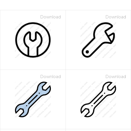
Download
Download
Download
Download