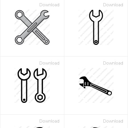
Download
Download
Download
Download
Download
Download