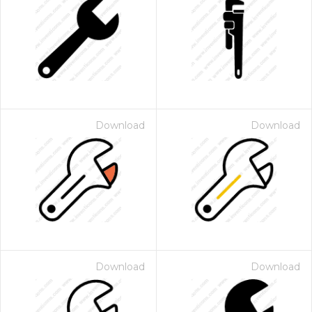
Download
Download
Download
Download