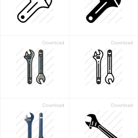
Download
Download
Download
Download