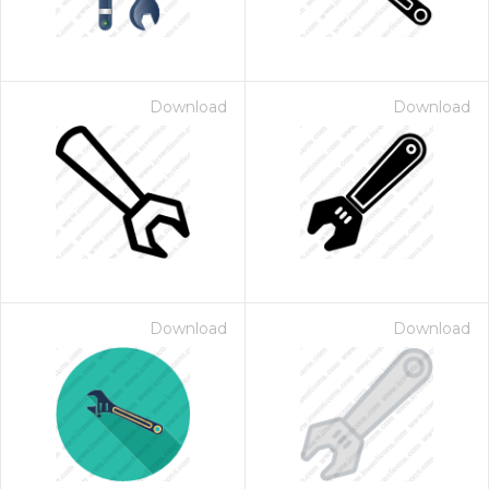
Download
Download
Download
Download