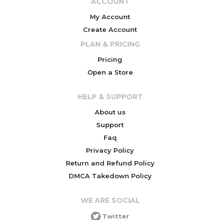
ACCOUNT
My Account
Create Account
PLAN & PRICING
Pricing
Open a Store
HELP & SUPPORT
About us
Support
Faq
Privacy Policy
Return and Refund Policy
DMCA Takedown Policy
WE ARE SOCIAL
Twitter