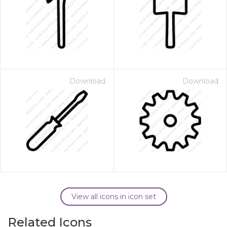
Download
Download
View all icons in icon set
Related Icons