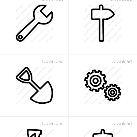
Download
Download
Download
Download