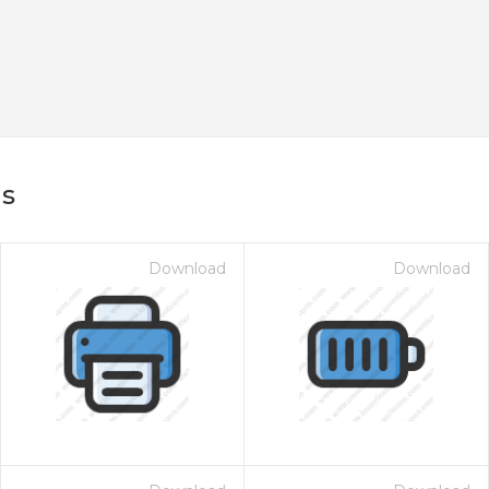
ns
Download
Download