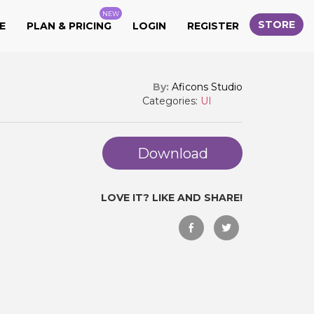
NEW
STORE
E
PLAN & PRICING
LOGIN
REGISTER
By:
Aficons Studio
Categories:
UI
Download
LOVE IT? LIKE AND SHARE!