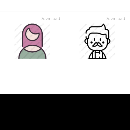
Download
Download