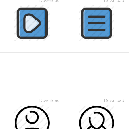
Download
Download
Download
Download