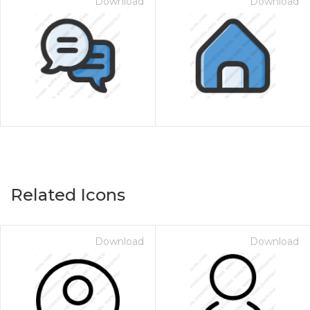
Download
Download
Related Icons
Download
Download