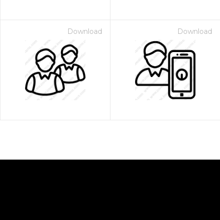
Download
Download