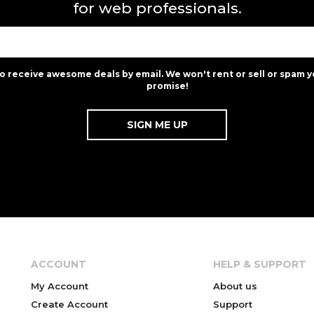
for web professionals.
to receive awesome deals by email. We won't rent or sell or spam y
promise!
ACCOUNT
HELP & SUPPORT
My Account
About us
Create Account
Support