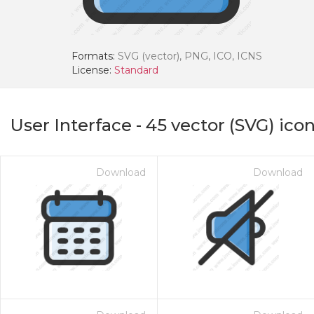
Formats:
SVG (vector), PNG, ICO, ICNS
License:
Standard
User Interface
-
45
vector (SVG) ico
Download
Download