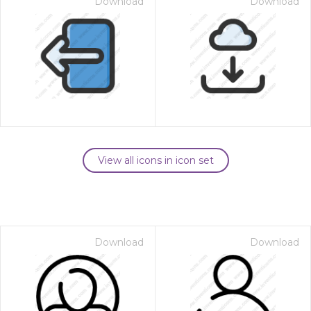
Download
Download
View all icons in icon set
Download
Download