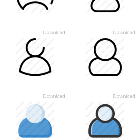
Download
Download
Download
Download