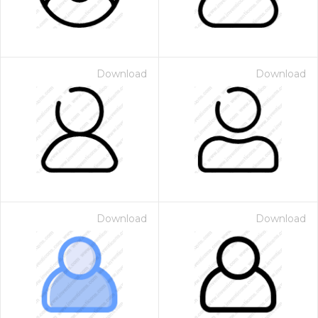
Download
Download
Download
Download