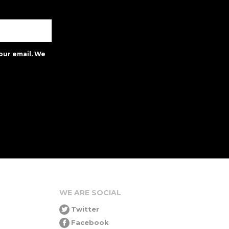
our email. We
WE ARE SOCIAL
Twitter
Facebook