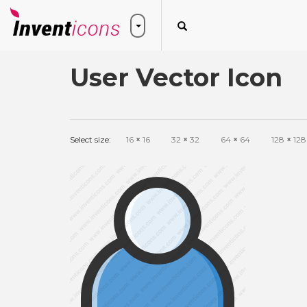
User Vector Icon
Select size:
16
×
16
32
×
32
64
×
64
128
×
128