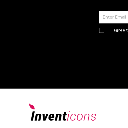
I agree 