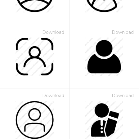
Download
Download
Download
Download