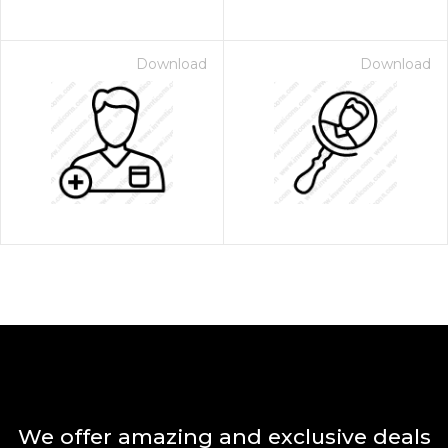
Download
Download
We offer amazing and exclusive deals