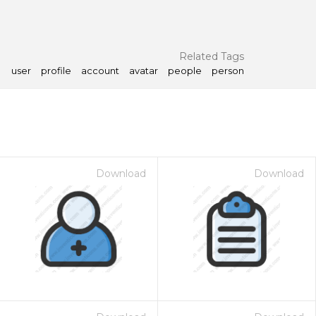
Related Tags
user
profile
account
avatar
people
person
Download
Download