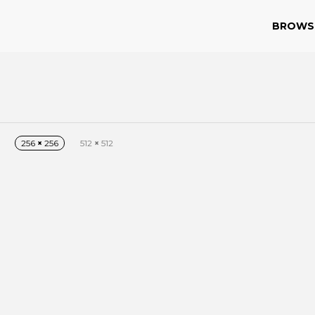
BROWS
256
×
256
512
×
512