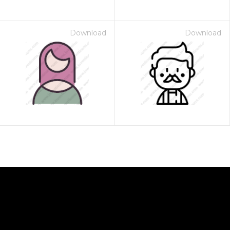
Download
Download