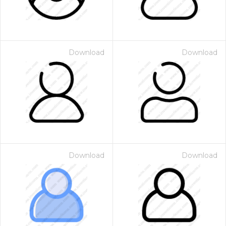
Download
Download
Download
Download