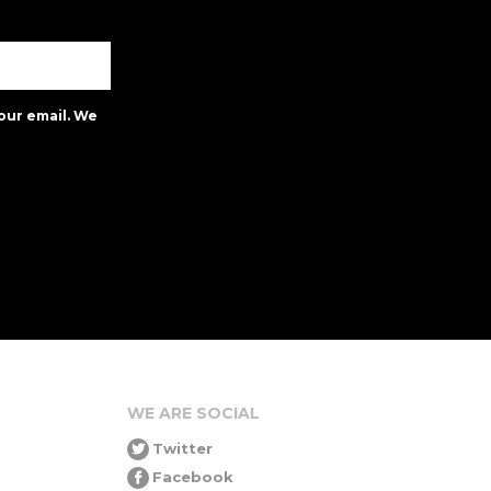
our email. We
WE ARE SOCIAL
Twitter
Facebook