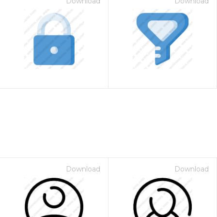
Download
Download
Download
Download