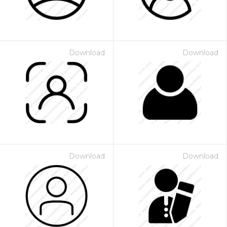
Download
Download
Download
Download