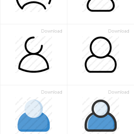
Download
Download
Download
Download