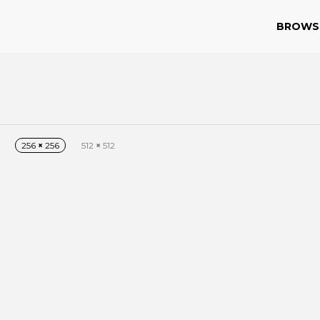
BROWS
256
×
256
512
×
512