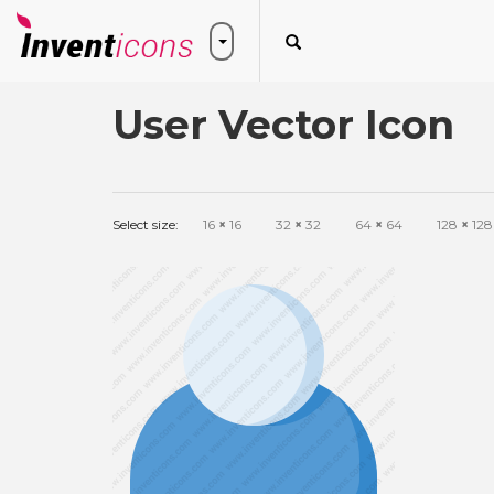
User Vector Icon
Select size:
16
×
16
32
×
32
64
×
64
128
×
128