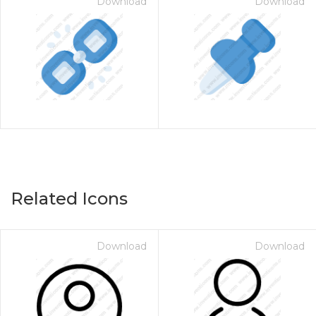
Download
Download
Related Icons
Download
Download