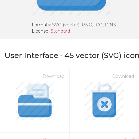
Formats:
SVG (vector), PNG, ICO, ICNS
License:
Standard
User Interface
-
45
vector (SVG) ico
Download
Download