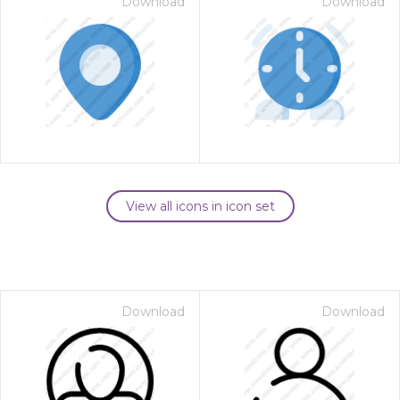
Download
Download
View all icons in icon set
Download
Download