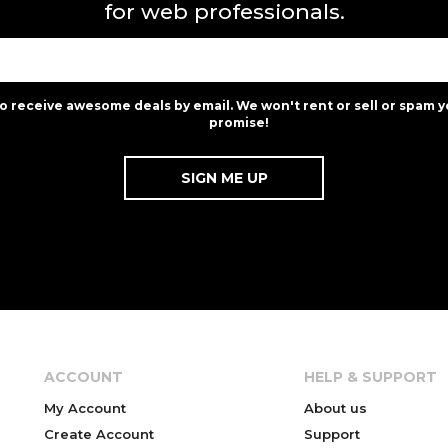
for web professionals.
to receive awesome deals by email. We won't rent or sell or spam y
promise!
ACCOUNT
HELP & SUPPORT
My Account
About us
Create Account
Support