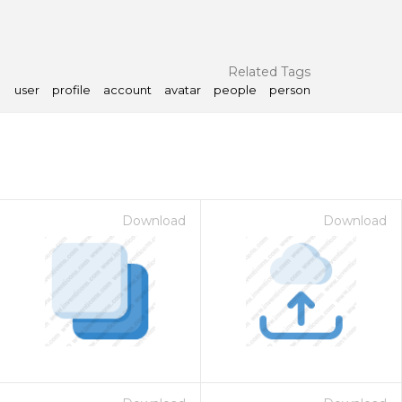
Related Tags
user
profile
account
avatar
people
person
Download
Download