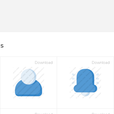
ns
Download
Download