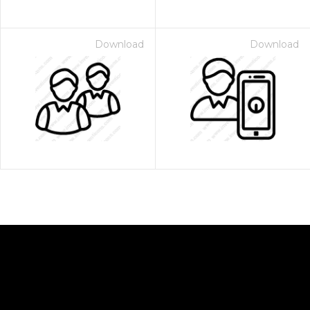
Download
Download