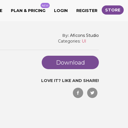
NEW
STORE
E
PLAN & PRICING
LOGIN
REGISTER
By:
Aficons Studio
Categories:
UI
Download
LOVE IT? LIKE AND SHARE!