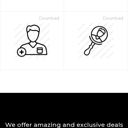
Download
Download
We offer amazing and exclusive deals