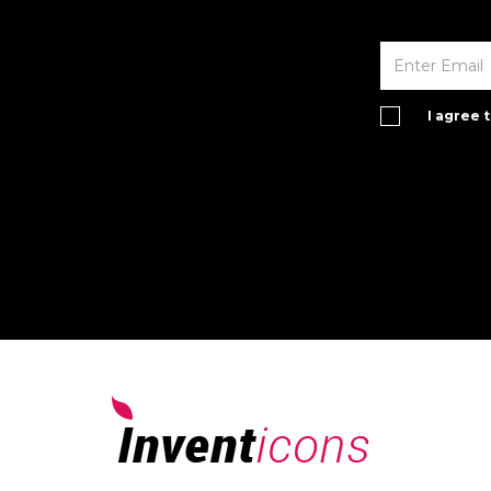
I agree 