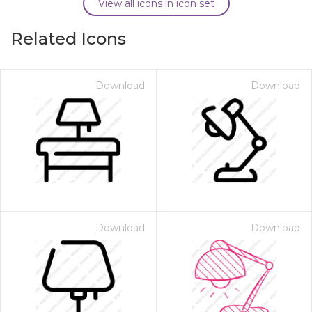
View all icons in icon set
Related Icons
Download
Download
Download
Download