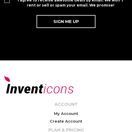
I agree to receive awesome deals by email. We won't
rent or sell or spam your email. We promise!
ACCOUNT
My Account
Create Account
PLAN & PRICING