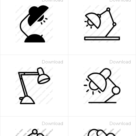
Download
Download
Download
Download
Download
Download