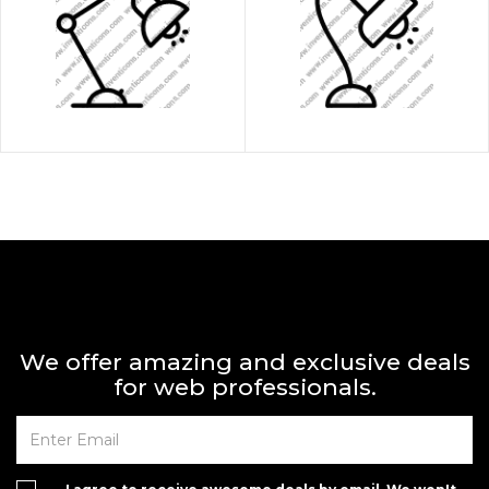
We offer amazing and exclusive deals
for web professionals.