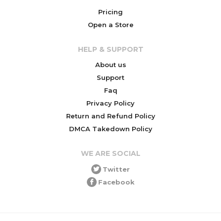
Pricing
Open a Store
HELP & SUPPORT
About us
Support
Faq
Privacy Policy
Return and Refund Policy
DMCA Takedown Policy
WE ARE SOCIAL
Twitter
Facebook