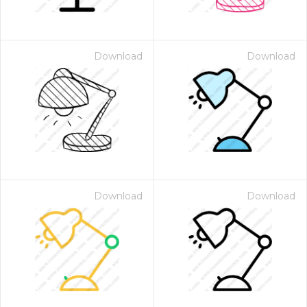
Download
Download
Download
Download