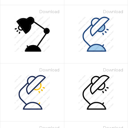
Download
Download
Download
Download