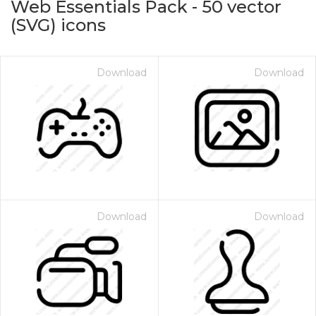
Web Essentials Pack
-
50
vector
(SVG) icons
Download
Download
on for $1.00
Download
Download