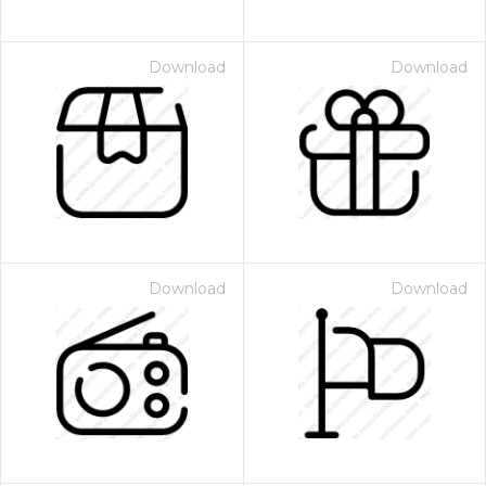
Download
Download
Download
Download