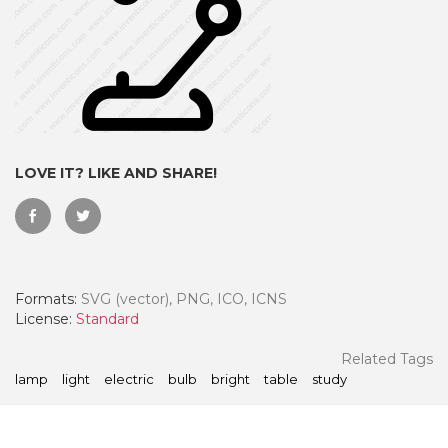
LOVE IT? LIKE AND SHARE!
Formats:
SVG (vector), PNG, ICO, ICNS
 Month - Paid Annually
License:
Standard
Related Tags
lamp
light
electric
bulb
bright
table
study