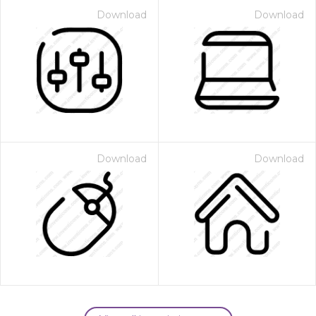
Download
Download
Download
Download