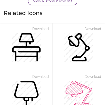
View all icons in icon set
Related Icons
Download
Download
Download
Download