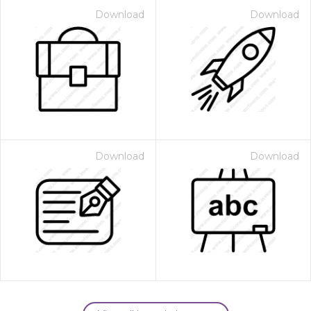
Download
Download
Download
Download