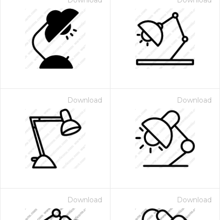
Download
Download
Download
Download
Download
Download