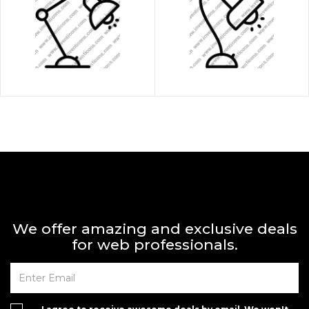
We offer amazing and exclusive deals
for web professionals.