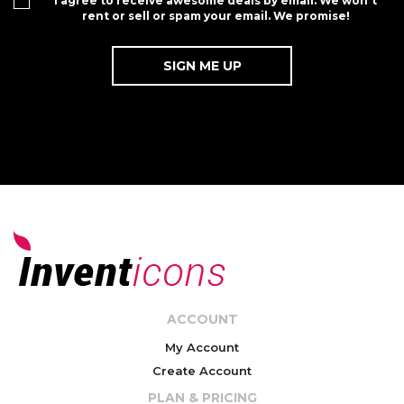
I agree to receive awesome deals by email. We won't
rent or sell or spam your email. We promise!
ACCOUNT
My Account
Create Account
PLAN & PRICING