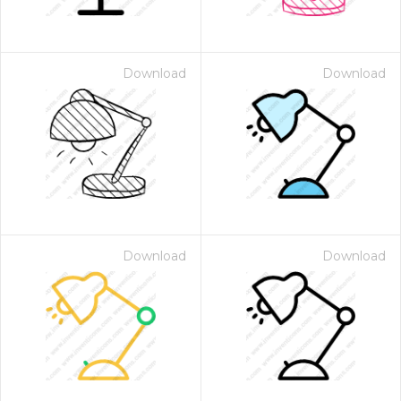
Download
Download
Download
Download