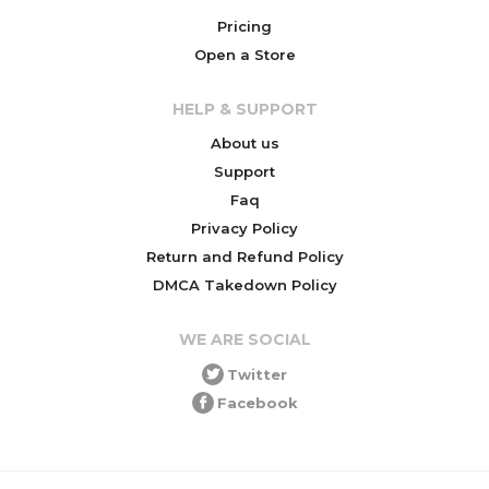
Pricing
Open a Store
HELP & SUPPORT
About us
Support
Faq
Privacy Policy
Return and Refund Policy
DMCA Takedown Policy
WE ARE SOCIAL
Twitter
Facebook