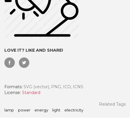
LOVE IT? LIKE AND SHARE!
Formats:
SVG (vector), PNG, ICO, ICNS
 Month - Paid Annually
License:
Standard
Related Tags
lamp
power
energy
light
electricity