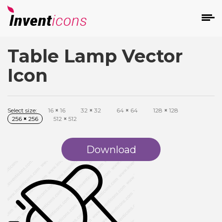
Table Lamp Vector
d
Icon
Select size:
16
×
16
32
×
32
64
×
64
128
×
128
256
×
256
512
×
512
s
on
Download