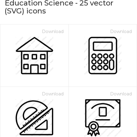
Education Science
-
25
vector
(SVG) icons
Download
Download
on for $1.00
Download
Download