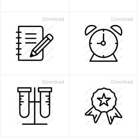
Download
Download
Download
Download