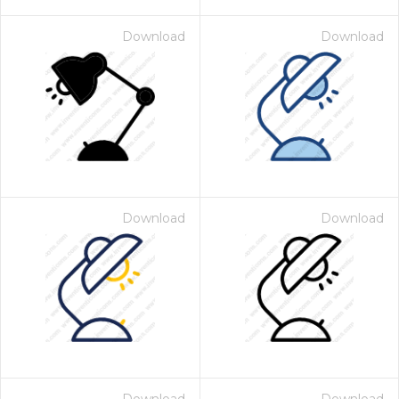
Download
Download
Download
Download