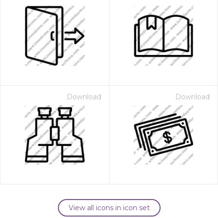
Download
Download
View all icons in icon set