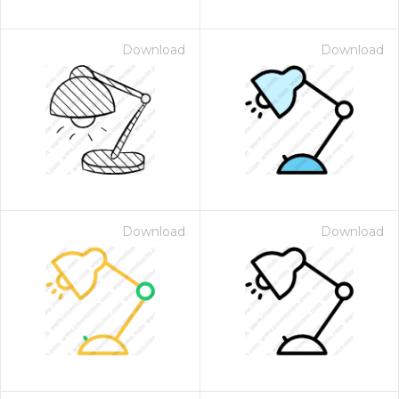
Download
Download
Download
Download