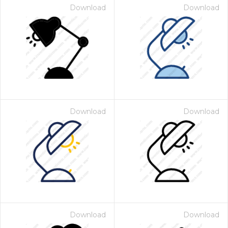
Download
Download
Download
Download
Download
Download