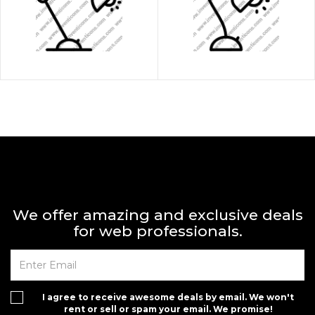
We offer amazing and exclusive deals
for web professionals.
I agree to receive awesome deals by email. We won't
rent or sell or spam your email. We promise!