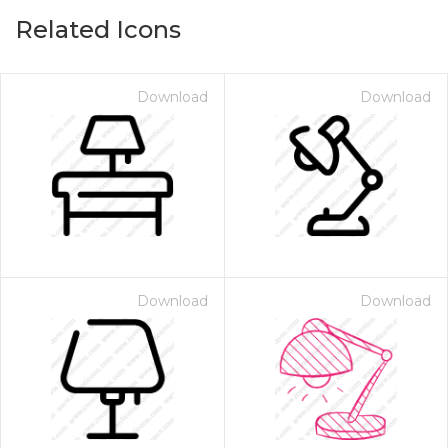
Related Icons
Download
Download
Download
Download