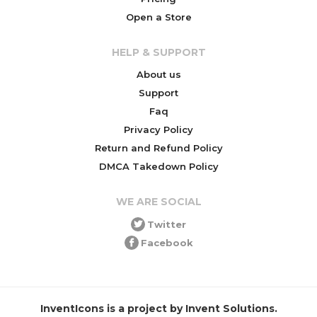
Open a Store
HELP & SUPPORT
About us
Support
Faq
Privacy Policy
Return and Refund Policy
DMCA Takedown Policy
WE ARE SOCIAL
Twitter
Facebook
InventIcons is a project by Invent Solutions.