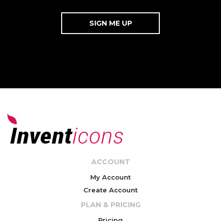
ACCOUNT
My Account
Create Account
PLAN & PRICING
Pricing