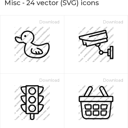
Misc
-
24
vector (SVG) icons
Download
Download
Download
Download
on for $1.00