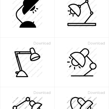
Download
Download
Download
Download