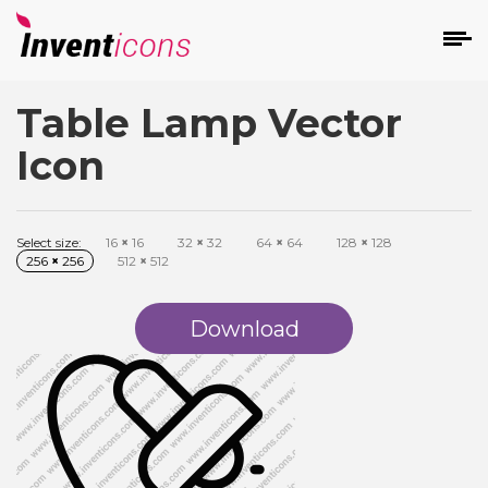
Table Lamp Vector
d
Icon
Select size:
16
×
16
32
×
32
64
×
64
128
×
128
256
×
256
512
×
512
s
on
Download