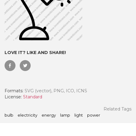
LOVE IT? LIKE AND SHARE!
Formats:
SVG (vector), PNG, ICO, ICNS
 Month - Paid Annually
License:
Standard
Related Tags
bulb
electricity
energy
lamp
light
power