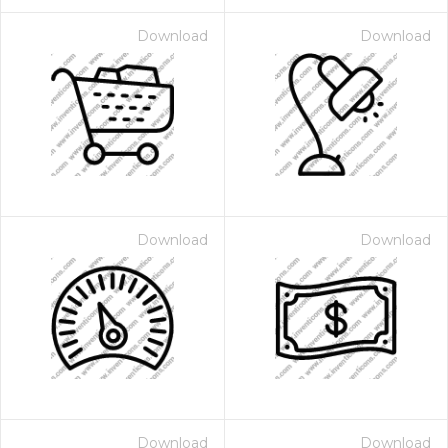
Download
Download
Download
Download
Download
Download