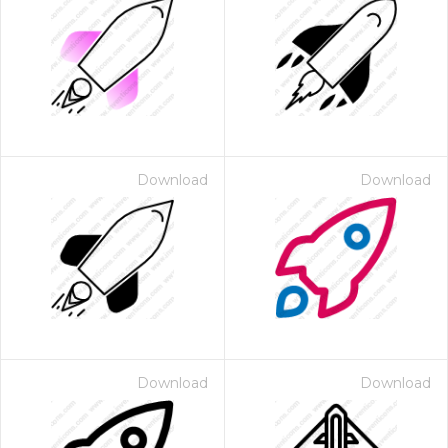
Download
Download
Download
Download