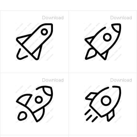
Download
Download
Download
Download