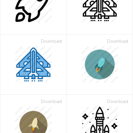
Download
Download
Download
Download