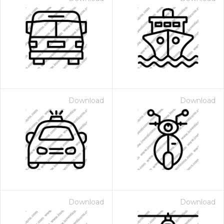
Download
Download
Download
Download