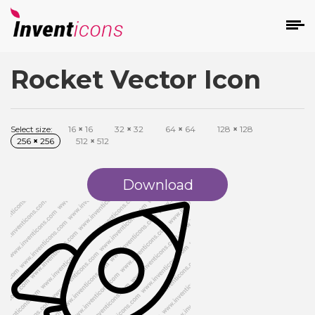
Rocket Vector Icon
d
Select size:
16
×
16
32
×
32
64
×
64
128
×
128
256
×
256
512
×
512
Download
s
on