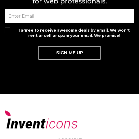
for web professionals.
I agree to receive awesome deals by email. We won't
rent or sell or spam your email. We promise!