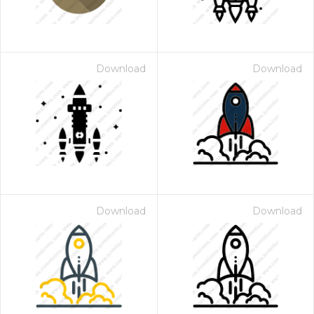
Download
Download
Download
Download