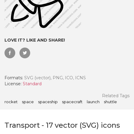
LOVE IT? LIKE AND SHARE!
Formats:
SVG (vector), PNG, ICO, ICNS
License:
Standard
 Month - Paid Annually
Related Tags
rocket
space
spaceship
spacecraft
launch
shuttle
Transport
-
17
vector (SVG) icons