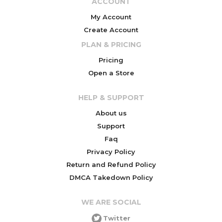
ACCOUNT
My Account
Create Account
PLAN & PRICING
Pricing
Open a Store
HELP & SUPPORT
About us
Support
Faq
Privacy Policy
Return and Refund Policy
DMCA Takedown Policy
WE ARE SOCIAL
Twitter