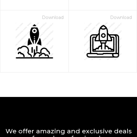
Download
Download
We offer amazing and exclusive deals