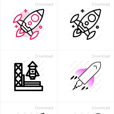
Download
Download
Download
Download
Download
Download