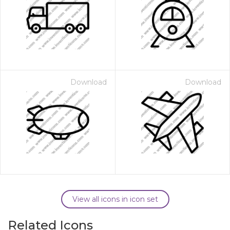
Download
Download
View all icons in icon set
Related Icons