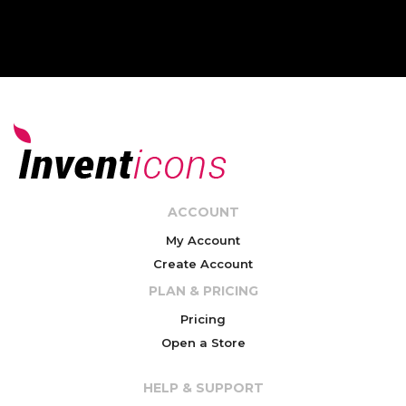
ACCOUNT
My Account
Create Account
PLAN & PRICING
Pricing
Open a Store
HELP & SUPPORT