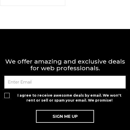
We offer amazing and exclusive deals
for web professionals.
I agree to receive awesome deals by email. We won't
rent or sell or spam your email. We promise!