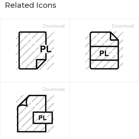
Related Icons
Download
Download
Download