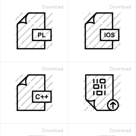
Download
Download
Download
Download
Download
Download