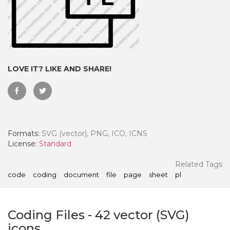
LOVE IT? LIKE AND SHARE!
Formats:
SVG (vector), PNG, ICO, ICNS
License:
Standard
 Month - Paid Annually
Related Tags
code
coding
document
file
page
sheet
pl
Coding Files
-
42
vector (SVG)
icons