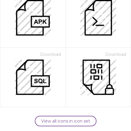
Download
Download
View all icons in icon set