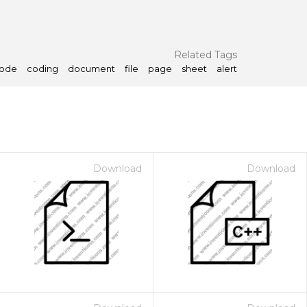
Related Tags
ode
coding
document
file
page
sheet
alert
Download
Download