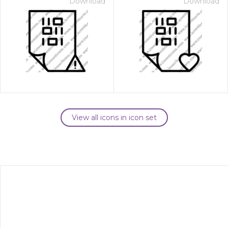
Download
Download
View all icons in icon set