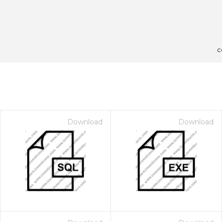
c
Download
Download