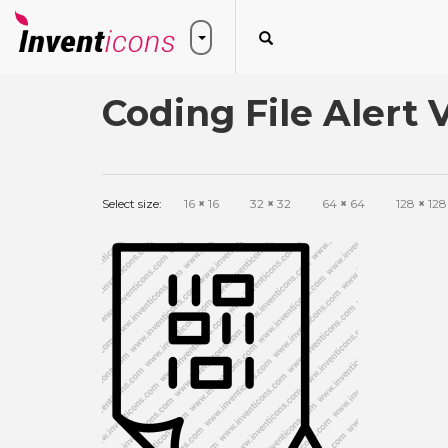
Coding File Alert 
Select size:
16
×
16
32
×
32
64
×
64
128
×
128