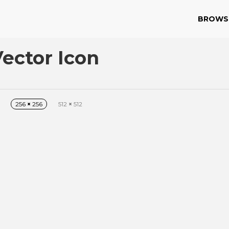
BROWS
Vector Icon
256
×
256
512
×
512