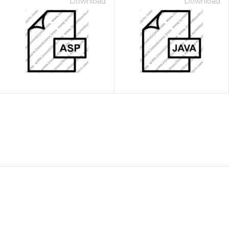
Download
Download