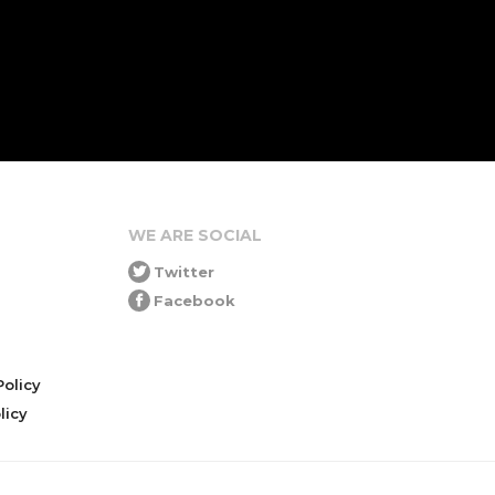
WE ARE SOCIAL
Twitter
Facebook
olicy
icy