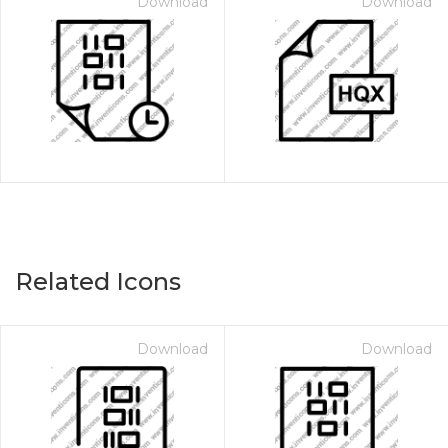
Download
Download
Related Icons
Download
Download