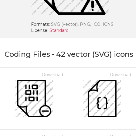
Formats:
SVG (vector), PNG, ICO, ICNS
License:
Standard
Coding Files
-
42
vector (SVG) icons
Download
Download