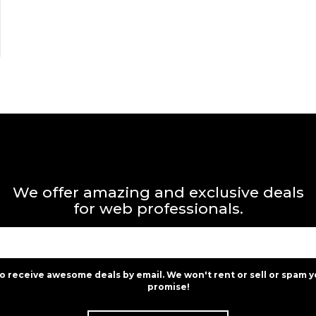
We offer amazing and exclusive deals
for web professionals.
to receive awesome deals by email. We won't rent or sell or spam y
promise!