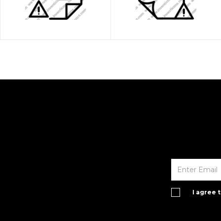
I agree 