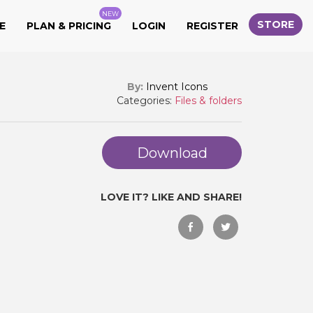
NEW
STORE
E
PLAN & PRICING
LOGIN
REGISTER
By:
Invent Icons
Categories:
Files & folders
Download
LOVE IT? LIKE AND SHARE!