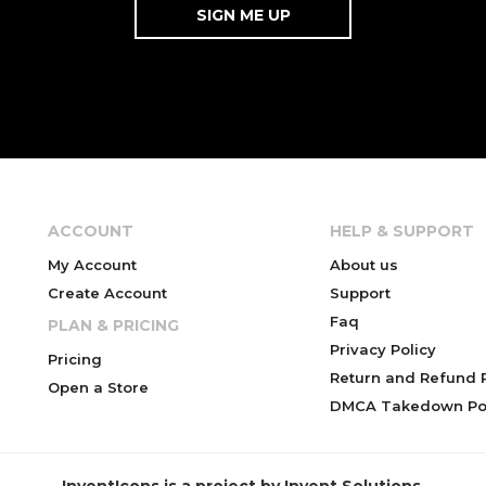
ACCOUNT
HELP & SUPPORT
My Account
About us
Create Account
Support
Faq
PLAN & PRICING
Privacy Policy
Pricing
Return and Refund P
Open a Store
DMCA Takedown Pol