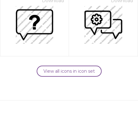
Download
Download
View all icons in icon set