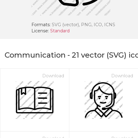
Formats:
SVG (vector), PNG, ICO, ICNS
License:
Standard
Communication
-
21
vector (SVG) ic
Download
Download