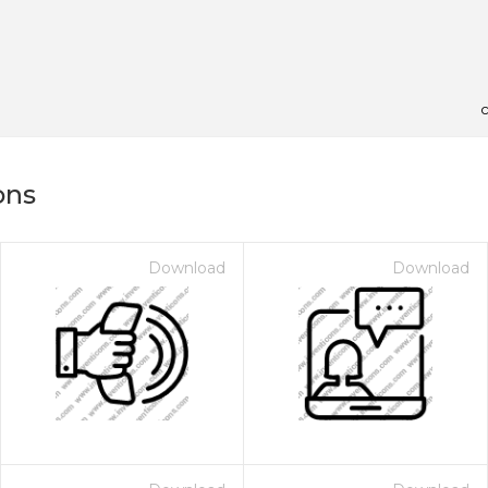
c
ons
Download
Download