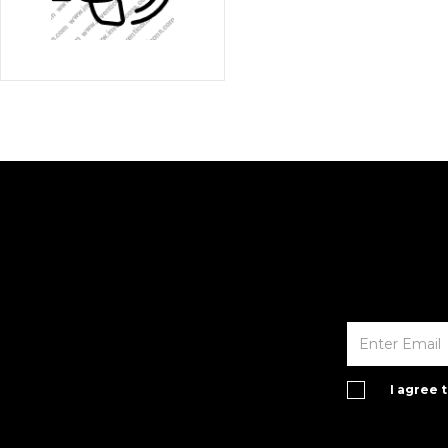
I agree 