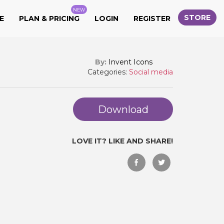
NEW
STORE
E
PLAN & PRICING
LOGIN
REGISTER
By:
Invent Icons
Categories:
Social media
Download
LOVE IT? LIKE AND SHARE!