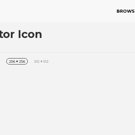
BROWS
or Icon
256
×
256
512
×
512