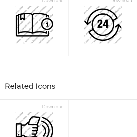
Download
Download
Related Icons
Download