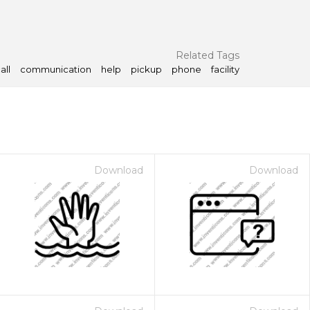
Related Tags
all
communication
help
pickup
phone
facility
Download
Download