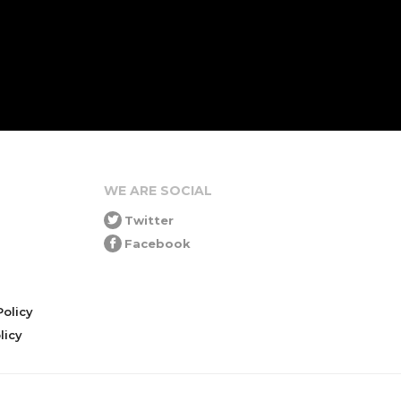
WE ARE SOCIAL
Twitter
Facebook
olicy
icy