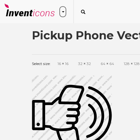
Pickup Phone Vect
Select size:
16
×
16
32
×
32
64
×
64
128
×
128