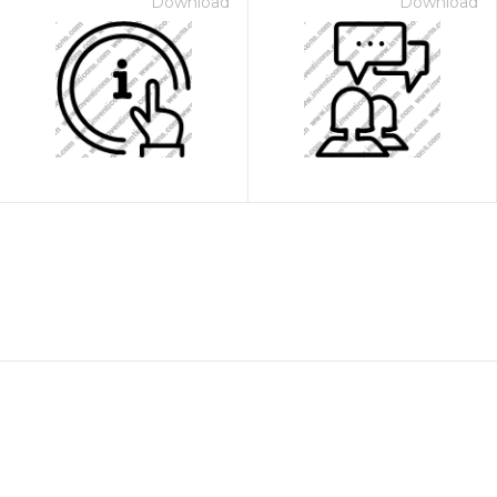
Download
Download