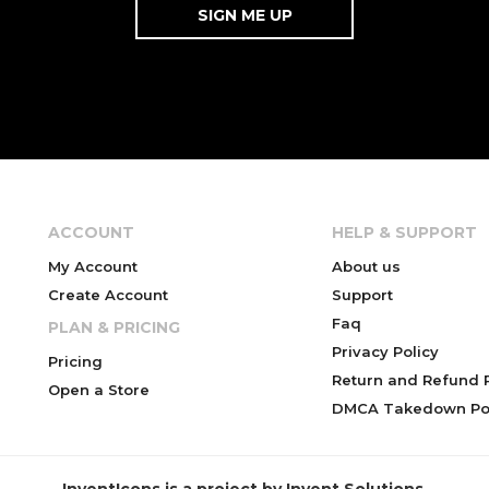
ACCOUNT
HELP & SUPPORT
My Account
About us
Create Account
Support
Faq
PLAN & PRICING
Privacy Policy
Pricing
Return and Refund P
Open a Store
DMCA Takedown Pol