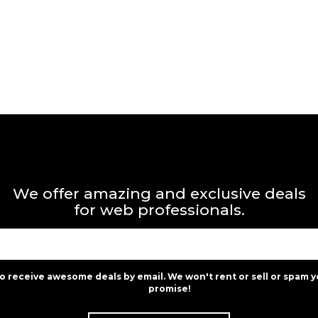
We offer amazing and exclusive deals
for web professionals.
to receive awesome deals by email. We won't rent or sell or spam y
promise!