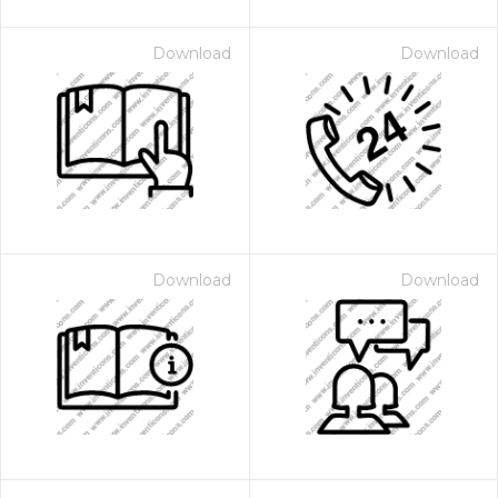
Download
Download
Download
Download