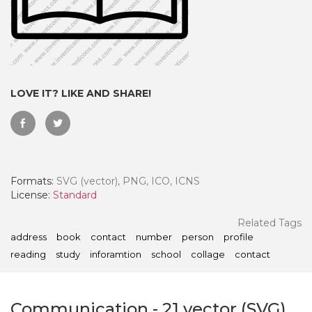
LOVE IT? LIKE AND SHARE!
Formats:
SVG (vector), PNG, ICO, ICNS
License:
Standard
 Month - Paid Annually
Related Tags
address
book
contact
number
person
profile
reading
study
inforamtion
school
collage
contact
Communication
-
21
vector (SVG)