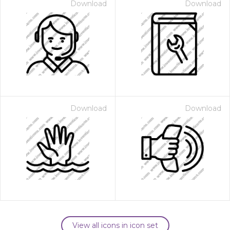
Download
Download
Download
Download
View all icons in icon set