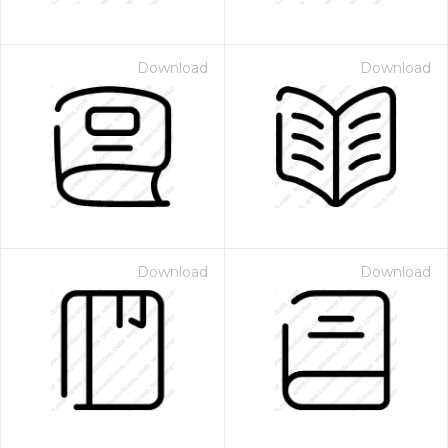
Download
Download
Download
Download