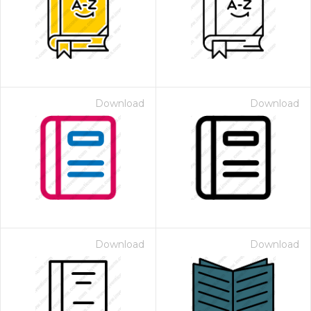
Download
Download
Download
Download