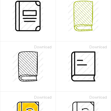
Download
Download
Download
Download