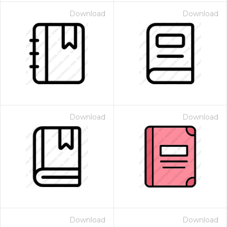
Download
Download
Download
Download
Download
Download