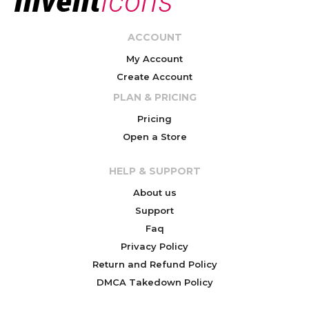
ACCOUNT
My Account
Create Account
PLAN & PRICING
Pricing
Open a Store
HELP & SUPPORT
About us
Support
Faq
Privacy Policy
Return and Refund Policy
DMCA Takedown Policy