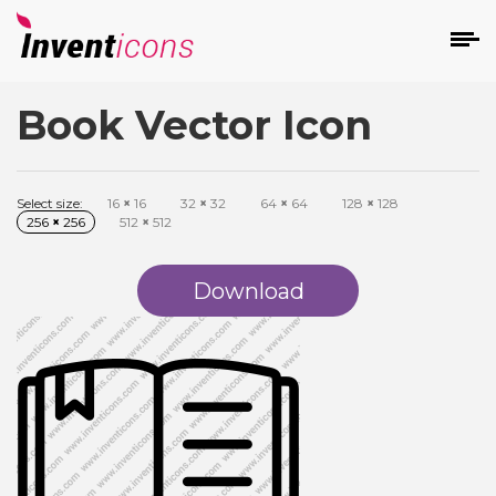
Book Vector Icon
d
Select size:
16
×
16
32
×
32
64
×
64
128
×
128
256
×
256
512
×
512
Download
s
on