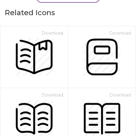
Related Icons
Download
Download
Download
Download