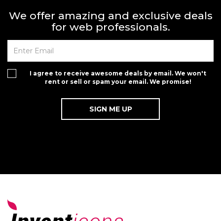
We offer amazing and exclusive deals
for web professionals.
I agree to receive awesome deals by email. We won't
rent or sell or spam your email. We promise!