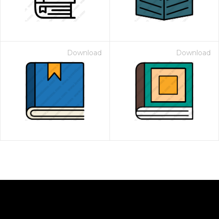
Download
Download