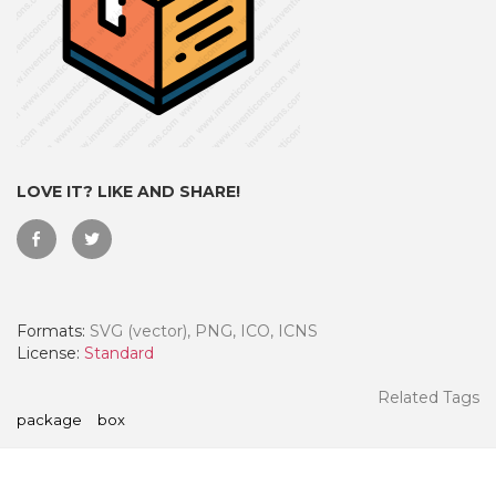
LOVE IT? LIKE AND SHARE!
Formats:
SVG (vector), PNG, ICO, ICNS
 Month - Paid Annually
License:
Standard
Related Tags
package
box