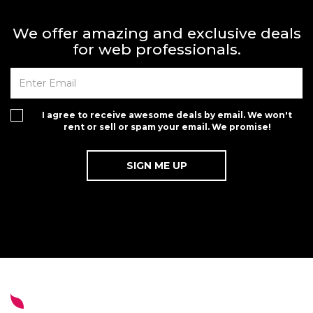
We offer amazing and exclusive deals
for web professionals.
I agree to receive awesome deals by email. We won't
rent or sell or spam your email. We promise!