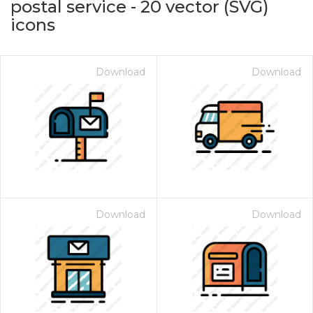
postal service
-
20
vector (SVG)
icons
Download
Download
on for $1.00
Download
Download