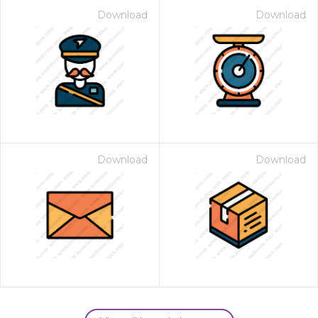
Download
Download
Download
Download