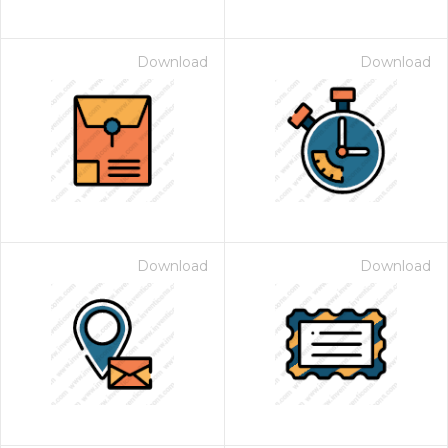
Download
Download
Download
Download