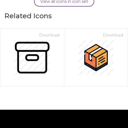
View all icons in icon set
Related Icons
Download
Download