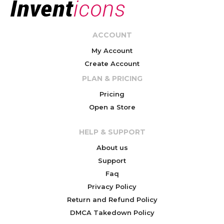
ACCOUNT
My Account
Create Account
PLAN & PRICING
Pricing
Open a Store
HELP & SUPPORT
About us
Support
Faq
Privacy Policy
Return and Refund Policy
DMCA Takedown Policy