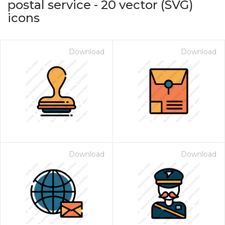
postal service
-
20
vector (SVG)
icons
Download
Download
on for $1.00
Download
Download