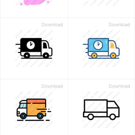
Download
Download
Download
Download