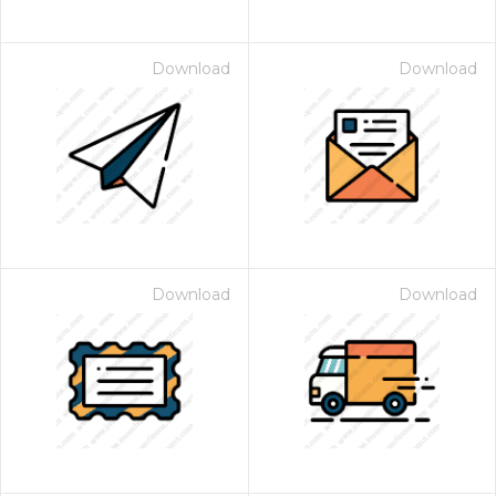
Download
Download
Download
Download