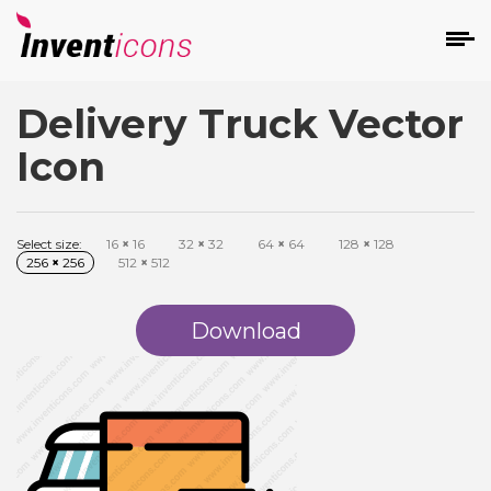
Delivery Truck Vector
d
Icon
Select size:
16
×
16
32
×
32
64
×
64
128
×
128
256
×
256
512
×
512
s
on
Download