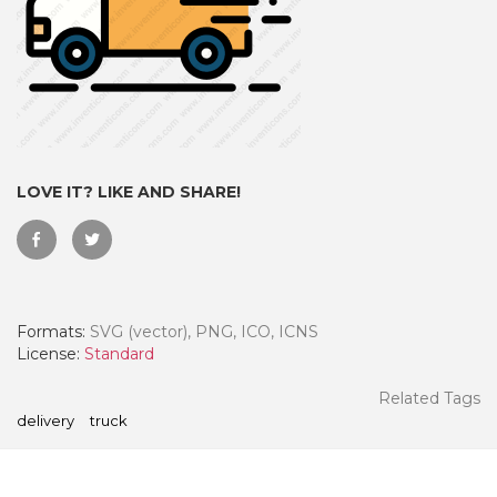
LOVE IT? LIKE AND SHARE!
Formats:
SVG (vector), PNG, ICO, ICNS
 Month - Paid Annually
License:
Standard
Related Tags
delivery
truck