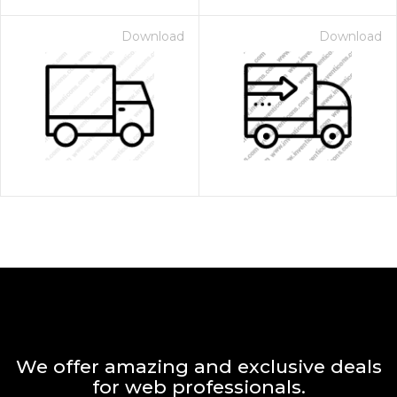
Download
Download
We offer amazing and exclusive deals
for web professionals.