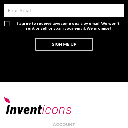
I agree to receive awesome deals by email. We won't
rent or sell or spam your email. We promise!
ACCOUNT