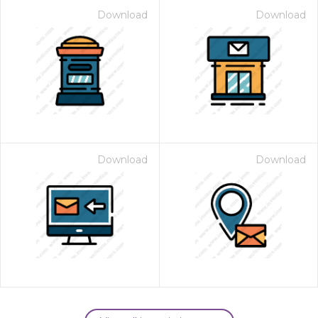
Download
Download
Download
Download