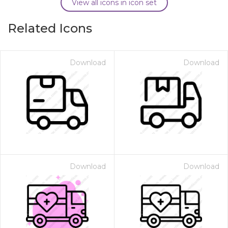
View all icons in icon set
Related Icons
Download
Download
Download
Download