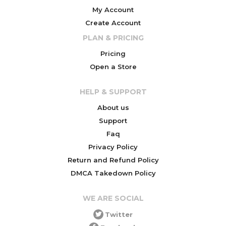
My Account
Create Account
PLAN & PRICING
Pricing
Open a Store
HELP & SUPPORT
About us
Support
Faq
Privacy Policy
Return and Refund Policy
DMCA Takedown Policy
WE ARE SOCIAL
Twitter