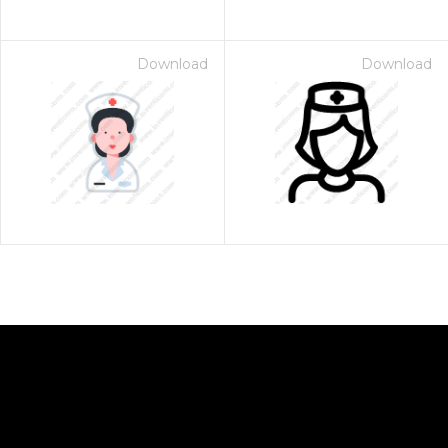
Download
Download