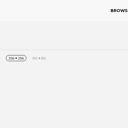
BROWS
256
×
256
512
×
512