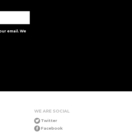
our email. We
WE ARE SOCIAL
Twitter
Facebook