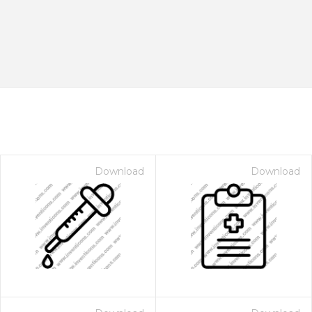
Download
Download