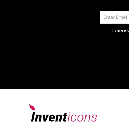
I agree 