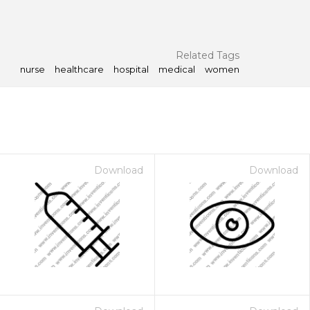
Related Tags
nurse
healthcare
hospital
medical
women
Download
Download