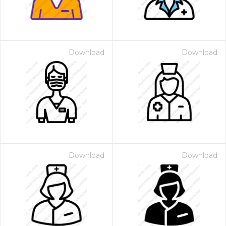
Download
Download
Download
Download