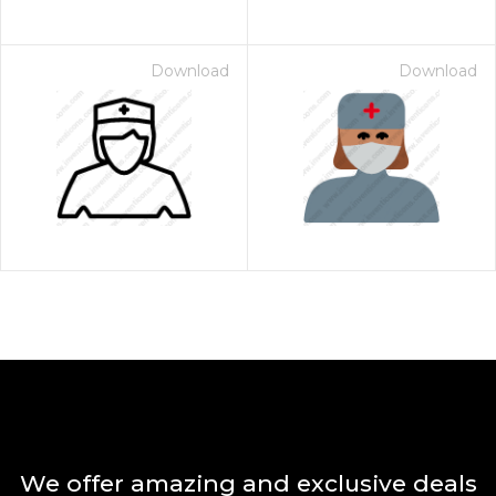
Download
Download
We offer amazing and exclusive deals