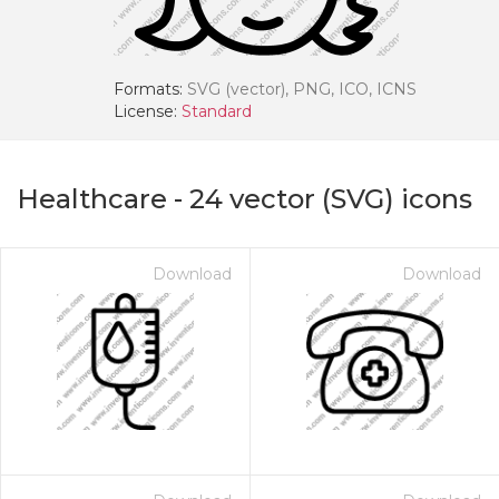
Formats:
SVG (vector), PNG, ICO, ICNS
License:
Standard
Healthcare
-
24
vector (SVG) icons
Download
Download