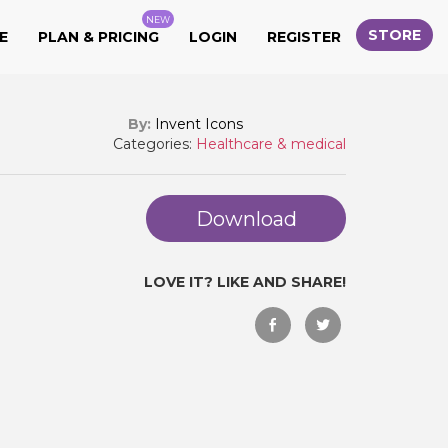
NEW
STORE
E
PLAN & PRICING
LOGIN
REGISTER
By:
Invent Icons
Categories:
Healthcare & medical
Download
LOVE IT? LIKE AND SHARE!