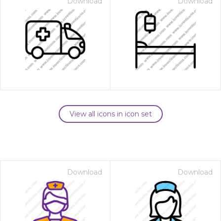
Download
Download
View all icons in icon set
Download
Download