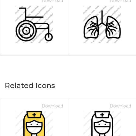
Download
Download
Related Icons
Download
Download