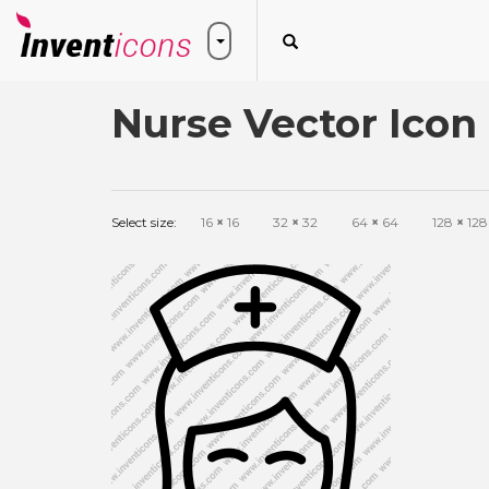
Nurse Vector Icon
Select size:
16
×
16
32
×
32
64
×
64
128
×
128