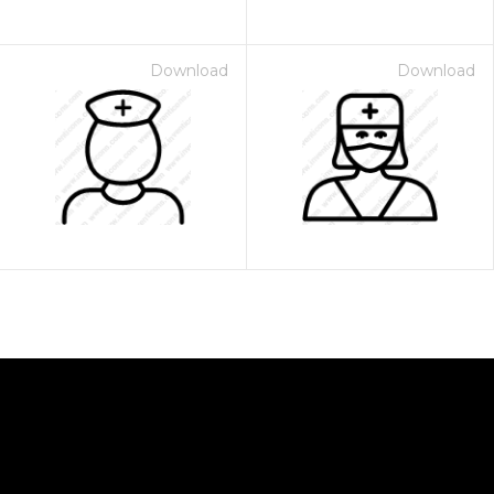
Download
Download