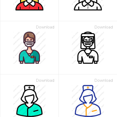
Download
Download
Download
Download