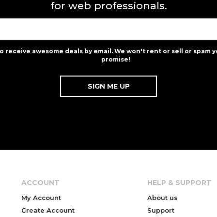
for web professionals.
to receive awesome deals by email. We won't rent or sell or spam y
promise!
ACCOUNT
HELP & SUPPORT
My Account
About us
Create Account
Support