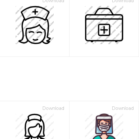
Download
Download
Download
Download