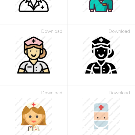
Download
Download
Download
Download