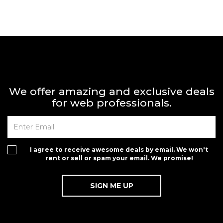
We offer amazing and exclusive deals
for web professionals.
I agree to receive awesome deals by email. We won't
rent or sell or spam your email. We promise!