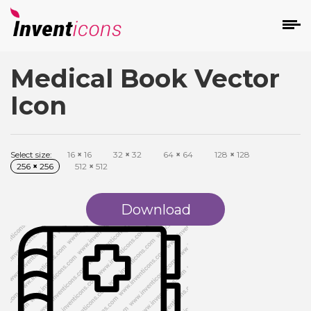
Medical Book Vector
d
Icon
Select size:
16
×
16
32
×
32
64
×
64
128
×
128
256
×
256
512
×
512
s
on
Download