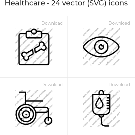
Healthcare
-
24
vector (SVG) icons
Download
Download
Download
Download
on for $1.00