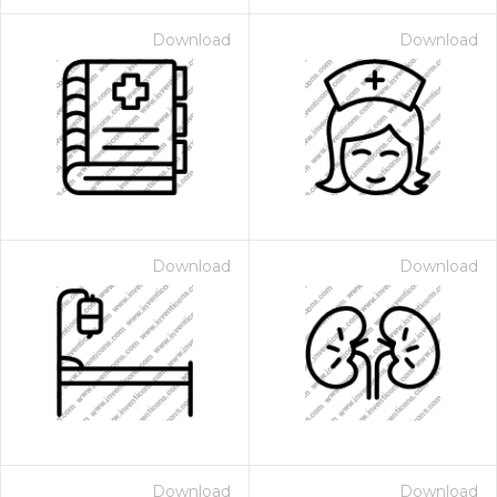
Download
Download
Download
Download
Download
Download