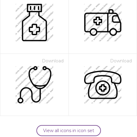
Download
Download
View all icons in icon set