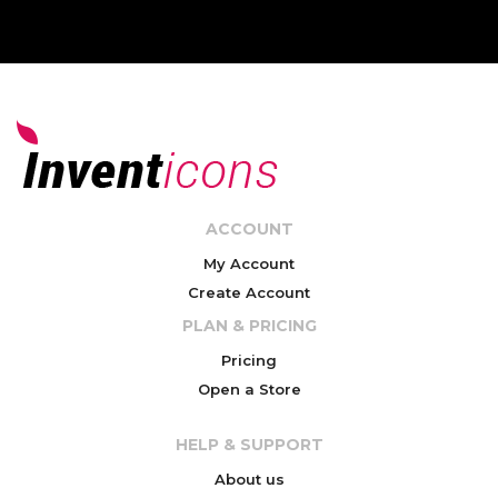
ACCOUNT
My Account
Create Account
PLAN & PRICING
Pricing
Open a Store
HELP & SUPPORT
About us