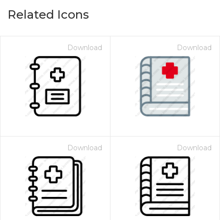
Related Icons
Download
Download
Download
Download