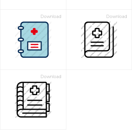
Download
Download
Download