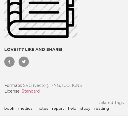
LOVE IT? LIKE AND SHARE!
Formats:
SVG (vector), PNG, ICO, ICNS
 Month - Paid Annually
License:
Standard
Related Tags
book
medical
notes
report
help
study
reading