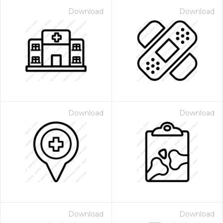
Download
Download
Download
Download
Download
Download