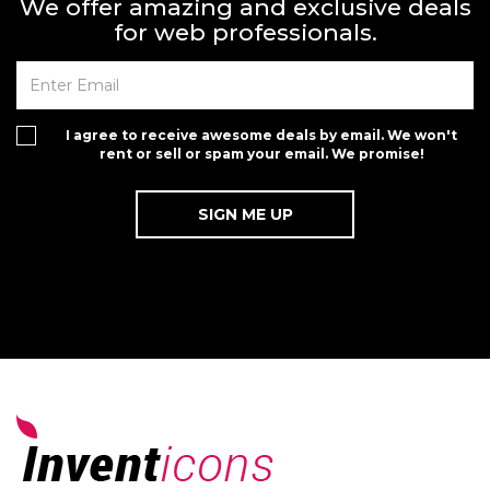
We offer amazing and exclusive deals
for web professionals.
I agree to receive awesome deals by email. We won't
rent or sell or spam your email. We promise!