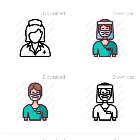
Download
Download
Download
Download