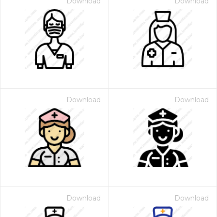
Download
Download
Download
Download
Download
Download