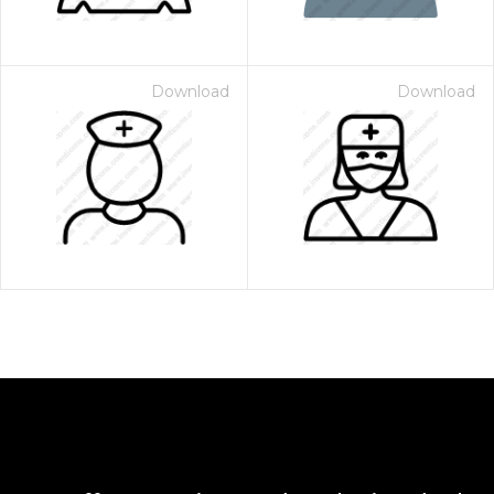
Download
Download