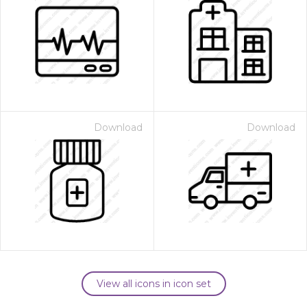
Download
Download
View all icons in icon set