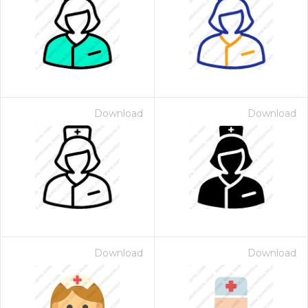
Download
Download
Download
Download