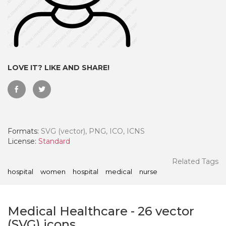
LOVE IT? LIKE AND SHARE!
Formats:
SVG (vector), PNG, ICO, ICNS
License:
Standard
 Month - Paid Annually
Related Tags
hospital
women
hospital
medical
nurse
Medical Healthcare
-
26
vector
(SVG) icons