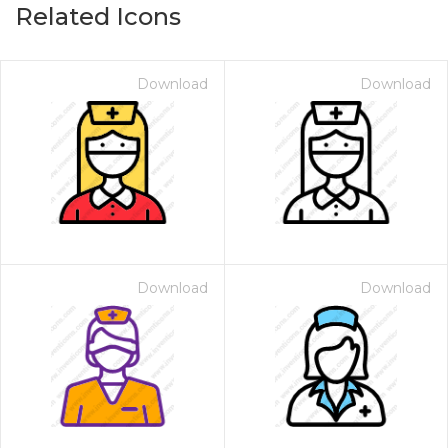
Related Icons
Download
Download
Download
Download