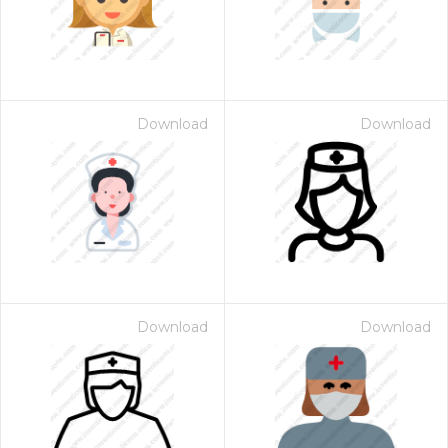
Download
Download
Download
Download