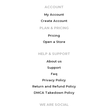
ACCOUNT
My Account
Create Account
PLAN & PRICING
Pricing
Open a Store
HELP & SUPPORT
About us
Support
Faq
Privacy Policy
Return and Refund Policy
DMCA Takedown Policy
WE ARE SOCIAL