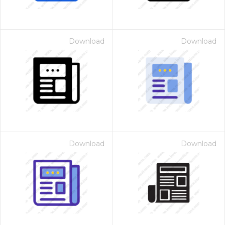
Download
Download
Download
Download