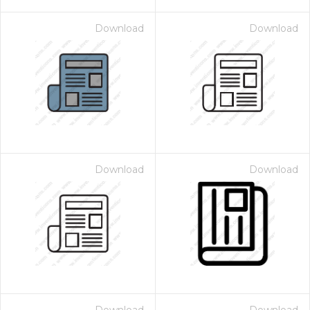
Download
Download
Download
Download