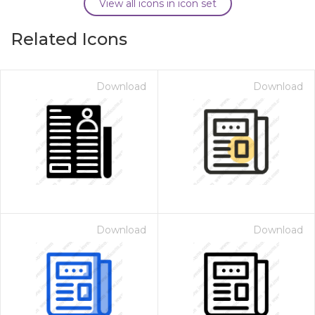
View all icons in icon set
Related Icons
Download
Download
Download
Download