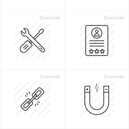
Download
Download
Download
Download