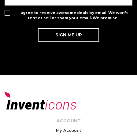
I agree to receive awesome deals by email. We won't
rent or sell or spam your email. We promise!
ACCOUNT
My Account