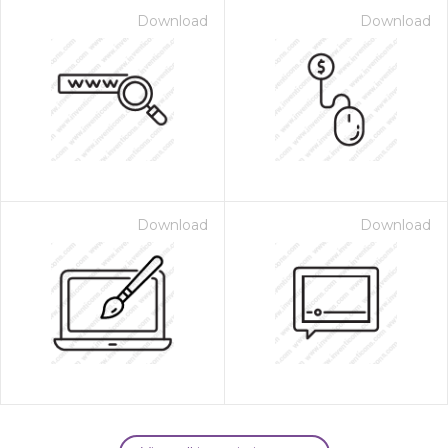
Download
Download
Download
Download