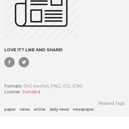
LOVE IT? LIKE AND SHARE!
Formats:
SVG (vector), PNG, ICO, ICNS
 Month - Paid Annually
License:
Standard
Related Tags
paper
news
article
daily news
newspaper