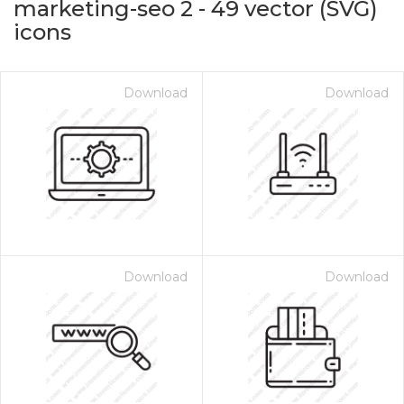
marketing-seo 2
-
49
vector (SVG)
icons
Download
Download
on for $1.00
Download
Download