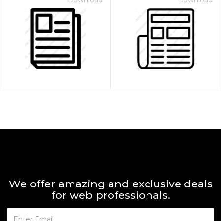
Download
Download
We offer amazing and exclusive deals
for web professionals.