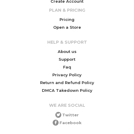
Create Account
PLAN & PRICING
Pricing
Open a Store
HELP & SUPPORT
About us
Support
Faq
Privacy Policy
Return and Refund Policy
DMCA Takedown Policy
WE ARE SOCIAL
Twitter
Facebook