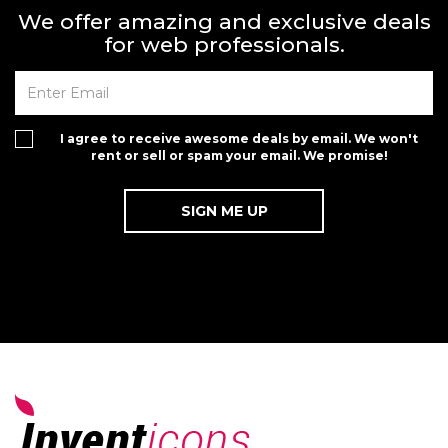
We offer amazing and exclusive deals
for web professionals.
I agree to receive awesome deals by email. We won't
rent or sell or spam your email. We promise!