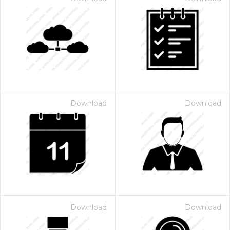
Download
Download
Download
Download