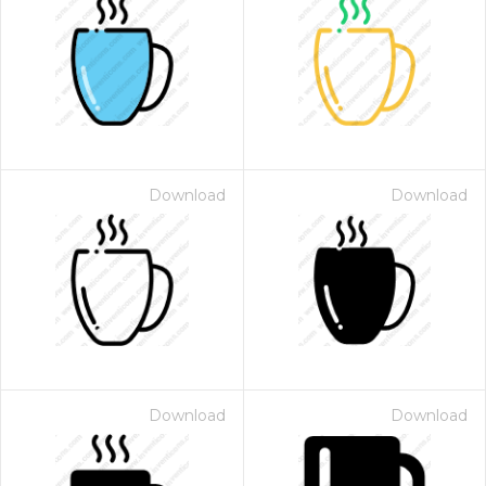
Download
Download
Download
Download