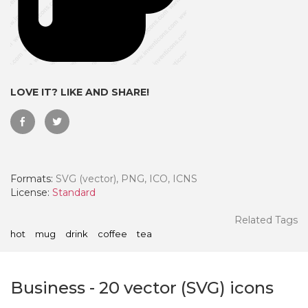
LOVE IT? LIKE AND SHARE!
Formats:
SVG (vector), PNG, ICO, ICNS
License:
Standard
 Month - Paid Annually
Related Tags
hot
mug
drink
coffee
tea
Business
-
20
vector (SVG) icons