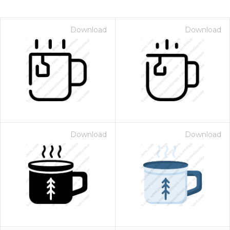
Download
Download
Download
Download