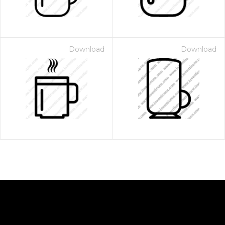
Download
Download