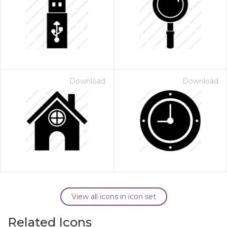
Download
Download
View all icons in icon set
Related Icons