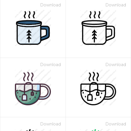
Download
Download
Download
Download
Download
Download