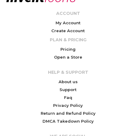
ACCOUNT
My Account
Create Account
PLAN & PRICING
Pricing
Open a Store
HELP & SUPPORT
About us
Support
Faq
Privacy Policy
Return and Refund Policy
DMCA Takedown Policy