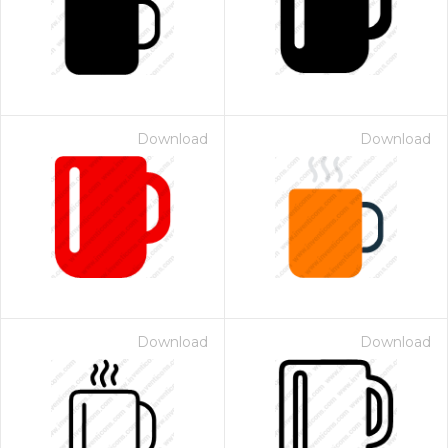
Download
Download
Download
Download