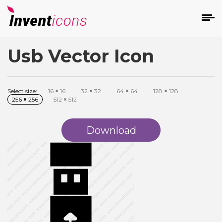
Usb Vector Icon
d
Select size:
16
×
16
32
×
32
64
×
64
128
×
128
256
×
256
512
×
512
Download
s
on