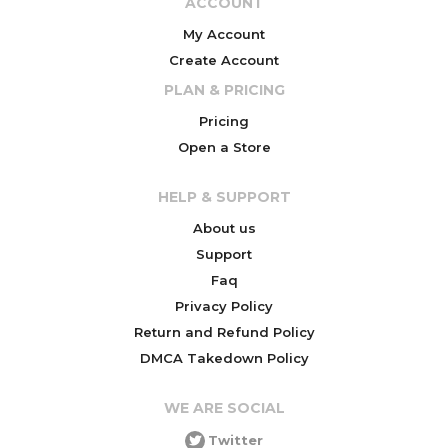
ACCOUNT
My Account
Create Account
PLAN & PRICING
Pricing
Open a Store
HELP & SUPPORT
About us
Support
Faq
Privacy Policy
Return and Refund Policy
DMCA Takedown Policy
WE ARE SOCIAL
Twitter