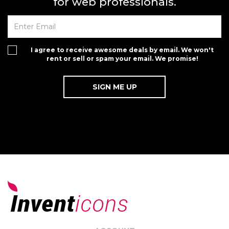
for web professionals.
I agree to receive awesome deals by email. We won't
rent or sell or spam your email. We promise!