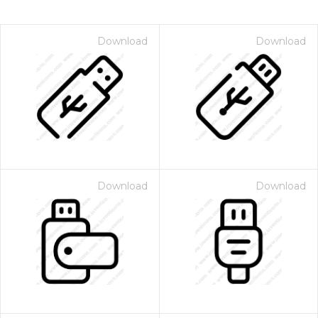
Download
Download
Download
Download