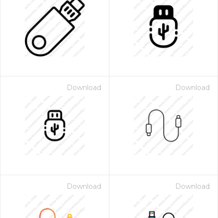
Download
Download
Download
Download