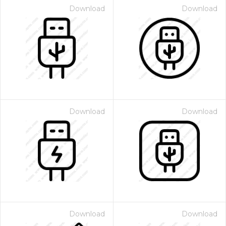
Download
Download
Download
Download
Download
Download