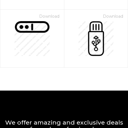
Download
Download
We offer amazing and exclusive deals