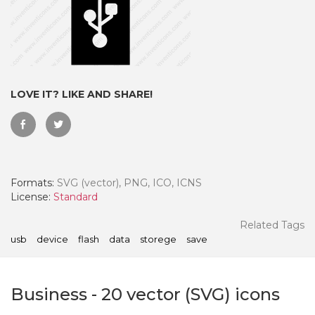
LOVE IT? LIKE AND SHARE!
Formats:
SVG (vector), PNG, ICO, ICNS
License:
Standard
 Month - Paid Annually
Related Tags
usb
device
flash
data
storege
save
Business
-
20
vector (SVG) icons