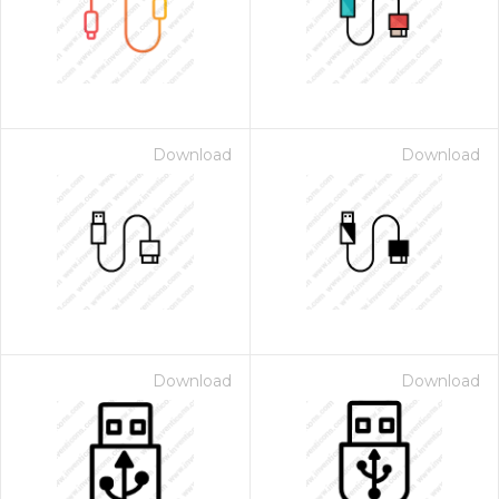
Download
Download
Download
Download