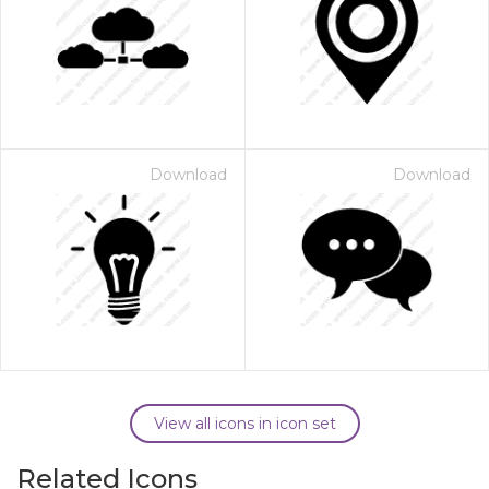
Download
Download
View all icons in icon set
Related Icons