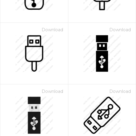
Download
Download
Download
Download