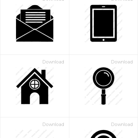
Download
Download
Download
Download