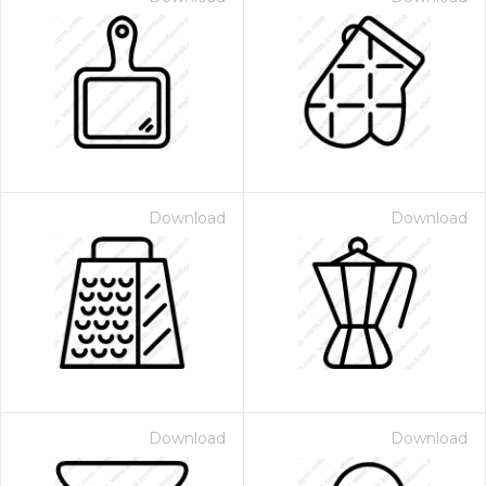
Download
Download
Download
Download