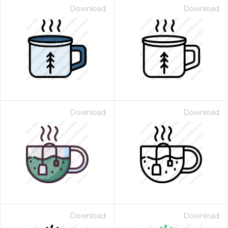
Download
Download
Download
Download
Download
Download