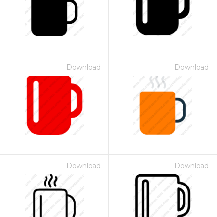
Download
Download
Download
Download