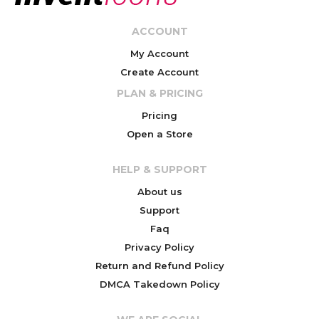
ACCOUNT
My Account
Create Account
PLAN & PRICING
Pricing
Open a Store
HELP & SUPPORT
About us
Support
Faq
Privacy Policy
Return and Refund Policy
DMCA Takedown Policy