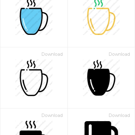
Download
Download
Download
Download