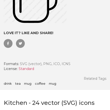
LOVE IT? LIKE AND SHARE!
Formats:
SVG (vector), PNG, ICO, ICNS
License:
Standard
 Month - Paid Annually
Related Tags
drink
tea
mug
coffee
mug
Kitchen
-
24
vector (SVG) icons