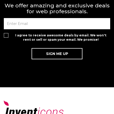
We offer amazing and exclusive deals
for web professionals.
I agree to receive awesome deals by email. We won't
rent or sell or spam your email. We promise!