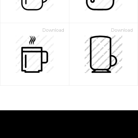
Download
Download