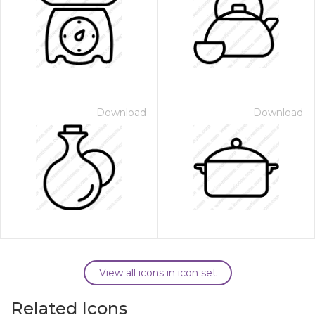
Download
Download
View all icons in icon set
Related Icons