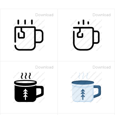
Download
Download
Download
Download