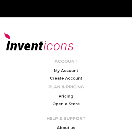
ACCOUNT
My Account
Create Account
PLAN & PRICING
Pricing
Open a Store
HELP & SUPPORT
About us