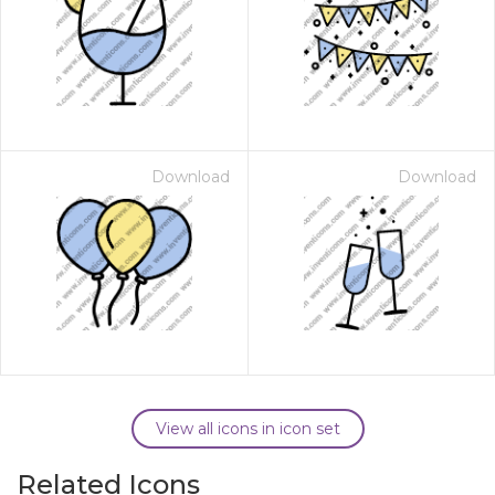
Download
Download
View all icons in icon set
Related Icons