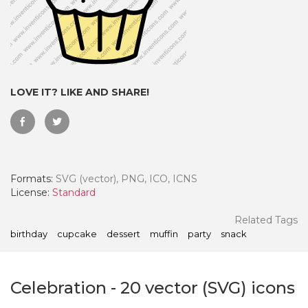
LOVE IT? LIKE AND SHARE!
Formats:
SVG (vector), PNG, ICO, ICNS
License:
Standard
 Month - Paid Annually
Related Tags
birthday
cupcake
dessert
muffin
party
snack
Celebration
-
20
vector (SVG) icons