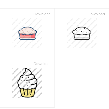
Download
Download
Download