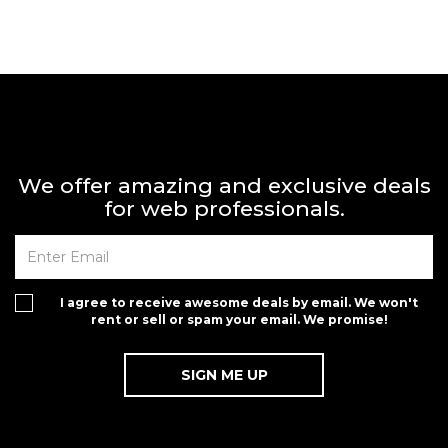
We offer amazing and exclusive deals
for web professionals.
I agree to receive awesome deals by email. We won't
rent or sell or spam your email. We promise!