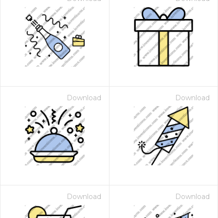
Download
Download
Download
Download