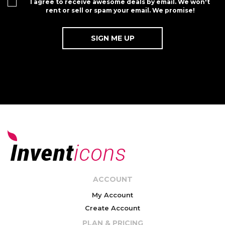
I agree to receive awesome deals by email. We won't
rent or sell or spam your email. We promise!
ACCOUNT
My Account
Create Account
PLAN & PRICING