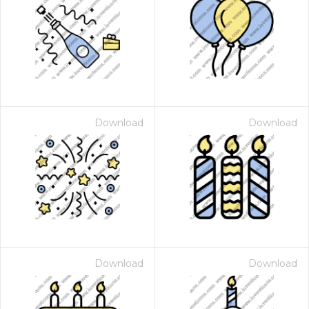
Download
Download
Download
Download