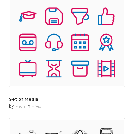
Set of Media
by
in
Media
Mixed