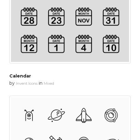
Calendar
by
in
Invent Icons
Mixed