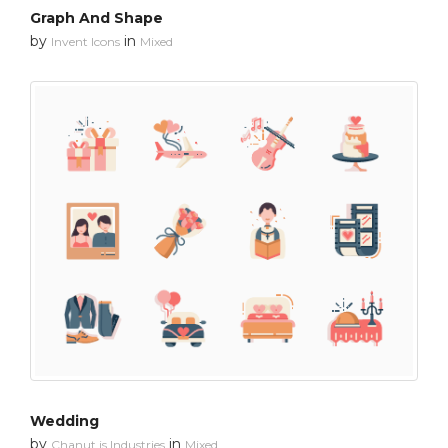
Graph And Shape
by
in
Invent Icons
Mixed
Wedding
by
in
Chanut is Industries
Mixed