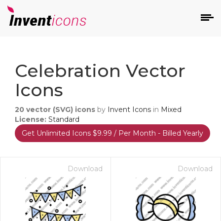
d
Celebration Vector
Icons
20
vector (SVG) icons
by
Invent Icons
in
Mixed
License:
Standard
Get Unlimited Icons $9.99 / Per Month - Billed Yearly
s
on
Download
Download