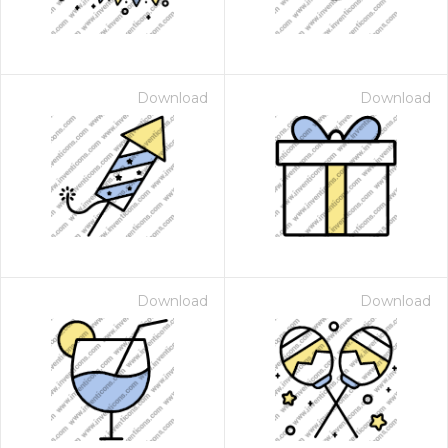
Download
Download
Download
Download
 Month - Paid Annually