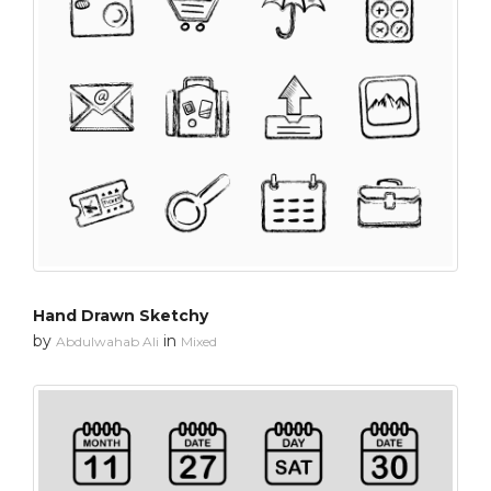
Hand Drawn Sketchy
by
in
Abdulwahab Ali
Mixed