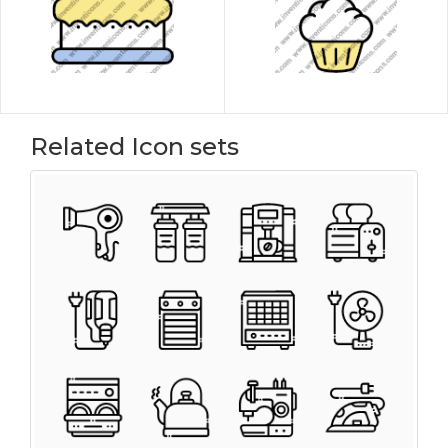
Related Icon sets