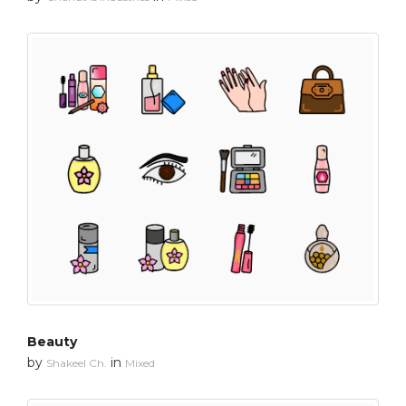
Beauty
by
in
Shakeel Ch.
Mixed