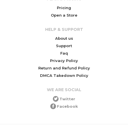
Pricing
Open a Store
HELP & SUPPORT
About us
Support
Faq
Privacy Policy
Return and Refund Policy
DMCA Takedown Policy
WE ARE SOCIAL
Twitter
Facebook