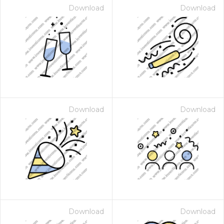
Download
Download
Download
Download
Download
Download