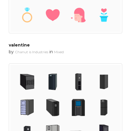
valentine
by
in
Chanut is Industries
Mixed