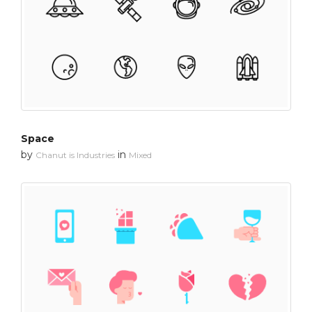
Space
by
in
Chanut is Industries
Mixed