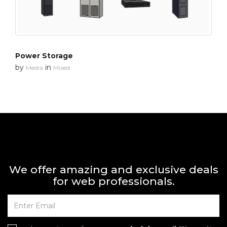
Power Storage
by
in
Media
Mixed
We offer amazing and exclusive deals
for web professionals.