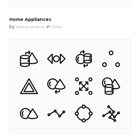
Home Appliances
by
in
Abdulwahab Ali
Mixed